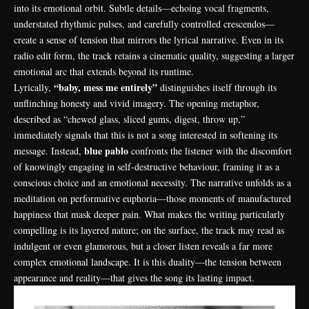
into its emotional orbit. Subtle details—echoing vocal fragments,
understated rhythmic pulses, and carefully controlled crescendos—
create a sense of tension that mirrors the lyrical narrative. Even in its
radio edit form, the track retains a cinematic quality, suggesting a larger
emotional arc that extends beyond its runtime.
“baby, mess me entirely”
Lyrically,
distinguishes itself through its
unflinching honesty and vivid imagery. The opening metaphor,
described as “chewed glass, sliced gums, digest, throw up,”
immediately signals that this is not a song interested in softening its
blue pablo
message. Instead,
confronts the listener with the discomfort
of knowingly engaging in self-destructive behaviour, framing it as a
conscious choice and an emotional necessity. The narrative unfolds as a
meditation on performative euphoria—those moments of manufactured
happiness that mask deeper pain. What makes the writing particularly
compelling is its layered nature; on the surface, the track may read as
indulgent or even glamorous, but a closer listen reveals a far more
complex emotional landscape. It is this duality—the tension between
appearance and reality—that gives the song its lasting impact.