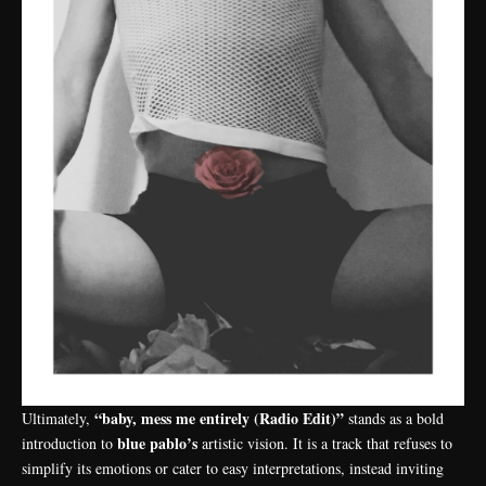
“baby, mess me entirely (Radio Edit)”
Ultimately,
stands as a bold
blue pablo’s
introduction to
artistic vision. It is a track that refuses to
simplify its emotions or cater to easy interpretations, instead inviting