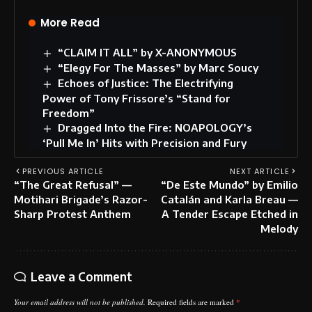
More Read
“CLAIM IT ALL” by X-ANONYMOUS
“Elegy For The Masses” by Marc Soucy
Echoes of Justice: The Electrifying
Power of Tony Frissore’s “Stand for
Freedom”
Dragged Into the Fire: NOAPOLOGY’s
‘Pull Me In’ Hits with Precision and Fury
PREVIOUS ARTICLE
NEXT ARTICLE
“The Great Refusal” —
“De Este Mundo” by Emilio
Motihari Brigade’s Razor-
Catalán and Karla Breau —
Sharp Protest Anthem
A Tender Escape Etched in
Melody
Leave a Comment
Your email address will not be published.
Required fields are marked
*