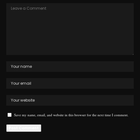
Save my name, email, and website in this browser for the next time I comment.