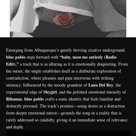
Emerging from Albuquerque’s quietly thriving creative underground,
blue pablo
“baby, mess me entirely (Radio
steps forward with
Edit),”
a track that is as alluring as it is emotionally disquieting. From
the outset, the single establishes itself as a deliberate exploration of
contradiction, where pleasure and pain intertwine with striking
Lana Del Rey
intimacy. Influenced by the moody grandeur of
, the
Shygirl
experimental edge of
, and the polished emotional intensity of
Rihanna
blue pablo
,
crafts a sonic identity that feels familiar and
distinctly personal. The track’s premise—using desire as a distraction
from deeper emotional unrest—grounds the song in a reality that is
rarely addressed so candidly, giving it an immediate sense of relevance
and depth.