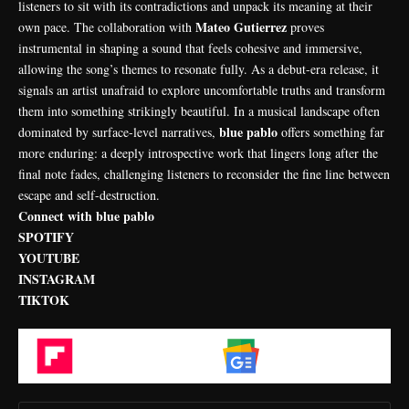
listeners to sit with its contradictions and unpack its meaning at their
Mateo Gutierrez
own pace. The collaboration with
proves
instrumental in shaping a sound that feels cohesive and immersive,
allowing the song’s themes to resonate fully. As a debut-era release, it
signals an artist unafraid to explore uncomfortable truths and transform
them into something strikingly beautiful. In a musical landscape often
blue pablo
dominated by surface-level narratives,
offers something far
more enduring: a deeply introspective work that lingers long after the
final note fades, challenging listeners to reconsider the fine line between
escape and self-destruction.
Connect with blue pablo
SPOTIFY
YOUTUBE
INSTAGRAM
TIKTOK
Flipboard
Google News