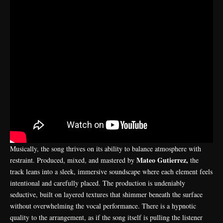
Musically, the song thrives on its ability to balance atmosphere with
Mateo Gutierrez,
restraint. Produced, mixed, and mastered by
the
track leans into a sleek, immersive soundscape where each element feels
intentional and carefully placed. The production is undeniably
seductive, built on layered textures that shimmer beneath the surface
without overwhelming the vocal performance. There is a hypnotic
quality to the arrangement, as if the song itself is pulling the listener