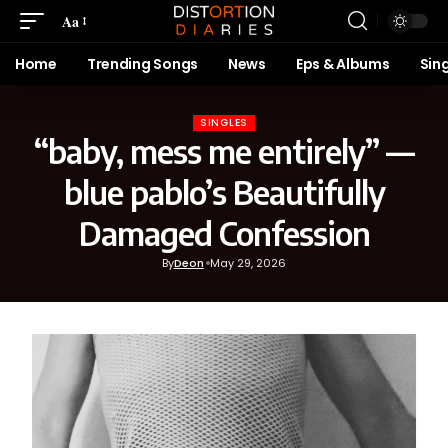
Aa
Home
Trending Songs
News
Eps & Albums
Sin
SINGLES
“baby, mess me entirely” —
blue pablo’s Beautifully
Damaged Confession
By
Deon
May 29, 2026