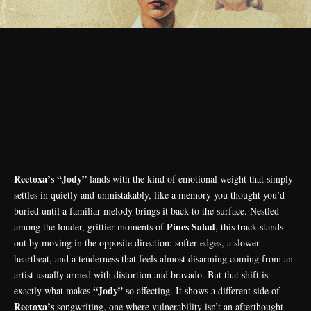
Reetoxa’s “Jody”
lands with the kind of emotional weight that simply
settles in quietly and unmistakably, like a memory you thought you’d
buried until a familiar melody brings it back to the surface. Nestled
Pines Salad
among the louder, grittier moments of
, this track stands
out by moving in the opposite direction: softer edges, a slower
heartbeat, and a tenderness that feels almost disarming coming from an
artist usually armed with distortion and bravado. But that shift is
“Jody”
exactly what makes
so affecting. It shows a different side of
Reetoxa’s
songwriting, one where vulnerability isn’t an afterthought