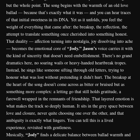
but the whole point. The song begins with the warmth of an old love
ballad — because that’s exactly what it was — and you can hear traces
of that initial sweetness in its DNA. Yet as it unfolds, you feel the
weight of everything that came after: the breakup, the reflection, the
attempt to translate something once cherished into something honest.
That duality — affection turning into nostalgia, joy dissolving into ache
“Jody.”
Jason’s
— becomes the emotional core of
voice carries it with
the kind of sincerity that doesn’t need embellishment. There’s no grand
dramatics here, no soaring wails or heavy-handed heartbreak tropes.
Instead, he sings like someone sifting through old letters, trying to
honour what was lost without pretending it didn’t hurt. The breakup at
the heart of the song doesn’t come across as bitter or bruised but as
something more complex: a letting go that still holds gratitude, a
farewell wrapped in the remnants of friendship. That layered emotion is
what makes the track so deeply human. It sits in the grey space between
love and closure, never quite choosing one over the other, and that
ambiguity is exactly what lingers. You can tell this is a lived
experience, revisited with gentleness.
“Jody”
Musically,
finds a delicate balance between ballad warmth and