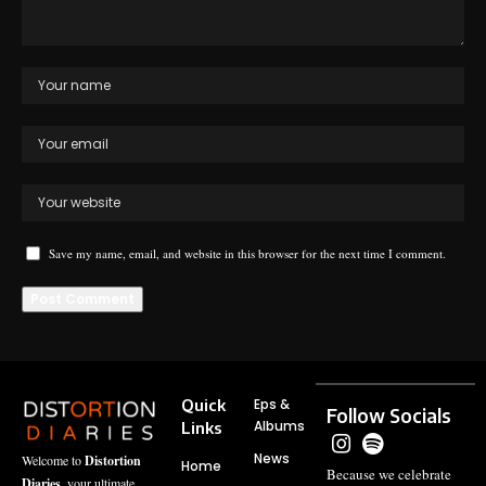
Save my name, email, and website in this browser for the next time I comment.
Quick
Eps &
Follow Socials
Albums
Links
News
Welcome to
Distortion
Home
Because we celebrate
Diaries
, your ultimate