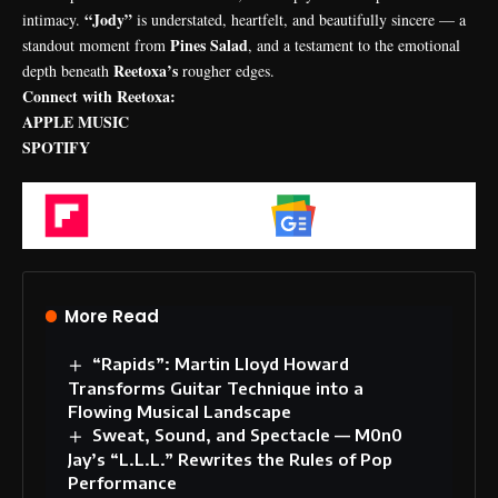
“Jody”
intimacy.
is understated, heartfelt, and beautifully sincere — a
Pines Salad
standout moment from
, and a testament to the emotional
Reetoxa’s
depth beneath
rougher edges.
Connect with Reetoxa:
APPLE MUSIC
SPOTIFY
Flipboard
Google News
More Read
“Rapids”: Martin Lloyd Howard
Transforms Guitar Technique into a
Flowing Musical Landscape
Sweat, Sound, and Spectacle — M0n0
Jay’s “L.L.L.” Rewrites the Rules of Pop
Performance