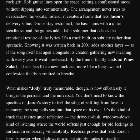
rock grit. Soft guitar lines open the space, setting a confessional mood
without dipping into sentimentality. The arrangement never tries to
Jason’s
overshadow the vocals; instead, it creates a frame that lets
delivery shine. Drums stay restrained, the bass hums with a quiet
steadiness, and the guitars add a faint shimmer that echoes the
emotional texture of the lyrics. It’s a track built on subtlety rather than
spectacle. Knowing it was written back in 2001 adds another layer — as
if the song itself has aged alongside its creator, gathering new meaning
Pines
with every year it went unreleased. By the time it finally lands on
Salad
, it feels less like a new track and more like a long-awaited
confession finally permitted to breathe.
“Jody”
What makes
truly memorable, though, is how effortlessly it
bridges the personal and the universal. You don’t need to know the
Jason’s
specifics of
story to feel the sting of shifting from love to
memory; the song pulls you into that space on its own. It’s the kind of
track that invites quiet reflection — the drive-at-dusk, windows-down
kind of listening where the world softens just enough for old feelings to
Reetoxa
surface. In embracing vulnerability,
proves that rock doesn’t
lose its power when it slows down, but simply trades impact for