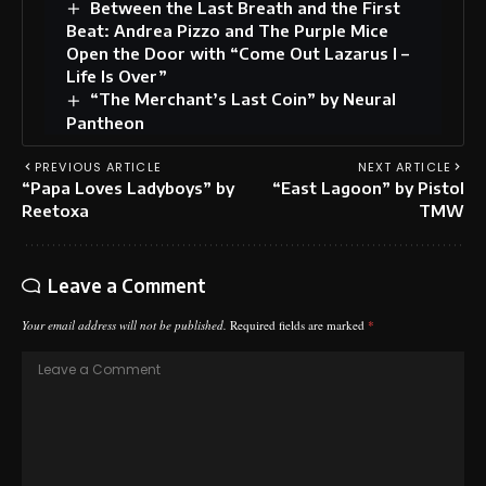
Between the Last Breath and the First
Beat: Andrea Pizzo and The Purple Mice
Open the Door with “Come Out Lazarus I –
Life Is Over”
“The Merchant’s Last Coin” by Neural
Pantheon
PREVIOUS ARTICLE
NEXT ARTICLE
“Papa Loves Ladyboys” by
“East Lagoon” by Pistol
Reetoxa
TMW
Leave a Comment
Your email address will not be published.
Required fields are marked
*