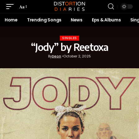
Aa
Home
Trending Songs
News
Eps & Albums
Sin
SINGLES
“Jody” by Reetoxa
By
Deon
October 2, 2025