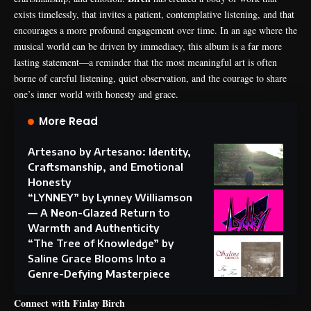
exists timelessly, that invites a patient, contemplative listening, and that
encourages a more profound engagement over time. In an age where the
musical world can be driven by immediacy, this album is a far more
lasting statement—a reminder that the most meaningful art is often
borne of careful listening, quiet observation, and the courage to share
one’s inner world with honesty and grace.
More Read
Artesano by Artesano: Identity,
Craftsmanship, and Emotional
Honesty
“LYNNEY” by Lynney Williamson
— A Neon-Glazed Return to
Warmth and Authenticity
“The Tree of Knowledge” by
Saline Grace Blooms Into a
Genre-Defying Masterpiece
Connect with Finlay Birch