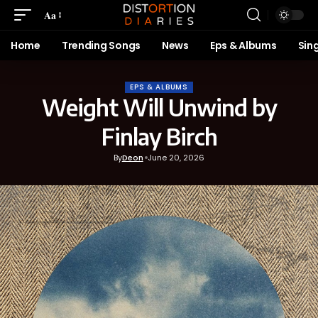
Aa
Home
Trending Songs
News
Eps & Albums
Sin
EPS & ALBUMS
Weight Will Unwind by
Finlay Birch
By
Deon
June 20, 2026