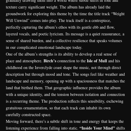
gradually drawing them into a world where subtle shifts in tone and
texture carry significant weight. The album has already laid the
groundwork for exploring this theme by the time the title track “Weight
Will Unwind” comes into play. The track itself is a centrepiece,
perfectly capturing the album’s ethos with its gentle ebb and flow,
layered vocals, and poetic lyricism. Its message is a quiet reassurance, a
sense of shared burden, and a collective resilience that speaks volumes
in our complicated emotional landscape today.
One of the album’s strengths is its ability to develop a real sense of
Birch’s
Isle of Mull
place and atmosphere.
connection to the
and his
childhood on the Inverclyde coast shape the music, not through direct
description but through mood and tone. The songs feel like weather and
landscape and memory, opening up with a spaciousness that matches the
land that birthed them. That geographic influence provides the album
with a unique identity, and the tension between isolation and connection
is a recurring theme. The production reflects this sensibility, eschewing
gratuitous ornamentation, so that each track can inhabit its own
carefully constructed space.
Moving forward, there’s a subtle shift in tone and energy that keeps the
“Inside Your Mind”
listening experience from falling into static.
shifts