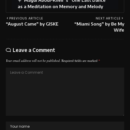
as a Meditation on Memory and Melody
PREVIOUS ARTICLE
NEXT ARTICLE
“August Came” by GISKE
“Miami Song” by Be My
Wife
Leave a Comment
Your email address will not be published.
Required fields are marked
*