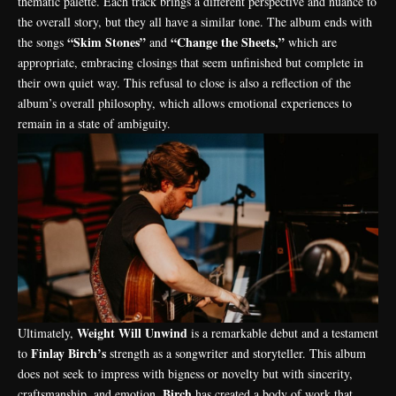
thematic palette. Each track brings a different perspective and nuance to
the overall story, but they all have a similar tone. The album ends with
“Skim Stones”
“Change the Sheets,”
the songs
and
which are
appropriate, embracing closings that seem unfinished but complete in
their own quiet way. This refusal to close is also a reflection of the
album’s overall philosophy, which allows emotional experiences to
remain in a state of ambiguity.
Weight Will Unwind
Ultimately,
is a remarkable debut and a testament
Finlay Birch’s
to
strength as a songwriter and storyteller. This album
does not seek to impress with bigness or novelty but with sincerity,
Birch
craftsmanship, and emotion.
has created a body of work that