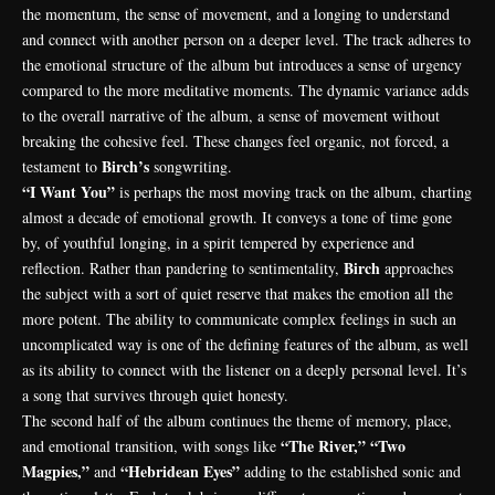
the momentum, the sense of movement, and a longing to understand
and connect with another person on a deeper level. The track adheres to
the emotional structure of the album but introduces a sense of urgency
compared to the more meditative moments. The dynamic variance adds
to the overall narrative of the album, a sense of movement without
breaking the cohesive feel. These changes feel organic, not forced, a
Birch’s
testament to
songwriting.
“I Want You”
is perhaps the most moving track on the album, charting
almost a decade of emotional growth. It conveys a tone of time gone
by, of youthful longing, in a spirit tempered by experience and
Birch
reflection. Rather than pandering to sentimentality,
approaches
the subject with a sort of quiet reserve that makes the emotion all the
more potent. The ability to communicate complex feelings in such an
uncomplicated way is one of the defining features of the album, as well
as its ability to connect with the listener on a deeply personal level. It’s
a song that survives through quiet honesty.
The second half of the album continues the theme of memory, place,
“The River,” “Two
and emotional transition, with songs like
Magpies,”
“Hebridean Eyes”
and
adding to the established sonic and