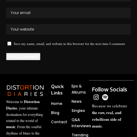
Save my name, email, and website in this browser for the next time I comment.
Quick
Eps &
Follow Socials
Albums
Links
News
Welcome to
Distortion
Home
Because we celebrate
Diaries
, your ultimate
Singles
the raw, real, and
Blog
destination for everything
rebellious side of
Q&A
related to the world of
Contact
music
Interviews
.
music
. From the soulful
rhythms of blues to the
Trending