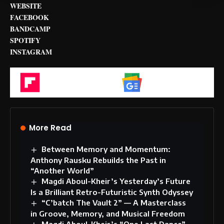
WEBSITE
FACEBOOK
BANDCAMP
SPOTIFY
INSTAGRAM
Flipboard
Google News
More Read
Between Memory and Momentum:
Anthony Rausku Rebuilds the Past in
“Another World”
Magdi Aboul-Kheir’s Yesterday’s Future
Is a Brilliant Retro-Futuristic Synth Odyssey
“C’batch The Vault 2” — A Masterclass
in Groove, Memory, and Musical Freedom
Magdi Aboul-Kheir’s “One Last Dance”