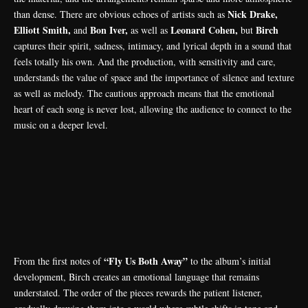
Nick Drake,
than dense. There are obvious echoes of artists such as
Elliott Smith,
Bon Iver,
Leonard Cohen,
Birch
and
as well as
but
captures their spirit, sadness, intimacy, and lyrical depth in a sound that
feels totally his own. And the production, with sensitivity and care,
understands the value of space and the importance of silence and texture
as well as melody. The cautious approach means that the emotional
heart of each song is never lost, allowing the audience to connect to the
music on a deeper level.
“Fly Us Both Away”
From the first notes of
to the album’s initial
development, Birch creates an emotional language that remains
understated. The order of the pieces rewards the patient listener,