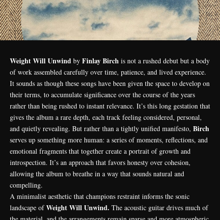
Weight Will Unwind
Finlay Birch
by
is not a rushed debut but a body
of work assembled carefully over time, patience, and lived experience.
It sounds as though these songs have been given the space to develop on
their terms, to accumulate significance over the course of the years
rather than being rushed to instant relevance. It’s this long gestation that
gives the album a rare depth, each track feeling considered, personal,
Birch
and quietly revealing. But rather than a tightly unified manifesto,
serves up something more human: a series of moments, reflections, and
emotional fragments that together create a portrait of growth and
introspection. It’s an approach that favors honesty over cohesion,
allowing the album to breathe in a way that sounds natural and
compelling.
A minimalist aesthetic that champions restraint informs the sonic
Weight Will Unwind.
landscape of
The acoustic guitar drives much of
the material, and the arrangements remain sparse and more atmospheric