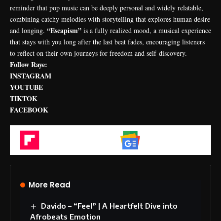
reminder that pop music can be deeply personal and widely relatable,
combining catchy melodies with storytelling that explores human desire
“Escapism”
and longing.
is a fully realized mood, a musical experience
that stays with you long after the last beat fades, encouraging listeners
to reflect on their own journeys for freedom and self-discovery.
Follow Raye:
INSTAGRAM
YOUTUBE
TIKTOK
FACEBOOK
Flipboard
Google News
More Read
Davido – “Feel” | A Heartfelt Dive into
Afrobeats Emotion