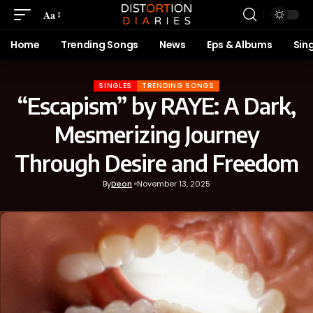
Aa
Home
Trending Songs
News
Eps & Albums
Sin
SINGLES
TRENDING SONGS
“Escapism” by RAYE: A Dark,
Mesmerizing Journey
Through Desire and Freedom
By
Deon
November 13, 2025