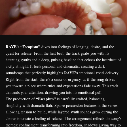
RAYE’s “Escapism”
dives into feelings of longing, desire, and the
quest for release. From the first beat, the track grabs you with its
haunting synths and a deep, pulsing bassline that echoes the heartbeat of
a city at night. It feels personal and cinematic, creating a dark
RAYE’s
soundscape that perfectly highlights
emotional vocal delivery.
Right from the start, there’s a sense of urgency, as if the song drives
you toward a place where rules and expectations fade away. This track
demands your attention, drawing you into its emotional pull.
“Escapism”
The production of
is carefully crafted, balancing
simplicity with dramatic flair. Sparse percussion features in the verses,
allowing tension to build, while layered synth sounds grow during the
chorus to create a feeling of release. The arrangement reflects the song’s
themes: confinement transforming into freedom, shadows giving way to