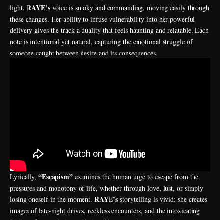
RAYE’s
light.
voice is smoky and commanding, moving easily through
these changes. Her ability to infuse vulnerability into her powerful
delivery gives the track a duality that feels haunting and relatable. Each
note is intentional yet natural, capturing the emotional struggle of
someone caught between desire and its consequences.
“Escapism”
Lyrically,
examines the human urge to escape from the
pressures and monotony of life, whether through love, lust, or simply
RAYE’s
losing oneself in the moment.
storytelling is vivid; she creates
images of late-night drives, reckless encounters, and the intoxicating