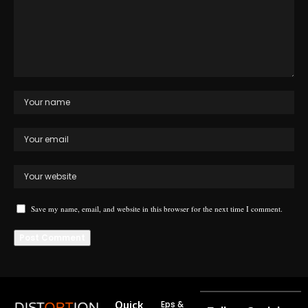
Save my name, email, and website in this browser for the next time I comment.
Quick
Eps &