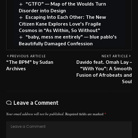
“GTFO” — Map of the Woulds Turn
Disorder into Design
Escaping Into Each Other: The New
Citizen Kane Explores Love’s Fragile
Cosmos in “As Within, So Without”
“baby, mess me entirely” — blue pablo’s
Beautifully Damaged Confession
PREVIOUS ARTICLE
NEXT ARTICLE
“The BPM” by Sudan
Davido feat. Omah Lay –
Archives
“With You”: A Smooth
Fusion of Afrobeats and
Soul
Leave a Comment
Your email address will not be published.
Required fields are marked
*