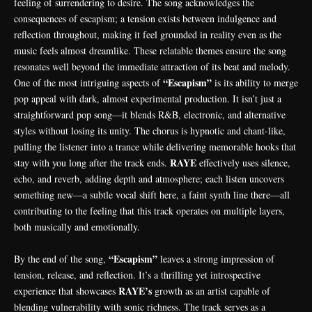
feeling of surrendering to desire. The song acknowledges the
consequences of escapism; a tension exists between indulgence and
reflection throughout, making it feel grounded in reality even as the
music feels almost dreamlike. These relatable themes ensure the song
resonates well beyond the immediate attraction of its beat and melody.
“Escapism”
One of the most intriguing aspects of
is its ability to merge
pop appeal with dark, almost experimental production. It isn’t just a
straightforward pop song—it blends R&B, electronic, and alternative
styles without losing its unity. The chorus is hypnotic and chant-like,
pulling the listener into a trance while delivering memorable hooks that
RAYE
stay with you long after the track ends.
effectively uses silence,
echo, and reverb, adding depth and atmosphere; each listen uncovers
something new—a subtle vocal shift here, a faint synth line there—all
contributing to the feeling that this track operates on multiple layers,
both musically and emotionally.
“Escapism”
By the end of the song,
leaves a strong impression of
tension, release, and reflection. It’s a thrilling yet introspective
RAYE’s
experience that showcases
growth as an artist capable of
blending vulnerability with sonic richness. The track serves as a