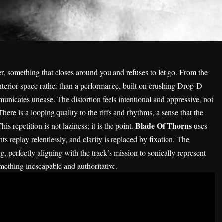
er, something that closes around you and refuses to let go. From the
interior space rather than a performance, built on crushing Drop-D
nicates unease. The distortion feels intentional and oppressive, not
There is a looping quality to the riffs and rhythms, a sense that the
Blade Of Thorns
s repetition is not laziness; it is the point.
uses
s replay relentlessly, and clarity is replaced by fixation. The
, perfectly aligning with the track’s mission to sonically represent
mething inescapable and authoritative.