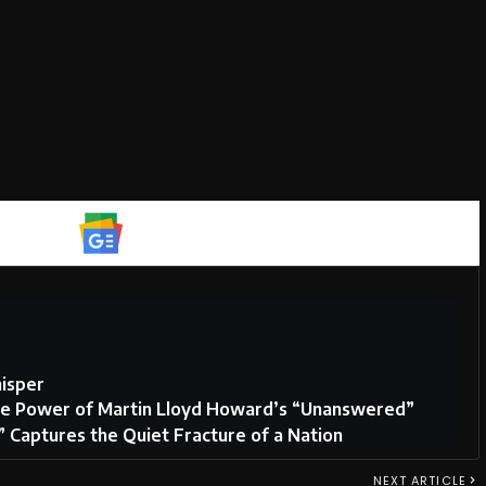
Google News
isper
tive Power of Martin Lloyd Howard’s “Unanswered”
Captures the Quiet Fracture of a Nation
NEXT ARTICLE