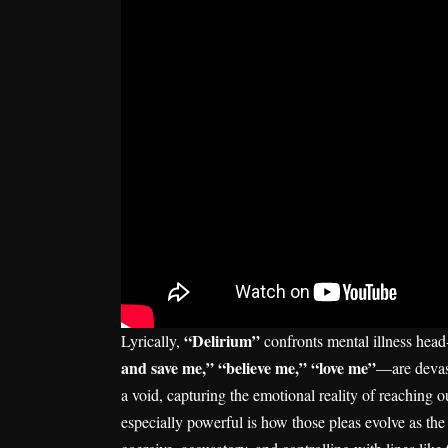
“Delirium”
Lyrically,
confronts mental illness hea
and save me,” “believe me,” “love me”
—are devast
a void, capturing the emotional reality of reaching
especially powerful is how those pleas evolve as the