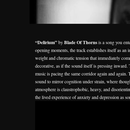
“Delirium”
Blade Of Thorns
by
is a song you ent
opening moments, the track establishes itself as an 
weight and chromatic tension that immediately commu
decorative, as if the sound itself is pressing inward. 
music is pacing the same corridor again and again. Thi
sound to mirror cognition under strain, where thought
atmosphere is claustrophobic, heavy, and disorienting
the lived experience of anxiety and depression as so