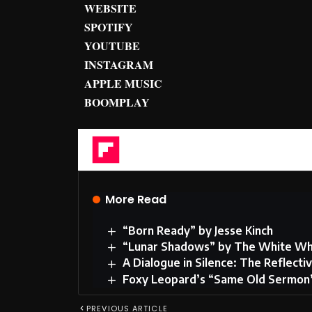
WEBSITE
SPOTIFY
YOUTUBE
INSTAGRAM
APPLE MUSIC
BOOMPLAY
Flipboard
More Read
“Born Ready” by Jesse Kinch
“Lunar Shadows” by The White Wh
A Dialogue in Silence: The Reflec
Foxy Leopard’s “Same Old Sermon” 
PREVIOUS ARTICLE