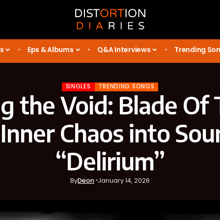
s
Eps & Albums
Q&A Interviews
Trending So
SINGLES
TRENDING SONGS
 the Void: Blade Of
 Inner Chaos into Sou
“Delirium”
By
Deon
January 14, 2026