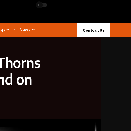
ngs
News
Contact Us
 Thorns
nd on