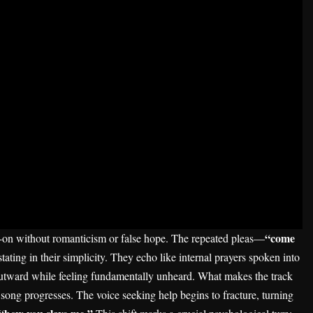
“come
d-on without romanticism or false hope. The repeated pleas—
ating in their simplicity. They echo like internal prayers spoken into
 outward while feeling fundamentally unheard. What makes the track
 song progresses. The voice seeking help begins to fracture, turning