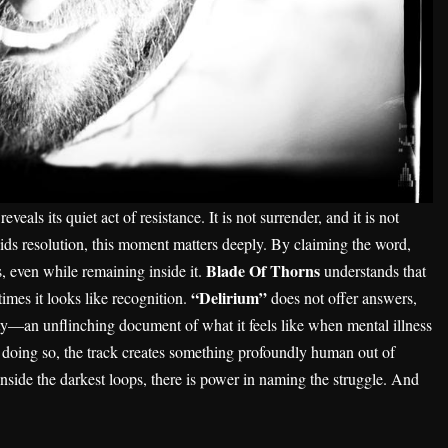
veals its quiet act of resistance. It is not surrender, and it is not
voids resolution, this moment matters deeply. By claiming the word,
Blade Of Thorns
s, even while remaining inside it.
understands that
“Delirium”
imes it looks like recognition.
does not offer answers,
esty—an unflinching document of what it feels like when mental illness
n doing so, the track creates something profoundly human out of
 inside the darkest loops, there is power in naming the struggle. And