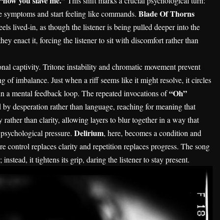
“how you slave me.”
This shift marks a crucial psychological turn:
Blade Of Thorns
ke symptoms and start feeling like commands.
eels lived-in, as though the listener is being pulled deeper into the
y enact it, forcing the listener to sit with discomfort rather than
ional captivity. Tritone instability and chromatic movement prevent
g of imbalance. Just when a riff seems like it might resolve, it circles
“Oh”
d in a mental feedback loop. The repeated invocations of
by desperation rather than language, reaching for meaning that
 rather than clarity, allowing layers to blur together in a way that
Delirium
d psychological pressure.
, here, becomes a condition and
 control replaces clarity and repetition replaces progress. The song
instead, it tightens its grip, daring the listener to stay present.