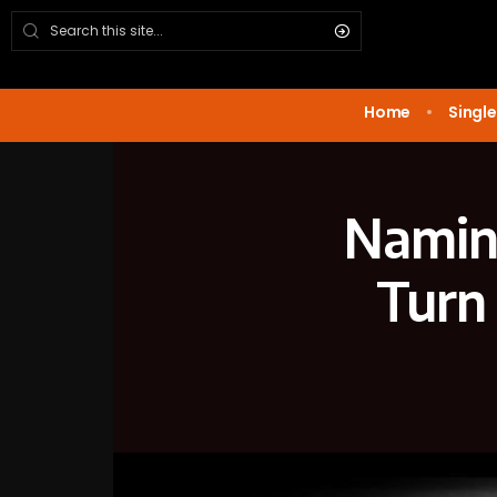
Home
Single
Naming
Turn