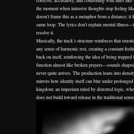
coercive, accusatory, and controlling with lines like
the moment when intrusive thoughts stop feeling li
doesn’t frame this as a metaphor from a distance; it f
same loop. The lyrics don’t explain mental illness—the
resolve it.
Musically, the track’s structure reinforces that emot
any sense of harmonic rest, creating a constant feelin
back on itself, reinforcing the idea of being trappe
function almost like broken prayers—sounds shaped 
never quite arrives. The production leans into density
mirrors how identity itself can blur under prolonge
kingdom: an imperium ruled by distorted logic, where
does not build toward release in the traditional sense; 