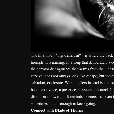
“my delirium”
The final line—
—is where the track re
triumph. It is naming. In a song that deliberately a
the narrator distinguishes themselves from the illnes
survival does not always look like escape, but somet
salvation, or closure. What it offers instead is hon
becomes a voice, a presence, a system of control. I
distortion and weight. It reminds listeners that even
sometimes, that is enough to keep going.
Connect with Blade of Thorns