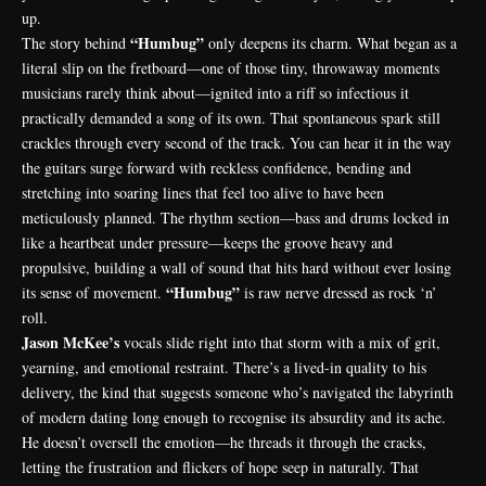
up.
“Humbug”
The story behind
only deepens its charm. What began as a
literal slip on the fretboard—one of those tiny, throwaway moments
musicians rarely think about—ignited into a riff so infectious it
practically demanded a song of its own. That spontaneous spark still
crackles through every second of the track. You can hear it in the way
the guitars surge forward with reckless confidence, bending and
stretching into soaring lines that feel too alive to have been
meticulously planned. The rhythm section—bass and drums locked in
like a heartbeat under pressure—keeps the groove heavy and
propulsive, building a wall of sound that hits hard without ever losing
“Humbug”
its sense of movement.
is raw nerve dressed as rock ‘n’
roll.
Jason McKee’s
vocals slide right into that storm with a mix of grit,
yearning, and emotional restraint. There’s a lived-in quality to his
delivery, the kind that suggests someone who’s navigated the labyrinth
of modern dating long enough to recognise its absurdity and its ache.
He doesn’t oversell the emotion—he threads it through the cracks,
letting the frustration and flickers of hope seep in naturally. That