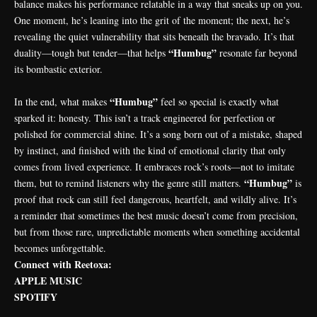
balance makes his performance relatable in a way that sneaks up on you.
One moment, he’s leaning into the grit of the moment; the next, he’s
revealing the quiet vulnerability that sits beneath the bravado. It’s that
“Humbug”
duality—tough but tender—that helps
resonate far beyond
its bombastic exterior.
“Humbug”
In the end, what makes
feel so special is exactly what
sparked it: honesty. This isn’t a track engineered for perfection or
polished for commercial shine. It’s a song born out of a mistake, shaped
by instinct, and finished with the kind of emotional clarity that only
comes from lived experience. It embraces rock’s roots—not to imitate
“Humbug”
them, but to remind listeners why the genre still matters.
is
proof that rock can still feel dangerous, heartfelt, and wildly alive. It’s
a reminder that sometimes the best music doesn’t come from precision,
but from those rare, unpredictable moments when something accidental
becomes unforgettable.
Connect with Reetoxa:
APPLE MUSIC
SPOTIFY