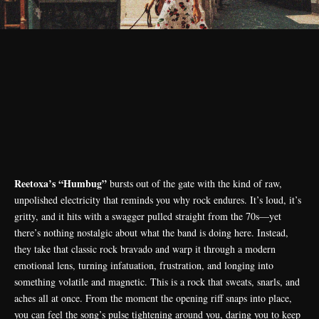
Reetoxa’s “Humbug”
bursts out of the gate with the kind of raw,
unpolished electricity that reminds you why rock endures. It’s loud, it’s
gritty, and it hits with a swagger pulled straight from the 70s—yet
there’s nothing nostalgic about what the band is doing here. Instead,
they take that classic rock bravado and warp it through a modern
emotional lens, turning infatuation, frustration, and longing into
something volatile and magnetic. This is a rock that sweats, snarls, and
aches all at once. From the moment the opening riff snaps into place,
you can feel the song’s pulse tightening around you, daring you to keep