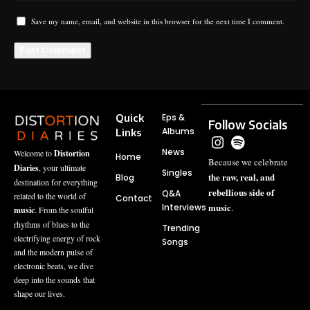
Save my name, email, and website in this browser for the next time I comment.
Quick
Eps &
Follow Socials
Albums
Links
News
Welcome to
Distortion
Home
Because we celebrate
Diaries
, your ultimate
Singles
the raw, real, and
Blog
destination for everything
rebellious side of
Q&A
related to the world of
Contact
music
Interviews
.
music
. From the soulful
rhythms of blues to the
Trending
electrifying energy of rock
Songs
and the modern pulse of
electronic beats, we dive
deep into the sounds that
shape our lives.