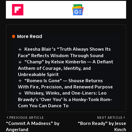
Flipboard
Google News
More Read
Keesha Blair’s “Truth Always Shows Its
Face” Reflects Wisdom Through Sound
“Champ” by Kelsie Kimberlin — A Defiant
Anthem of Courage, Identity, and
Unbreakable Spirit
“Romeo Is Gone” — Shouse Returns
With Fire, Precision, and Renewed Purpose
Whiskey, Winks, and One-Liners: Leo
Brawdy’s ‘Over You’ Is a Honky-Tonk Rom-
Com You Can Dance To
PREVIOUS ARTICLE
NEXT ARTICLE
“Commit A Madness” by
“Born Ready” by Jesse
Angerland
Kinch