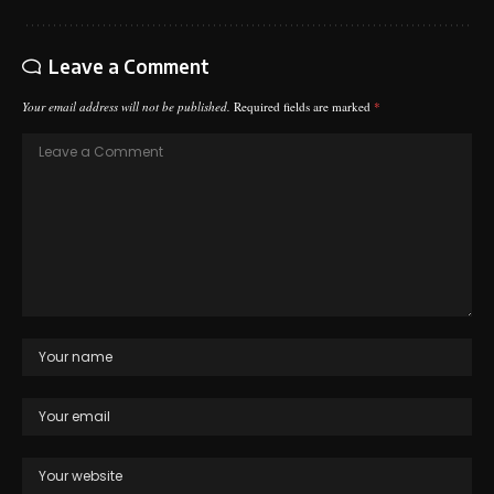
Leave a Comment
Your email address will not be published.
Required fields are marked
*