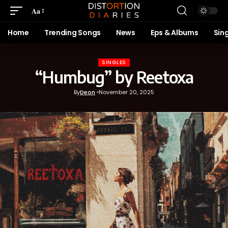
Aa
Home
Trending Songs
News
Eps & Albums
Sin
SINGLES
“Humbug” by Reetoxa
By
Deon
November 20, 2025