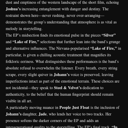
dust and emptiness of the western landscape of the short film, echoing
Joshua’s
increasing entanglement with danger and destiny. The
restraint shown here—never rushing, never over-arranging—
demonstrates the group’s understanding that atmosphere is as vital as
melody in storytelling.
“Silver”
The EP’s midsection finds its emotional pulse in the pieces
“Lake of Fire,”
and
selections that further lean into the band’s grunge
“Lake of Fire,”
and alternative influences. The Nirvana-popularised
in
particular, is given a chilling acoustic treatment that magnifies its
folkloric eeriness. What distinguishes these performances is the band’s
absolute refusal to overwhelm the listener. Every breath, every string
Johann’s
scrape, every slight quiver in
voice is preserved, leaving
imperfections intact as part of the emotional terrain. These choices are
Steel & Velvet’s
not incidental—they speak to
dedication to
authenticity, to the belief that the human fingerprint should remain
visible in all art.
People Just Float
A particularly moving nuance in
is the inclusion of
Johann’s
Jade
daughter,
, who lends her voice to two tracks. Her
presence softens the darker corners of the EP and adds an
“In
intergenerational quality to the storytelling. The EP’s final track,