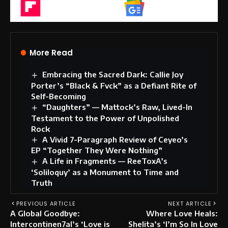
Flipboard
Google News
More Read
Embracing the Sacred Dark: Callie Joy
Porter’s “Black & Fvck” as a Defiant Rite of
Self-Becoming
“Daughters” — Mattock’s Raw, Lived-In
Testament to the Power of Unpolished
Rock
A Vivid 7-Paragraph Review of Ceyeo’s
EP “Together They Were Nothing”
A Life in Fragments — ReeToxA’s
‘Soliloquy’ as a Monument to Time and
Truth
PREVIOUS ARTICLE
NEXT ARTICLE
A Global Goodbye:
Where Love Heals:
Intercontinen7al’s ‘Love is
Shelita’s ‘I’m So In Love