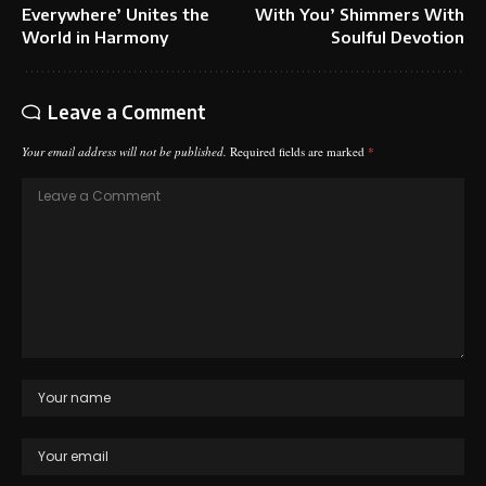
Everywhere’ Unites the
With You’ Shimmers With
World in Harmony
Soulful Devotion
Leave a Comment
Your email address will not be published.
Required fields are marked
*