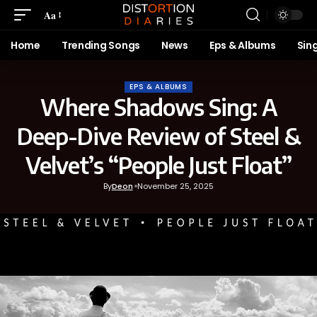
Aa
Home
Trending Songs
News
Eps & Albums
Sin
EPS & ALBUMS
Where Shadows Sing: A
Deep-Dive Review of Steel &
Velvet’s “People Just Float”
By
Deon
November 25, 2025