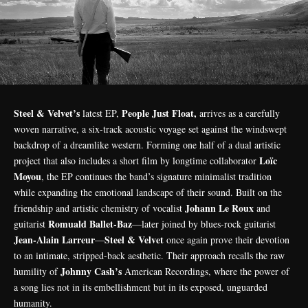
Steel & Velvet’s
People Just Float,
latest EP,
arrives as a carefully
woven narrative, a six-track acoustic voyage set against the windswept
backdrop of a dreamlike western. Forming one half of a dual artistic
Loïc
project that also includes a short film by longtime collaborator
Moyou
, the EP continues the band’s signature minimalist tradition
while expanding the emotional landscape of their sound. Built on the
Johann Le Roux
friendship and artistic chemistry of vocalist
and
Romuald Ballet-Baz
guitarist
—later joined by blues-rock guitarist
Jean-Alain Larreur
Steel & Velvet
—
once again prove their devotion
to an intimate, stripped-back aesthetic. Their approach recalls the raw
Johnny Cash’s
humility of
American Recordings, where the power of
a song lies not in its embellishment but in its exposed, unguarded
humanity.