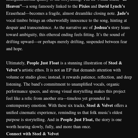
Heaven”
Pixies
David
Lynch’s
—a song famously linked to the
and
Jade’s
Eraserhead—becomes a fragile, almost dreamlike closing note.
vocal timbre brings an otherworldly innocence to the song, hinting at
Joshua’s
despair and transcendence. As the narrative arc of
story leans
toward ambiguity, this ethereal ending feels fitting. It’s the sound of
drifting upward—or perhaps merely drifting, suspended between fear
and hope.
People Just Float
Steel &
Ultimately,
is a stunning illustration of
Velvet’s
artistic ethos. It is not an EP that demands attention with
volume or studio gloss; instead, it rewards patience, reflection, and deep
listening. The band’s commitment to unamplified vocals, organic
performance spaces, and strong visual storytelling makes this project
feel like a relic from another era—timeless yet grounded in
Steel & Velvet
contemporary emotion. With these six tracks,
offers a
unified cinematic experience, reminding us that folk music’s oldest
People Just Float,
purpose is storytelling. And in
the story is one
worth hearing slowly, fully, and more than once.
Connect with Steel & Velvet