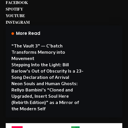
FACEBOOK
SPOTIFY
YOUTUBE
INSTAGRAM
More Read
“The Vault 3” — C’batch
Transforms Memory into
Movement
Stepping Into the Light: Bill
Barlow’s Out of Obscurity Is a 23-
Song Declaration of Arrival
Neon Souls and Human Ghosts:
Rellyo Bambini’s “Cloned and
Upgraded, Insert Soul Here
(Rebirth Edition)” as a Mirror of
the Modern Self