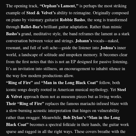
“Orphan’s Lament,”
The opening track,
is perhaps the most striking
Steel & Velvet’s
example of
ability to reimagine. Originally composed
Robbie Basho
on piano by visionary guitarist
, the song is transformed
Ballet-Baz’s
through
brilliant guitar adaptation. Rather than mimic
Basho’s
grand, meditative style, the band reframes the lament as a stark
Johann’s
conversation between voice and strings.
vocals—naked,
Joshua’s
resonant, and full of soft ache—guide the listener into
inner
world, a landscape of solitude and unspoken memory. It becomes clear
from the first notes that this is not an EP designed for passive listening.
It’s an invitation into stillness, an encouragement to inhabit silence in
the way few modern productions allow.
“Ring of Fire”
“Man in the Long Black Coat”
and
follow, both
Steel
iconic songs deeply rooted in American musical mythology. Yet
& Velvet
approach them not as museum pieces but as living works.
Their “Ring of Fire”
replaces the famous mariachi-infused blaze with
a slow-burning acoustic interpretation that hinges on vulnerability
Bob Dylan’s “Man in the Long
rather than swagger. Meanwhile,
Black Coat”
becomes a spectral folktale in their hands, the guitar work
sparse and ragged in all the right ways. These covers breathe with the