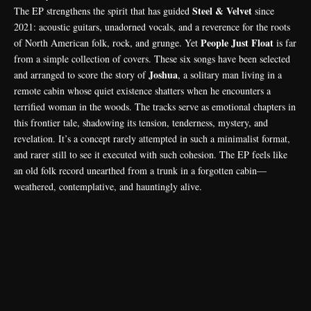
Steel & Velvet
The EP strengthens the spirit that has guided
since
2021: acoustic guitars, unadorned vocals, and a reverence for the roots
People Just Float
of North American folk, rock, and grunge. Yet
is far
from a simple collection of covers. These six songs have been selected
Joshua
and arranged to score the story of
, a solitary man living in a
remote cabin whose quiet existence shatters when he encounters a
terrified woman in the woods. The tracks serve as emotional chapters in
this frontier tale, shadowing its tension, tenderness, mystery, and
revelation. It’s a concept rarely attempted in such a minimalist format,
and rarer still to see it executed with such cohesion. The EP feels like
an old folk record unearthed from a trunk in a forgotten cabin—
weathered, contemplative, and hauntingly alive.