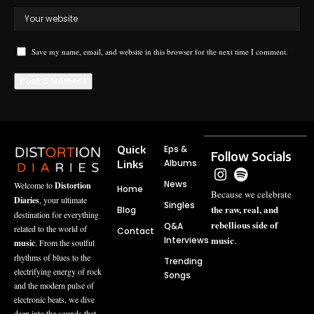
Save my name, email, and website in this browser for the next time I comment.
Quick
Eps &
Follow Socials
Albums
Links
News
Welcome to
Distortion
Home
Because we celebrate
Diaries
, your ultimate
Singles
the raw, real, and
Blog
destination for everything
rebellious side of
Q&A
related to the world of
Contact
music
Interviews
.
music
. From the soulful
rhythms of blues to the
Trending
electrifying energy of rock
Songs
and the modern pulse of
electronic beats, we dive
deep into the sounds that