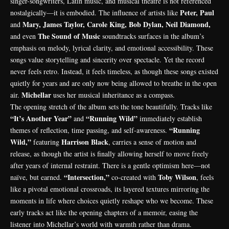
singer-songwriters, Latin music, and musical theatre is not referenced
Peter, Paul
nostalgically—it is embodied. The influence of artists like
Mary, James Taylor, Carole King, Bob Dylan, Neil Diamond,
and
The Sound of Music
and even
soundtracks surfaces in the album’s
emphasis on melody, lyrical clarity, and emotional accessibility. These
songs value storytelling and sincerity over spectacle. Yet the record
never feels retro. Instead, it feels timeless, as though these songs existed
quietly for years and are only now being allowed to breathe in the open
Michellar
air.
uses her musical inheritance as a compass.
The opening stretch of the album sets the tone beautifully. Tracks like
“It’s Another Year”
“Running Wild”
and
immediately establish
“Running
themes of reflection, time passing, and self-awareness.
Wild,”
Harrison Black
featuring
, carries a sense of motion and
release, as though the artist is finally allowing herself to move freely
after years of internal restraint. There is a gentle optimism here—not
“Intersection,”
Toby Wilson
naïve, but earned.
co-created with
, feels
like a pivotal emotional crossroads, its layered textures mirroring the
moments in life where choices quietly reshape who we become. These
early tracks act like the opening chapters of a memoir, easing the
listener into Michellar’s world with warmth rather than drama.