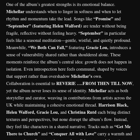
One of the album’s greatest strengths is its emotional balance.
Michellar
understands when to linger in softness and when to let
“Promise”
rhythm and momentum take the lead. Songs like
and
“September” (featuring Helen Walford)
are tender without being
“September”
fragile, reflective without feeling heavy.
in particular
feels like a seasonal meditation—gentle, wistful, and quietly profound.
“We Both Can Fall,”
Gracie Lou,
Meanwhile,
featuring
introduces a
sense of vulnerability shared rather than shouldered alone. These
moments reinforce the album’s central idea: growth does not happen in
isolation. Even introspection here feels communal, shaped by voices
Michellar’s
that support rather than overshadow
own.
REVERIE ….FROM THEN TILL NOW
Collaboration is essential to
,
Michellar
yet the album never loses its sense of identity.
acts as both
storyteller and curator, weaving in contributions from artists across the
Harrison Black,
UK while maintaining a cohesive emotional thread.
Helen Walford, Gracie Lou,
Christina Rntd
and
each bring distinct
textures and perspectives, but none disrupt the album’s flow. Instead,
“Get Me
they feel like characters in a shared narrative. Tracks such as
There to Church”
“Conquer All with Love”
and
carry a warmth and