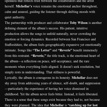
openness that reflects trust between the collaborators and the artist
Michellar’s
herself.
voice remains the emotional anchor throughout,
calm and assured, guiding the listener through shifting moods with
quiet authority.
Toby Wilson
The partnership with producer and collaborator
is another
defining element of the album’s success. His patient, intuitive
production allows the songs to unfold naturally, never crowding the
emotion or forcing dynamics. Recorded between San Francisco and
Staffordshire, the album feels geographically expansive yet emotionally
“The Letter”
“Reverie”
intimate. Songs like
and
benefit immensely
“Reverie,”
from this restraint.
the title track, is the emotional heart of
the album—a reflection on peace, self-acceptance, and the rare
moments when everything feels aligned. It doesn’t seek resolution, but
simply rests in understanding. That stillness is powerful.
Michellar
Lyrically, the album is courageous in its honesty.
does not
shy away from addressing years of silence, self-doubt, and suppression
—particularly the experience of having her voice dismissed in
childhood. Yet the album never feels bitter. Instead, it feels liberated.
There is a sense that these songs exist because they had to, not because
Michellar
“catching up for lost
they were planned. The idea that
is