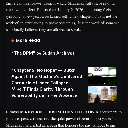
Michellar
than a culmination—a moment where
fully steps into her
voice without fear. Released on January 2, 2026, the timing feels
symbolic: a new year, a reclaimed self, a new chapter. This is not the
work of an artist trying to prove something. It is the work of someone
who finally believes they are allowed to speak.
More Read
“The BPM” by Sudan Archives
“Chapter 5: No Hope” — Butch
Against The Machine’s Unfiltered
Chronicle of Inner Collapse
Mike T Finds Clarity Through
Vulnerability on In Her Absence
REVERIE ….FROM THEN TILL NOW
Ultimately,
is a testament to
patience, perseverance, and the quiet power of returning to yourself.
Michellar
has crafted an album that honours the past without being