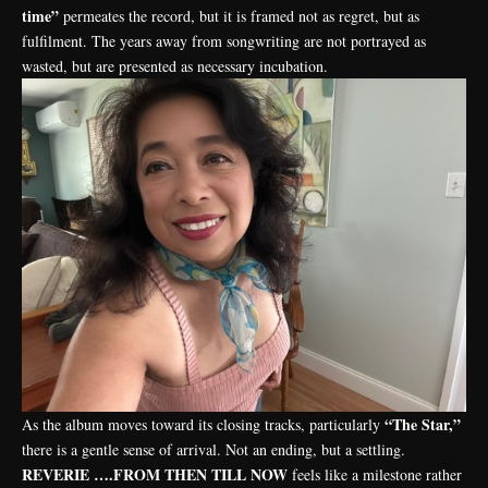
time”
permeates the record, but it is framed not as regret, but as
fulfilment. The years away from songwriting are not portrayed as
wasted, but are presented as necessary incubation.
“The Star,”
As the album moves toward its closing tracks, particularly
there is a gentle sense of arrival. Not an ending, but a settling.
REVERIE ….FROM THEN TILL NOW
feels like a milestone rather