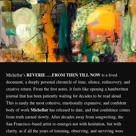
REVERIE ….FROM THEN TILL NOW
Michellar’s
is a lived
document, a deeply personal chronicle of time, silence, rediscovery, and
creative return. From the first notes, it feels like opening a handwritten
journal that has been patiently waiting for decades to be read aloud.
This is easily the most cohesive, emotionally expansive, and confident
Michellar
body of work
has released to date, and that confidence comes
from truth earned slowly. After decades away from songwriting, the
San Francisco–based artist re-emerges not with hesitation, but with
clarity, as if all the years of listening, observing, and surviving were