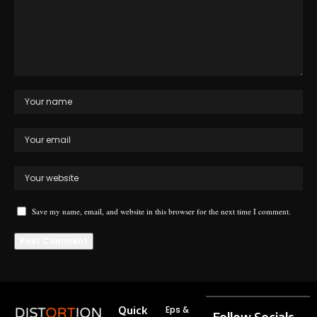
Save my name, email, and website in this browser for the next time I comment.
Quick
Eps &
Follow Socials