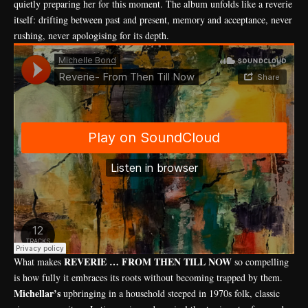
quietly preparing her for this moment. The album unfolds like a reverie
itself: drifting between past and present, memory and acceptance, never
rushing, never apologising for its depth.
REVERIE … FROM THEN TILL NOW
What makes
so compelling
is how fully it embraces its roots without becoming trapped by them.
Michellar’s
upbringing in a household steeped in 1970s folk, classic