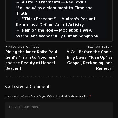
A Life in Fragments — ReeToxA’s
‘Soliloquy’ as a Monument to Time and
Truth
“Think Freedom” — Audren’s Radiant
Return as a Defiant Act of Artistry
High on the Hog — Mogipbob’s Wry,
Warm, and Wonderfully Human Songbook
PREVIOUS ARTICLE
NEXT ARTICLE
Riding the Inner Rails: Paul
A Call Before the Choir:
Gehl’s “Train to Nowhere”
Billy Davis’ “Rise Up” as
and the Beauty of Honest
Gospel, Reckoning, and
Descent
Renewal
Leave a Comment
Your email address will not be published.
Required fields are marked
*