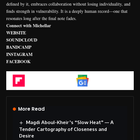
defined by it, embraces collaboration without losing individuality, and
finds strength in vulnerability. It is a deeply human record—one that
resonates long after the final note fades.
Connect with Michellar
WEBSITE
SOUNDCLOUD
BANDCAMP
INSTAGRAM
FACEBOOK
Flipboard
Google News
More Read
Magdi Aboul-Kheir’s “Slow Heat” — A
Tender Cartography of Closeness and
Desire