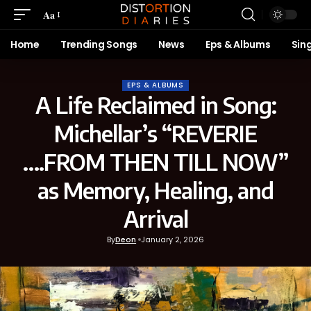
Aa
Home
Trending Songs
News
Eps & Albums
Sin
EPS & ALBUMS
A Life Reclaimed in Song:
Michellar’s “REVERIE
….FROM THEN TILL NOW”
as Memory, Healing, and
Arrival
By
Deon
January 2, 2026