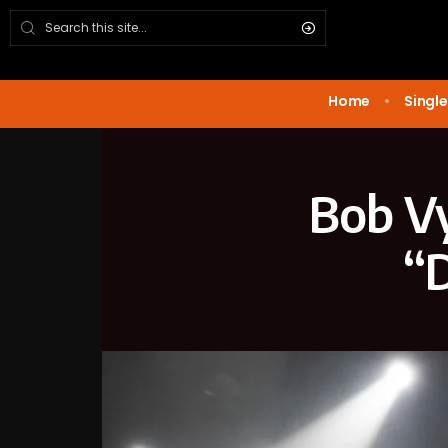
Home
Single
Bob Vy
“D