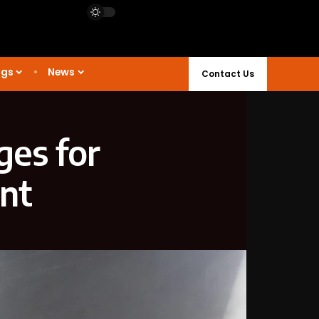
ngs
News
Contact Us
ges for
ant