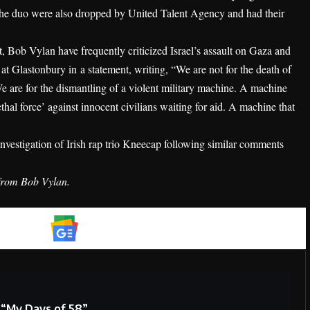
The duo were also dropped by United Talent Agency and had their
 Bob Vylan have frequently criticized Israel’s assault on Gaza and
s at Glastonbury in
a statement
, writing, “We are not for the death of
e are for the dismantling of a violent military machine. A machine
hal force’ against innocent civilians waiting for aid. A machine that
nvestigation of Irish rap trio Kneecap following similar comments
 from Bob Vylan.
Google News
 “My Days of 58”