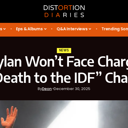
s
Eps & Albums
Q&A Interviews
Trending So
NEWS
lan Won’t Face Char
eath to the IDF” Ch
By
Deon
December 30, 2025