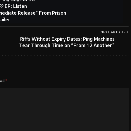
♡ EP: Listen
ediate Release” From Prison
ailer
NEXT ARTICLE
Riffs Without Expiry Dates: Ping Machines
Tear Through Time on “From 1 2 Another”
rked
*