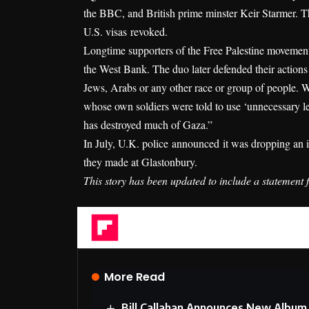
the BBC, and British prime minster Keir Starmer. 
U.S. visas
revoked
.
Longtime supporters of the Free Palestine movement,
the West Bank. The duo later defended their action
Jews, Arabs or any other race or group of people. W
whose own soldiers were told to use ‘unnecessary let
has destroyed much of Gaza.”
In July, U.K. police
announced
it was dropping an i
they made at Glastonbury.
This story has been updated to include a statement
Flipboard
More Read
Bill Callahan Announces New Album