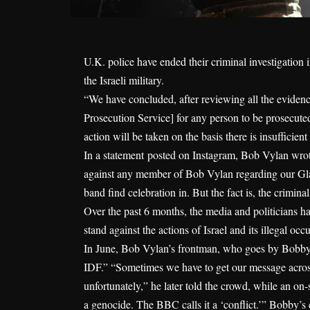
U.K. police have ended their criminal investigatio
the Israeli military.
“We have concluded, after reviewing all the evidence
Prosecution Service] for any person to be prosecute
action will be taken on the basis there is insufficient
In a statement
posted on Instagram
, Bob Vylan wrote
against any member of Bob Vylan regarding our Gl
band find celebration in. But the fact is, the crimina
Over the past 6 months, the media and politicians hav
stand against the actions of Israel and its illegal occ
In June, Bob Vylan’s frontman, who goes by Bobby V
IDF.” “Sometimes we have to get our message across
unfortunately,” he later told the crowd, while an o
a genocide. The BBC calls it a ‘conflict.’” Bobby’s