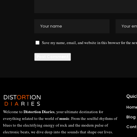
Save my name, email, and website in this browser for the ne
Quic
Hom
Distortion Diaries
Welcome to
, your ultimate destination for
Blog
music
everything related to the world of
. From the soulful rhythms of
blues to the electrifying energy of rock and the modern pulse of
Cont
electronic beats, we dive deep into the sounds that shape our lives.