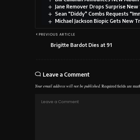
Jane Remover Drops Surprise New 
Sean “Diddy” Combs Requests “Imm
Michael Jackson Biopic Gets New Tr
PREVIOUS ARTICLE
Brigitte Bardot Dies at 91
Leave a Comment
Your email address will not be published.
Required fields are ma