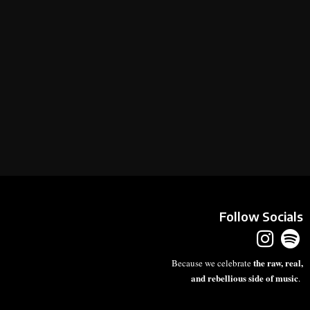
Follow Socials
the raw, real,
Because we celebrate
and rebellious side of music
.