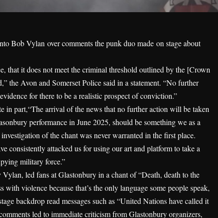
n into Bob Vylan
over comments the punk duo made
on stage about
, that it does not meet the criminal threshold outlined by the [Crown
d,” the Avon and Somerset Police said in a statement. “No further
 evidence for there to be a realistic prospect of conviction.”
 in part,“The arrival of the news that no further action will be taken
asonbury performance in June 2025, should be something we as a
l investigation of the chant was never warranted in the first place.
e consistently attacked us for using our art and platform to take a
upying military force.”
ylan, led fans at Glastonbury in a chant of “Death, death to the
 with violence because that’s the only language some people speak,
n-stage backdrop read messages such as “United Nations have called it
 comments led to immediate criticism from Glastonbury organizers,