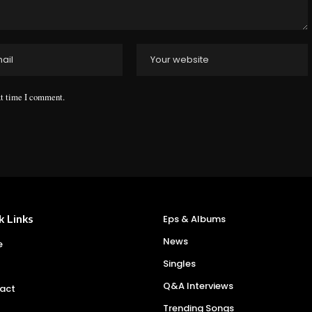
xt time I comment.
k Links
Eps & Albums
News
e
Singles
Q&A Interviews
act
Trending Songs