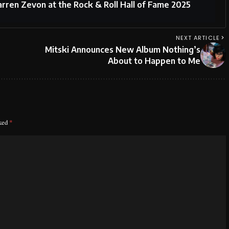
arren Zevon at the Rock & Roll Hall of Fame 2025
NEXT ARTICLE
Mitski Announces New Album Nothing’s
About to Happen to Me
rked
*