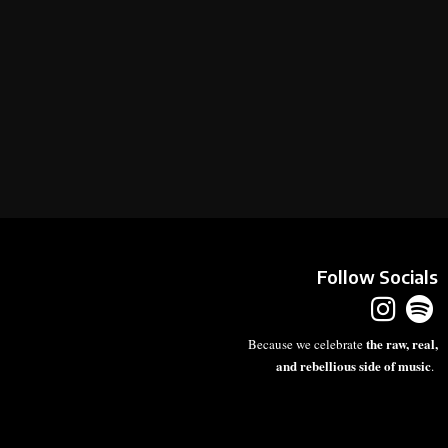
Follow Socials
the raw, real,
Because we celebrate
and rebellious side of music
.