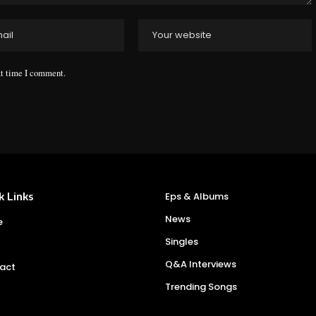
xt time I comment.
k Links
Eps & Albums
News
e
Singles
Q&A Interviews
act
Trending Songs