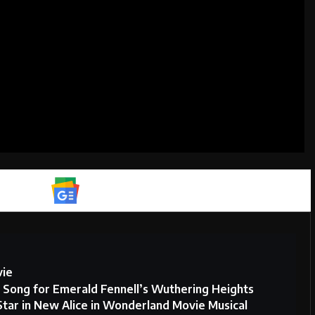
Google News
vie
w Song for Emerald Fennell’s Wuthering Heights
Star in New Alice in Wonderland Movie Musical