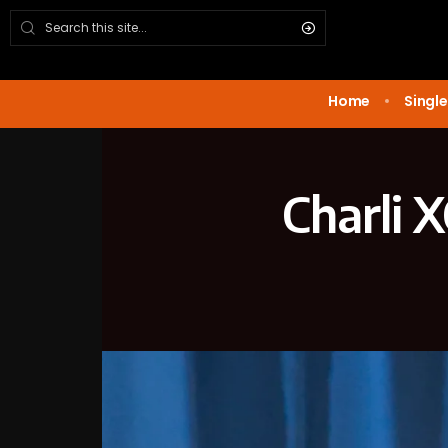
Home
Single
Charli 