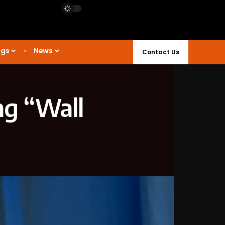
ngs
News
Contact Us
ng “Wall