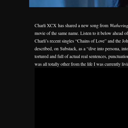
Charli XCX
has shared a new song from
Wuthering
movie of the same name. Listen to it below ahead of
Charli’s recent singles “
Chains of Love
” and the Joh
described, on
Substack
, as a “dive into persona, int
tortured and full of actual real sentences, punctuatio
was all totally other from the life I was currently liv