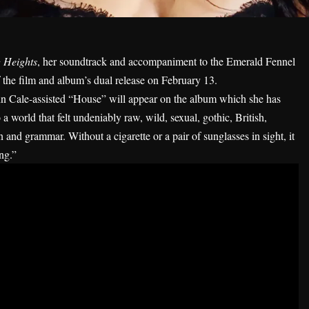
 Heights
, her soundtrack and accompaniment to the Emerald Fennel
 the film and album’s dual release on February 13.
n Cale-assisted “
House
” will appear on the album which she has
o a world that felt undeniably raw, wild, sexual, gothic, British,
n and grammar. Without a cigarette or a pair of sunglasses in sight, it
ing.”