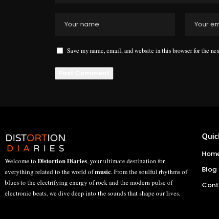
Save my name, email, and website in this browser for the ne
Quic
Hom
Distortion Diaries
Welcome to
, your ultimate destination for
Blog
music
everything related to the world of
. From the soulful rhythms of
blues to the electrifying energy of rock and the modern pulse of
Cont
electronic beats, we dive deep into the sounds that shape our lives.