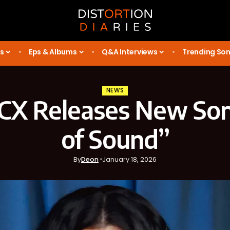
s
Eps & Albums
Q&A Interviews
Trending So
NEWS
XCX Releases New So
of Sound”
By
Deon
January 18, 2026