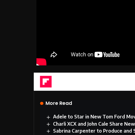
Flipboard
More Read
Adele to Star in New Tom Ford Mo
Charli XCX and John Cale Share Ne
Sabrina Carpenter to Produce and 