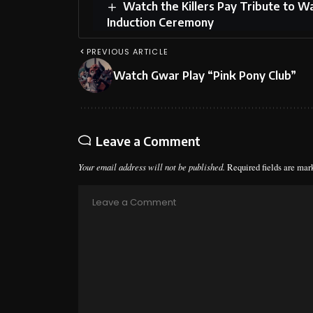
Watch the Killers Pay Tribute to W
Induction Ceremony
PREVIOUS ARTICLE
Watch Gwar Play “Pink Pony Club”
Leave a Comment
Your email address will not be published.
Required fields are ma