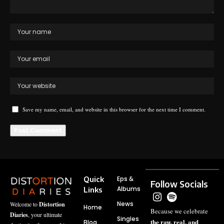
Save my name, email, and website in this browser for the next time I comment.
Quick
Eps &
Follow Socials
Albums
Links
News
Welcome to
Distortion
Home
Because we celebrate
Diaries
, your ultimate
Singles
the raw, real, and
Blog