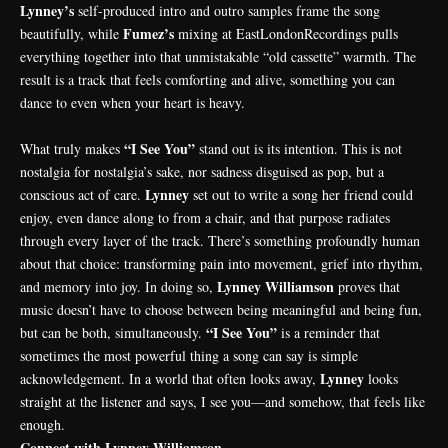
Lynney’s
self-produced intro and outro samples frame the song
Fumez’s
beautifully, while
mixing at EastLondonRecordings pulls
everything together into that unmistakable “old cassette” warmth. The
result is a track that feels comforting and alive, something you can
dance to even when your heart is heavy.
“I See You”
What truly makes
stand out is its intention. This is not
nostalgia for nostalgia’s sake, nor sadness disguised as pop, but a
Lynney
conscious act of care.
set out to write a song her friend could
enjoy, even dance along to from a chair, and that purpose radiates
through every layer of the track. There’s something profoundly human
about that choice: transforming pain into movement, grief into rhythm,
Lynney Williamson
and memory into joy. In doing so,
proves that
music doesn’t have to choose between being meaningful and being fun,
“I See You”
but can be both, simultaneously.
is a reminder that
sometimes the most powerful thing a song can say is simple
Lynney
acknowledgement. In a world that often looks away,
looks
straight at the listener and says, I see you—and somehow, that feels like
enough.
Connect with Lynney Williamson