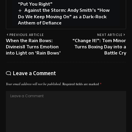
“Put You Right”
Against the Storm: Andy Smith’s “How
Do We Keep Moving On” as a Dark-Rock
Anthem of Defiance
PREVIOUS ARTICLE
NEXT ARTICLE
When the Rain Bows:
“Change It!”: Tom Minor
Divineisll Turns Emotion
Turns Boxing Day into a
into Light on ‘Rain Bows’
Battle Cry
Leave a Comment
Your email address will not be published.
Required fields are marked
*