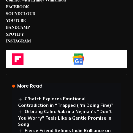
FACEBOOK
SOUNDCLOUD
YOUTUBE
BANDCAMP
SPOTIFY
INSTAGRAM
Flipboard
Google News
More Read
C’batch Explores Emotional
Contradiction in “Trapped (I’m Doing Fine)”
Orbiting Calm: Sabrina Nejmah’s “Don’t
You Worry” Feels Like a Gentle Promise in
Song
Fierce Friend Refines Indie Brilliance on