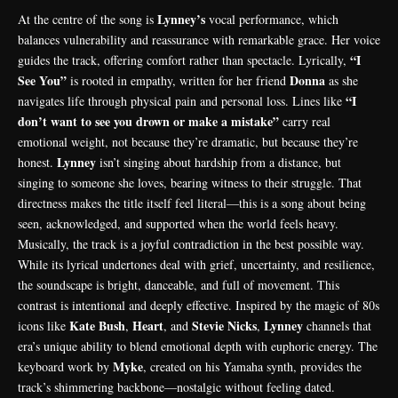
Lynney’s
At the centre of the song is
vocal performance, which
balances vulnerability and reassurance with remarkable grace. Her voice
“I
guides the track, offering comfort rather than spectacle. Lyrically,
See You”
Donna
is rooted in empathy, written for her friend
as she
“I
navigates life through physical pain and personal loss. Lines like
don’t want to see you drown or make a mistake”
carry real
emotional weight, not because they’re dramatic, but because they’re
Lynney
honest.
isn’t singing about hardship from a distance, but
singing to someone she loves, bearing witness to their struggle. That
directness makes the title itself feel literal—this is a song about being
seen, acknowledged, and supported when the world feels heavy.
Musically, the track is a joyful contradiction in the best possible way.
While its lyrical undertones deal with grief, uncertainty, and resilience,
the soundscape is bright, danceable, and full of movement. This
contrast is intentional and deeply effective. Inspired by the magic of 80s
Kate Bush
Heart
Stevie Nicks
Lynney
icons like
,
, and
,
channels that
era’s unique ability to blend emotional depth with euphoric energy. The
Myke
keyboard work by
, created on his Yamaha synth, provides the
track’s shimmering backbone—nostalgic without feeling dated.