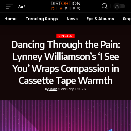
Aa
Home
Trending Songs
News
Eps & Albums
Sin
SINGLES
Dancing Through the Pain:
Lynney Williamson’s ‘I See
You’ Wraps Compassion in
Cassette Tape Warmth
By
Deon
February 1, 2026