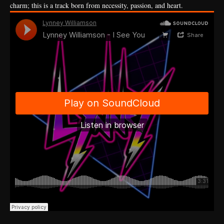
charm; this is a track born from necessity, passion, and heart.