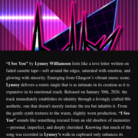
“I See You”
Lynney Williamson
by
feels like a love letter written on
faded cassette tape—soft around the edges, saturated with emotion, and
glowing with sincerity. Emerging from Glasgow’s vibrant music scene,
Lynney
delivers a remix single that is as intimate in its creation as it is
expansive in its emotional reach. Released on January 30th, 2026, the
track immediately establishes its identity through a lovingly crafted 80s
aesthetic, one that doesn’t merely imitate the era but inhabits it. From
“I See
the gentle synth textures to the warm, slightly worn production,
You”
sounds like something rescued from an old shoebox of memories
—personal, imperfect, and deeply cherished. Knowing that much of the
Lynney’s
song was recorded in
walk-in cupboard only enhances its