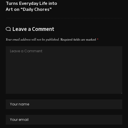
Turns Everyday Life into
Art on “Daily Chores”
Leave a Comment
Your email address will not be published.
Required fields are marked
*