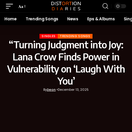
Aa
Home
Trending Songs
News
Eps & Albums
Sin
SINGLES
TRENDING SONGS
“Turning Judgment into Joy:
Lana Crow Finds Power in
Vulnerability on ‘Laugh With
You’
By
Deon
December 13, 2025