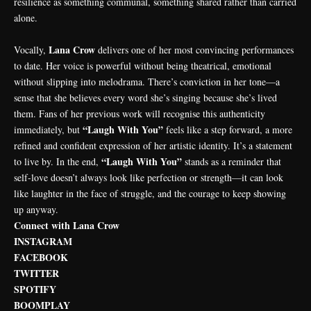
resilience as something communal, something shared rather than carried
alone.
Lana Crow
Vocally,
delivers one of her most convincing performances
to date. Her voice is powerful without being theatrical, emotional
without slipping into melodrama. There’s conviction in her tone—a
sense that she believes every word she’s singing because she’s lived
them. Fans of her previous work will recognise this authenticity
“Laugh With You”
immediately, but
feels like a step forward, a more
refined and confident expression of her artistic identity. It’s a statement
“Laugh With You”
to live by. In the end,
stands as a reminder that
self-love doesn’t always look like perfection or strength—it can look
like laughter in the face of struggle, and the courage to keep showing
up anyway.
Connect with Lana Crow
INSTAGRAM
FACEBOOK
TWITTER
SPOTIFY
BOOMPLAY