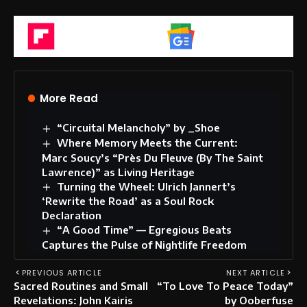
Flipboard
Google News
More Read
“Circuital Melancholy” by _Shoe
Where Memory Meets the Current:
Marc Soucy’s “Près Du Fleuve (By The Saint
Lawrence)” as Living Heritage
Turning the Wheel: Ulrich Jannert’s
‘Rewrite the Road’ as a Soul Rock
Declaration
“A Good Time” — Egregious Beats
Captures the Pulse of Nightlife Freedom
PREVIOUS ARTICLE
NEXT ARTICLE
Sacred Routines and Small
“To Love To Peace Today”
Revelations: John Kairis
by Ooberfuse