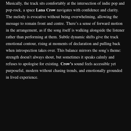
Musically, the track sits comfortably at the intersection of indie pop and
Lana Crow
pop-rock, a space
navigates with confidence and clarity.
The melody is evocative without being overwhelming, allowing the
message to remain front and centre. There’s a sense of forward motion
in the arrangement, as if the song itself is walking alongside the listener
rather than performing at them. Subtle dynamic shifts give the track
emotional contour, rising at moments of declaration and pulling back
when introspection takes over. This balance mirrors the song’s theme:
strength doesn’t always shout, but sometimes it speaks calmly and
Crow’s
refuses to apologise for existing.
sound feels accessible yet
purposeful, modern without chasing trends, and emotionally grounded
in lived experience.