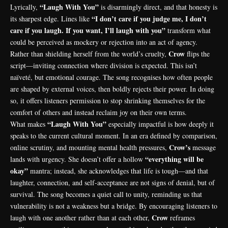
“Laugh With You”
Lyrically,
is disarmingly direct, and that honesty is
“I don’t care if you judge me, I don’t
its sharpest edge. Lines like
care if you laugh. If you want, I’ll laugh with you”
transform what
could be perceived as mockery or rejection into an act of agency.
Crow
Rather than shielding herself from the world’s cruelty,
flips the
script—inviting connection where division is expected. This isn’t
naïveté, but emotional courage. The song recognises how often people
are shaped by external voices, then boldly rejects their power. In doing
so, it offers listeners permission to stop shrinking themselves for the
comfort of others and instead reclaim joy on their own terms.
“Laugh With You”
What makes
especially impactful is how deeply it
speaks to the current cultural moment. In an era defined by comparison,
Crow’s
online scrutiny, and mounting mental health pressures,
message
“everything will be
lands with urgency. She doesn’t offer a hollow
okay”
mantra; instead, she acknowledges that life is tough—and that
laughter, connection, and self-acceptance are not signs of denial, but of
survival. The song becomes a quiet call to unity, reminding us that
vulnerability is not a weakness but a bridge. By encouraging listeners to
Crow
laugh with one another rather than at each other,
reframes