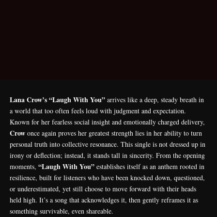
Lana Crow’s “Laugh With You”
arrives like a deep, steady breath in
a world that too often feels loud with judgment and expectation.
Known for her fearless social insight and emotionally charged delivery,
Crow
once again proves her greatest strength lies in her ability to turn
personal truth into collective resonance. This single is not dressed up in
irony or deflection; instead, it stands tall in sincerity. From the opening
“Laugh With You”
moments,
establishes itself as an anthem rooted in
resilience, built for listeners who have been knocked down, questioned,
or underestimated, yet still choose to move forward with their heads
held high. It’s a song that acknowledges it, then gently reframes it as
something survivable, even shareable.