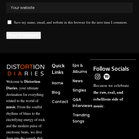
Save my name, email, and website in this browser for the next time I comment.
Quick
Eps &
Follow Socials
Albums
Links
News
Welcome to
Distortion
Home
Because we celebrate
Diaries
, your ultimate
Singles
the raw, real, and
Blog
destination for everything
rebellious side of
Q&A
related to the world of
Contact
music
Interviews
.
music
. From the soulful
rhythms of blues to the
Trending
electrifying energy of rock
Songs
and the modern pulse of
electronic beats, we dive
deep into the sounds that