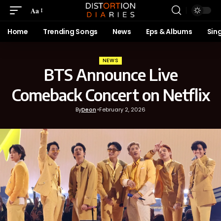
Aa
Home
Trending Songs
News
Eps & Albums
Sin
NEWS
BTS Announce Live
Comeback Concert on Netflix
By
Deon
February 2, 2026