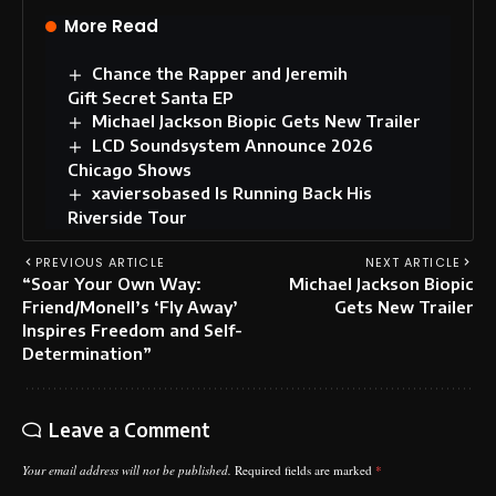
More Read
Chance the Rapper and Jeremih
Gift Secret Santa EP
Michael Jackson Biopic Gets New Trailer
LCD Soundsystem Announce 2026
Chicago Shows
xaviersobased Is Running Back His
Riverside Tour
PREVIOUS ARTICLE
NEXT ARTICLE
“Soar Your Own Way:
Michael Jackson Biopic
Friend/Monell’s ‘Fly Away’
Gets New Trailer
Inspires Freedom and Self-
Determination”
Leave a Comment
Your email address will not be published.
Required fields are marked
*