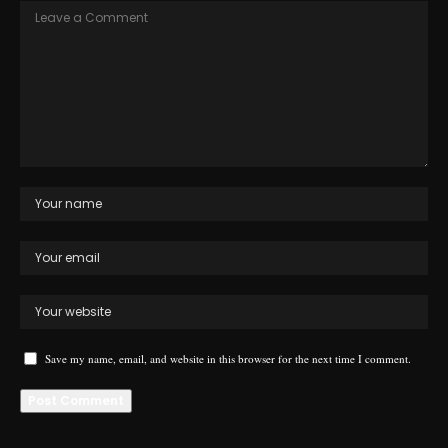
Save my name, email, and website in this browser for the next time I comment.