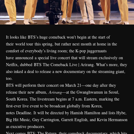
It looks like
BTS
’s huge comeback won’t begin at the start of
their
world tour
this spring, but rather next month at home in the
comfort of everybody’s living room; the K-pop juggernauts
have
announced
a special live concert that will stream exclusively on
Netflix, dubbed BTS The Comeback Live | Arirang. What’s more, they
also inked a deal to release a new documentary on the streaming giant,
too.
BTS will perform their concert on March 21—one day after they
release their new album,
Arirang
—at the Gwanghwamun in Seoul,
South Korea. The livestream begins at 7 a.m. Eastern, marking the
first-ever live event to be broadcast globally from Korea,
notes
Deadline
. It will be directed by Hamish Hamilton and lists Hybe,
Big Hit Music, Guy Carrington, Garrett English, and Kevin Hermanson
as executive producers.
Next comes BTS: The Return, their comeback documentary, which hits