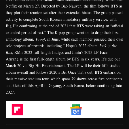
Netflix on March 27. Directed by Bao Nguyen, the film follows BTS as
they plot their reunion set after their extended hiatus. The group paused
activity to complete South Korea’s
mandatory military service
, with
Big Hit
confirming
at the end of 2021 that BTS were taking an “official
extended period of rest.” The K-pop group went on to drop their first
anthology album,
Proof
, in June, while each member pursued their own
solo projects afterwards, including J-Hope’s 2022 album
Jack in the
Box
, RM’s 2022 full-length Indigo, and Jimin’s 2023 LP Face.
Arirang is the first full-length album by BTS in six years. It’s due out
March 20 via Big Hit Entertainment. The LP will be their fifth studio
album overall and follows 2020’s
Be
. Once that’s out, BTS embark on
their massive stadium tour, which spans 79 shows across five continents
and kicks off this April in Goyang, South Korea, before continuing into
2027.
Flipboard
Google News