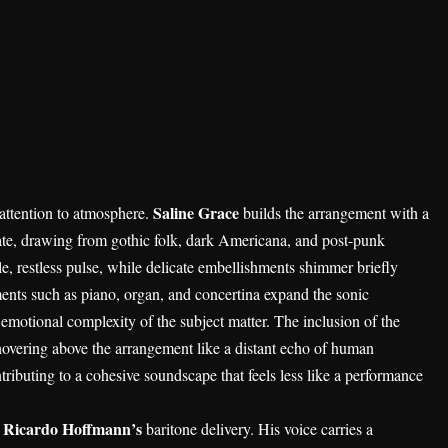
Saline Grace
 attention to atmosphere.
builds the arrangement with a
iate, drawing from gothic folk, dark Americana, and post-punk
tle, restless pulse, while delicate embellishments shimmer briefly
ments such as piano, organ, and concertina expand the sonic
 emotional complexity of the subject matter. The inclusion of the
e hovering above the arrangement like a distant echo of human
tributing to a cohesive soundscape that feels less like a performance
Ricardo Hoffmann’s
m
baritone delivery. His voice carries a