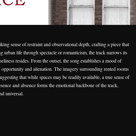
iking sense of restraint and observational depth, crafting a piece that
ing urban life through spectacle or romanticism, the track narrows its
neliness resides. From the outset, the song establishes a mood of
 as opportunity and alienation. The imagery surrounding rented rooms
ggesting that while spaces may be readily available, a true sense of
esence and absence forms the emotional backbone of the track,
nd universal.