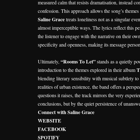
measured calm that resists dramatisation, instead co
confession. This approach allows the song’s themes 
Saline Grace
treats loneliness not as a singular ev
almost imperceptible ways. The lyrics reflect this p
the listener to engage with the narrative on their ow
specificity and openness, making its message person
“Rooms To Let”
Ultimately,
stands as a quietly po
T
introduction to the themes explored in their album
blending literary sensibility with musical subtlety 
realities of urban existence, the band offers a perspec
questions it raises, the track mirrors the very exper
conclusions, but by the quiet persistence of unansw
Connect with Saline Grace
WEBSITE
FACEBOOK
SPOTIFY