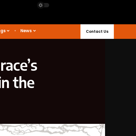
ngs
News
Contact Us
race’s
in the