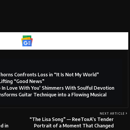
Google News
horns Confronts Loss in “It Is Not My World”
Lifting “Good News”
o In Love With You’ Shimmers With Soulful Devotion
sforms Guitar Technique into a Flowing Musical
NEXT ARTICLE
“The Lisa Song” — ReeToxA’s Tender
d in
Portrait of a Moment That Changed