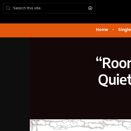
Home
Single
“Room
Quiet