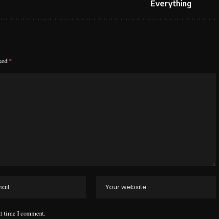
Everything
rked
*
xt time I comment.