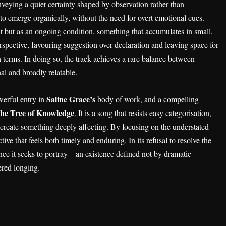
nveying a quiet certainty shaped by observation rather than
to emerge organically, without the need for overt emotional cues.
ent but as an ongoing condition, something that accumulates in small,
erspective, favouring suggestion over declaration and leaving space for
n terms. In doing so, the track achieves a rare balance between
al and broadly relatable.
Saline Grace’s
werful entry in
body of work, and a compelling
he Tree of Knowledge
. It is a song that resists easy categorisation,
to create something deeply affecting. By focusing on the understated
tive that feels both timely and enduring. In its refusal to resolve the
ience it seeks to portray—an existence defined not by dramatic
ered longing.