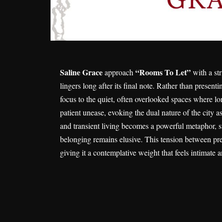
Saline Grace
“Rooms To Let”
approach
with a str
lingers long after its final note. Rather than present
focus to the quiet, often overlooked spaces where lo
patient unease, evoking the dual nature of the city
and transient living becomes a powerful metaphor, su
belonging remains elusive. This tension between pr
giving it a contemplative weight that feels intimate a