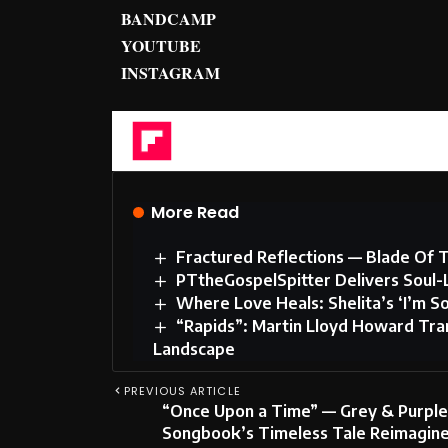
BANDCAMP
YOUTUBE
INSTAGRAM
Flipboard
More Read
Fractured Reflections — Blade Of T
PTtheGospelSpitter Delivers Soul-
Where Love Heals: Shelita’s ‘I’m S
“Rapids”: Martin Lloyd Howard Tran
Landscape
PREVIOUS ARTICLE
“Once Upon a Time” — Grey & Purple
Songbook’s Timeless Tale Reimagine