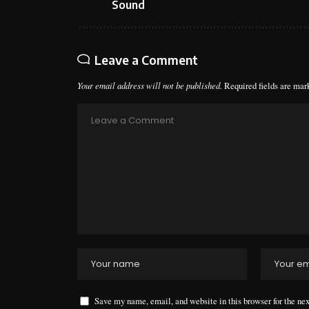
Sound
Leave a Comment
Your email address will not be published.
Required fields are ma
Save my name, email, and website in this browser for the ne