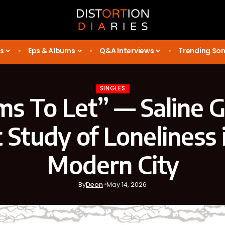
s
Eps & Albums
Q&A Interviews
Trending So
SINGLES
s To Let” — Saline G
 Study of Loneliness 
Modern City
By
Deon
May 14, 2026