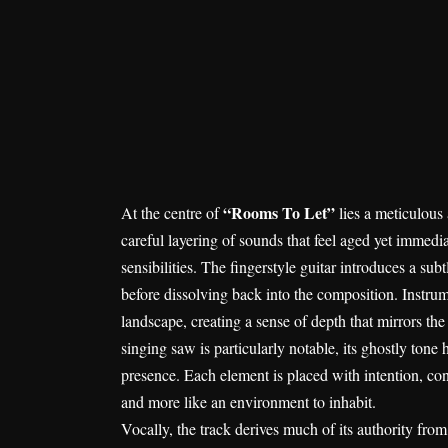
“Rooms To Let”
At the centre of
lies a meticulous
careful layering of sounds that feel aged yet immed
sensibilities. The fingerstyle guitar introduces a sub
before dissolving back into the composition. Instru
landscape, creating a sense of depth that mirrors the
singing saw is particularly notable, its ghostly ton
presence. Each element is placed with intention, con
and more like an environment to inhabit.
Vocally, the track derives much of its authority fro