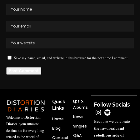
Save my name, email, and website in this browser for the next time I comment.
Quick
Eps &
Follow Socials
Albums
Links
News
Welcome to
Distortion
Home
Because we celebrate
Diaries
, your ultimate
Singles
the raw, real, and
Blog
destination for everything
rebellious side of
Q&A
related to the world of
Contact