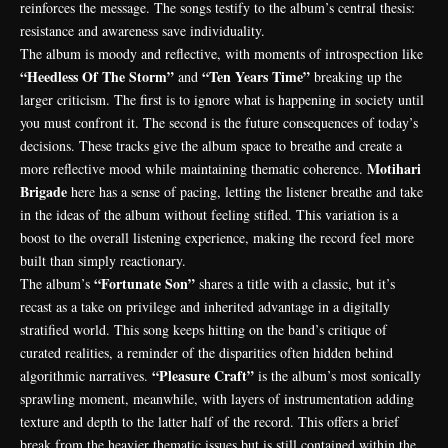
reinforces the message. The songs testify to the album’s central thesis:
resistance and awareness save individuality.
The album is moody and reflective, with moments of introspection like
“Heedless Of The Storm”
“Ten Years Time”
and
breaking up the
larger criticism. The first is to ignore what is happening in society until
you must confront it. The second is the future consequences of today’s
decisions. These tracks give the album space to breathe and create a
Motihari
more reflective mood while maintaining thematic coherence.
Brigade
here has a sense of pacing, letting the listener breathe and take
in the ideas of the album without feeling stifled. This variation is a
boost to the overall listening experience, making the record feel more
built than simply reactionary.
“Fortunate Son”
The album’s
shares a title with a classic, but it’s
recast as a take on privilege and inherited advantage in a digitally
stratified world. This song keeps hitting on the band’s critique of
curated realities, a reminder of the disparities often hidden behind
“Pleasure Craft”
algorithmic narratives.
is the album’s most sonically
sprawling moment, meanwhile, with layers of instrumentation adding
texture and depth to the latter half of the record. This offers a brief
break from the heavier thematic issues but is still contained within the