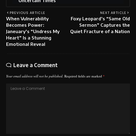
Uncertain Times
PREVIOUS ARTICLE
NEXT ARTICLE
When Vulnerability
Foxy Leopard’s “Same Old
Becomes Power:
Sermon” Captures the
Janeuary’s “Undress My
Quiet Fracture of a Nation
Heart” Is a Stunning
Emotional Reveal
Leave a Comment
Your email address will not be published.
Required fields are marked
*