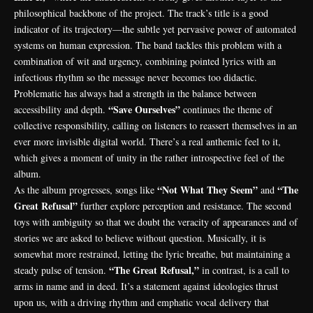
philosophical backbone of the project. The track’s title is a good
indicator of its trajectory—the subtle yet pervasive power of automated
systems on human expression. The band tackles this problem with a
combination of wit and urgency, combining pointed lyrics with an
infectious rhythm so the message never becomes too didactic.
Problematic has always had a strength in the balance between
“Save Ourselves”
accessibility and depth.
continues the theme of
collective responsibility, calling on listeners to reassert themselves in an
ever more invisible digital world. There’s a real anthemic feel to it,
which gives a moment of unity in the rather introspective feel of the
album.
“Not What They Seem”
“The
As the album progresses, songs like
and
Great Refusal”
further explore perception and resistance. The second
toys with ambiguity so that we doubt the veracity of appearances and of
stories we are asked to believe without question. Musically, it is
somewhat more restrained, letting the lyric breathe, but maintaining a
“The Great Refusal,”
steady pulse of tension.
in contrast, is a call to
arms in name and in deed. It’s a statement against ideologies thrust
upon us, with a driving rhythm and emphatic vocal delivery that