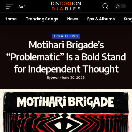
Aa
Home
Trending Songs
News
Eps & Albums
Sin
EPS & ALBUMS
Motihari Brigade’s
“Problematic” Is a Bold Stand
for Independent Thought
By
Deon
June 30, 2026