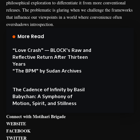
philosophical exploration to differentiate it from more conventional
releases. The problematic is glaring when we challenge the frameworks
that influence our viewpoints in a world where convenience often
overshadows introspection.
More Read
“Love Crash” — BLOCK’s Raw and
Reflective Return After Thirteen
Years
“The BPM” by Sudan Archives
The Cadence of Infinity by Basil
Babychan: A Symphony of
Motion, Spirit, and Stillness
Connect with Motihari Brigade
WEBSITE
FACEBOOK
TWITTER