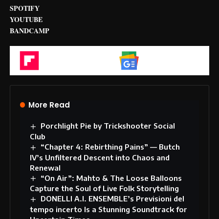
SPOTIFY
YOUTUBE
BANDCAMP
Flipboard
Google News
More Read
Porchlight Pie by Trickshooter Social
Club
“Chapter 4: Rebirthing Pains” — Butch
IV’s Unfiltered Descent into Chaos and
Renewal
“On Air”: Mahto & The Loose Balloons
Capture the Soul of Live Folk Storytelling
DONELLI A.I. ENSEMBLE’s Previsioni del
tempo incerto Is a Stunning Soundtrack for