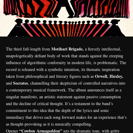
Motihari Brigade,
The third full-length from
a fiercely intellectual,
unapologetically defiant body of work that stands against the creeping
influence of algorithmic conformity in modern life, is problematic. The
record is released with a symbolic intention, its thematic inspiration
Orwell, Huxley,
taken from philosophical and literary figures such as
Socrates
and
, channelling their skepticism of controlled narratives into
a contemporary musical framework. The album announces itself as a
singular manifesto, an artistic statement against passive consumption
and the decline of critical thought. It’s a testament to the band’s
commitment to this idea that the depth of the lyrics and sonic
immediacy that drives each song forward makes for an experience that’s
as thought-provoking as it is musically compelling.
“Cowboy Armageddon”
Opener
sets the dramatic tone, with gritty