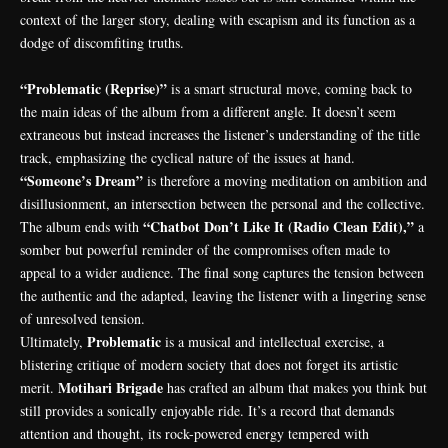
context of the larger story, dealing with escapism and its function as a
dodge of discomfiting truths.
“Problematic (Reprise)”
is a smart structural move, coming back to
the main ideas of the album from a different angle. It doesn’t seem
extraneous but instead increases the listener’s understanding of the title
track, emphasizing the cyclical nature of the issues at hand.
“Someone’s Dream”
is therefore a moving meditation on ambition and
disillusionment, an intersection between the personal and the collective.
“Chatbot Don’t Like It (Radio Clean Edit),”
The album ends with
a
somber but powerful reminder of the compromises often made to
appeal to a wider audience. The final song captures the tension between
the authentic and the adapted, leaving the listener with a lingering sense
of unresolved tension.
Problematic
Ultimately,
is a musical and intellectual exercise, a
blistering critique of modern society that does not forget its artistic
Motihari Brigade
merit.
has crafted an album that makes you think but
still provides a sonically enjoyable ride. It’s a record that demands
attention and thought, its rock-powered energy tempered with