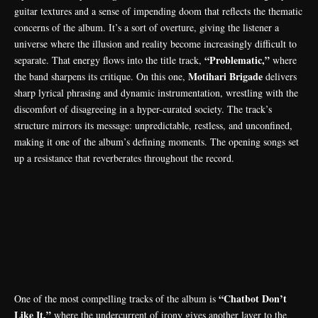
guitar textures and a sense of impending doom that reflects the thematic
concerns of the album. It’s a sort of overture, giving the listener a
universe where the illusion and reality become increasingly difficult to
“Problematic,”
separate. That energy flows into the title track,
where
Motihari Brigade
the band sharpens its critique. On this one,
delivers
sharp lyrical phrasing and dynamic instrumentation, wrestling with the
discomfort of disagreeing in a hyper-curated society. The track’s
structure mirrors its message: unpredictable, restless, and unconfined,
making it one of the album’s defining moments. The opening songs set
up a resistance that reverberates throughout the record.
“Chatbot Don’t
One of the most compelling tracks of the album is
Like It,”
where the undercurrent of irony gives another layer to the