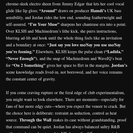
chrome‑sleek electro sheen from
Jimmy Edgar
that lets her cool vocal
“Around”
Hamdi’s
glide like lip gloss;
draws on producer
UK bass
sensibility, and Jordan rides the low end, sounding featherweight and
“I’m Your Muse”
self-assured.
sharpens her chanteuse era into a point.
Over KLSH and
Machinedrum
’s lithe kick, she purrs instructions,
blurring ad‑lib and hook until the whole thing feels like an invitation
“Just say you love me/Say you use me/Say
and a boundary at once:
you’re feening.”
(“Ladida,”
Elsewhere, KLSH keeps the pulse clean
“Never Enough”)
, and the snap of Machinedrum and WaveIQ’s beat
“On 2 Something”
Jordan’s
for
gives her space to flirt in the margins.
scene knowledge reads lived-in, not borrowed, and her voice remains
the constant center of gravity.
If you come craving rupture or the feral edge of club experimentalism,
you might want to look elsewhere. There are moments—especially for
fans of her more
edgy cuts
—where you expect the veneer to crack. But
the choice here is deliberate: restraint as seduction, control as heat
Through the Wall
source.
makes its case without grandstanding, proof
that command can be quiet. Jordan has always balanced sultry R&B