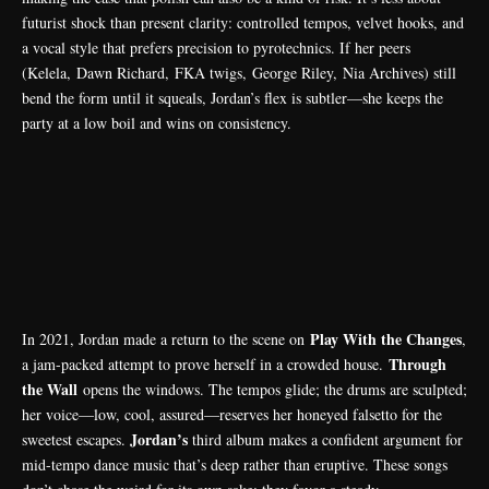
futurist shock than present clarity: controlled tempos, velvet hooks, and
a vocal style that prefers precision to pyrotechnics. If her peers
(
Kelela
,
Dawn Richard
,
FKA twigs
,
George Riley
,
Nia Archives
) still
bend the form until it squeals, Jordan’s flex is subtler—she keeps the
party at a low boil and wins on consistency.
Play With the Changes
In 2021, Jordan made a return to the scene on
,
Through
a jam-packed attempt to prove herself in a crowded house.
the Wall
opens the windows. The tempos glide; the drums are sculpted;
her voice—low, cool, assured—reserves her honeyed falsetto for the
Jordan’s
sweetest escapes.
third album makes a confident argument for
mid-tempo dance music that’s deep rather than eruptive. These songs