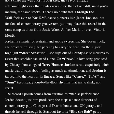
don’t chase the weird for its own sake; they favor a steady
after‑midnight sway that invites you closer, then closer still, until you’re
Through the
inhaling the same smoke. There’s no doubt that
Wall
Janet Jackson
feels akin to ’90s R&B dance pioneers like
, but
for fans of contemporary groovesters, you may place this record in the
same camp as those from
Jessie Ware
,
Amber Mark
, or even
Victoria
Monét
.
Jordan is a master of restraint and subtle expression. She doesn’t belt;
she breathes, trusting her phrasing to carry the heat. On the sugary
“Sweet Sensation,”
highlight
she slips out of
Brandy
-esque melisma to
“Crave,”
assert that smolder can stand alone. On
a love song produced
Terry Hunter, Jordan
by Chicago house legend
struts exquisitely; club
Jordan
music was always about feeling as much as stimulation, and
is
“Crave,” “TTW,”
tapped into the heart of its lineage. Songs like
and
“Sum”
keep steady four-to-the-floor rhythms that invite slink, not
sprint.
The record’s polish comes from curation as much as performance.
Jordan doesn’t just hire producers; she maps a dance diaspora of
contemporary pop, Chicago and Detroit house, and UK garage, and
“Bite the Bait”
threads herself through it. Standout favorite
gets a