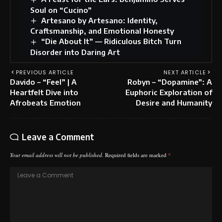
Soul on “Cucino”
Artesano by Artesano: Identity,
Craftsmanship, and Emotional Honesty
“Die About It” — Ridiculous Bitch Turn
Disorder into Daring Art
PREVIOUS ARTICLE
NEXT ARTICLE
Davido – “Feel” | A
Robyn – “Dopamine”: A
Heartfelt Dive into
Euphoric Exploration of
Afrobeats Emotion
Desire and Humanity
Leave a Comment
Your email address will not be published.
Required fields are marked
*