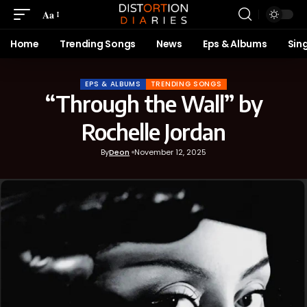
Aa
Home
Trending Songs
News
Eps & Albums
Sin
EPS & ALBUMS
TRENDING SONGS
“Through the Wall” by
Rochelle Jordan
By
Deon
November 12, 2025