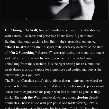
On Through the Wall,
Rochelle Jordan
is a diva of the after‑hours,
with control like
Janet
and poise like
Diana Ross
. Big hair, noir
lighting, diamonds catching low light—she’s grounded, unhurried.
“Don’t be afraid to take up space,”
she earnestly declares at the start
“On 2 Something.”
of
Across 17 sensorial tracks, the mood is intimate
and dusky, luxurious and hypnotic; you can feel the velvet rope
unhooking from the stanchion. It’s the right setting for an album that
treats dance music as a space for composure and desire, and pop as the
chariot that gets you there.
The British Canadian artist’s third album doesn’t reinvent her wheel so
much as buff the rims to a mirrored sheen: It’s a late-night, pop-forward
dance record engineered for people who like to move as good as they
Through the Wall
Jordan
think.
doubles down on a sound
already
dominates—house music with pop polish and R&B steering—while
making the case that polish can also be a kind of risk. It’s less about