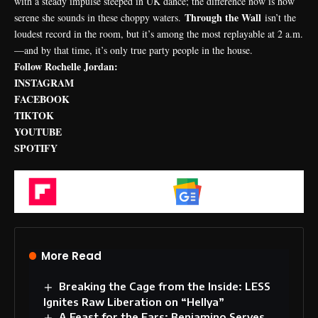
with a steady impulse steeped in UK dance; the difference now is how
Through the Wall
serene she sounds in these choppy waters.
isn’t the
loudest record in the room, but it’s among the most replayable at 2 a.m.
—and by that time, it’s only true party people in the house.
Follow Rochelle Jordan:
INSTAGRAM
FACEBOOK
TIKTOK
YOUTUBE
SPOTIFY
Flipboard
Google News
More Read
Breaking the Cage from the Inside: LESS
Ignites Raw Liberation on “Hellya”
A Feast for the Ears: Benjamino Serves