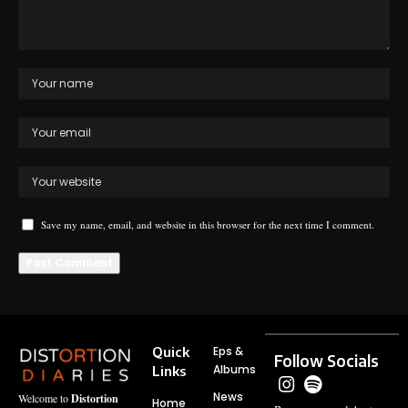
Save my name, email, and website in this browser for the next time I comment.
Quick
Eps &
Follow Socials
Albums
Links
News
Welcome to
Distortion
Home