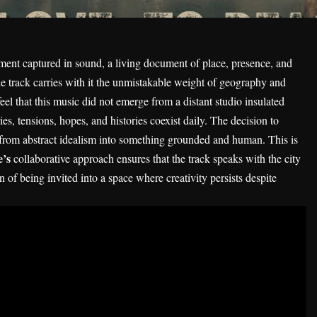
ent captured in sound, a living document of place, presence, and
e track carries with it the unmistakable weight of geography and
feel that this music did not emerge from a distant studio insulated
s, tensions, hopes, and histories coexist daily. The decision to
from abstract idealism into something grounded and human. This is
e’s
collaborative approach ensures that the track speaks with the city
on of being invited into a space where creativity persists despite