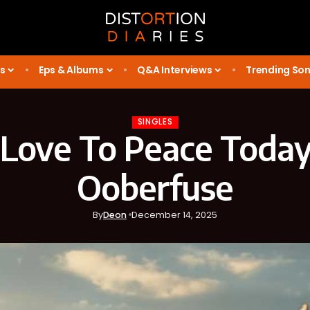
s
Eps & Albums
Q&A Interviews
Trending So
SINGLES
 Love To Peace Today
Ooberfuse
By
Deon
December 14, 2025