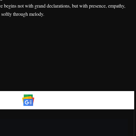
e begins not with grand declarations, but with presence, empathy,
d softly through melody.
Google News