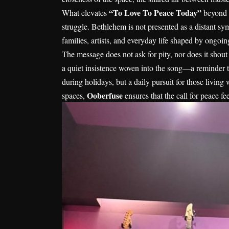
“To Love To Peace Today”
What elevates
beyond a
struggle. Bethlehem is not presented as a distant symb
families, artists, and everyday life shaped by ongoing
The message does not ask for pity, nor does it shout s
a quiet insistence woven into the song—a reminder t
during holidays, but a daily pursuit for those living
Ooberfuse
spaces,
ensures that the call for peace f