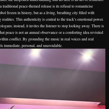
 traditional peace-themed release is its refusal to romanticise
ol frozen in history, but as a living, breathing city filled with
 realities. This authenticity is central to the track’s emotional power.
logans; instead, it invites the listener to stop looking away. There is
hat peace is not an annual observance or a comforting idea revisited
 within conflict. By grounding the music in real voices and real
eels immediate, personal, and unavoidable.