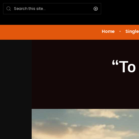
Home
Single
“To