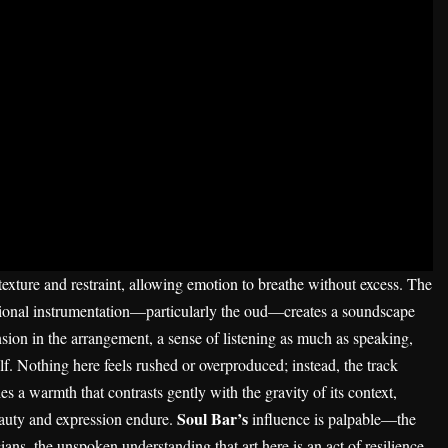
 texture and restraint, allowing emotion to breathe without excess. The
egional instrumentation—particularly the oud—creates a soundscape
ension in the arrangement, a sense of listening as much as speaking,
lf. Nothing here feels rushed or overproduced; instead, the track
ies a warmth that contrasts gently with the gravity of its context,
Soul Bar’s
beauty and expression endure.
influence is palpable—the
ans, the unspoken understanding that art here is an act of resilience.