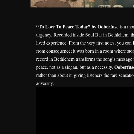
“To Love To Peace Today” by Ooberfuse
is a mom
urgency. Recorded inside Soul Bar in Bethlehem, th
lived experience. From the very first notes, you can 
from consequence; it was born in a room where storie
record in Bethlehem transforms the song’s message 
Ooberfus
peace, not as a slogan, but as a necessity.
rather than about it, giving listeners the rare sensati
adversity.