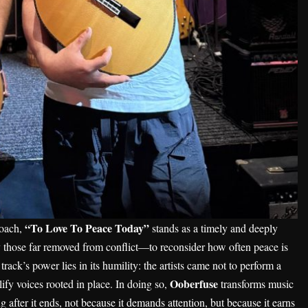
“To Love To Peace Today”
roach,
stands as a timely and deeply
ly those far removed from conflict—to reconsider how often peace is
track’s power lies in its humility: the artists came not to perform a
Ooberfuse
lify voices rooted in place. In doing so,
transforms music
ng after it ends, not because it demands attention, but because it earns