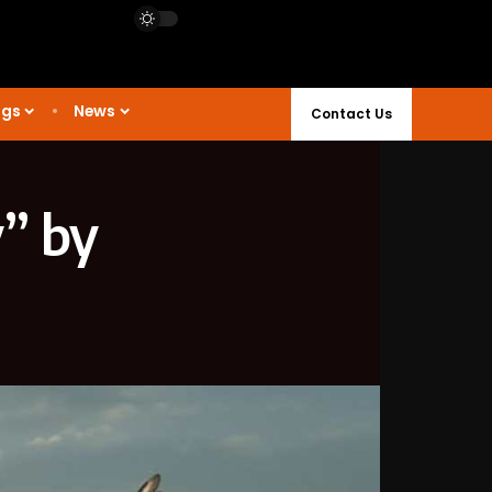
ngs
News
Contact Us
” by