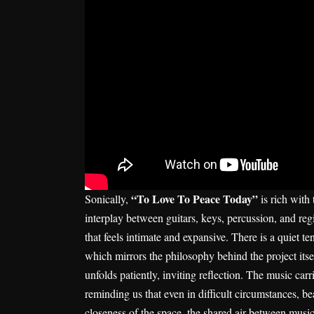
“To Love To Peace Today”
Sonically,
is rich with
interplay between guitars, keys, percussion, and r
that feels intimate and expansive. There is a quiet t
which mirrors the philosophy behind the project itse
unfolds patiently, inviting reflection. The music carr
reminding us that even in difficult circumstances, 
closeness of the space, the shared air between musici