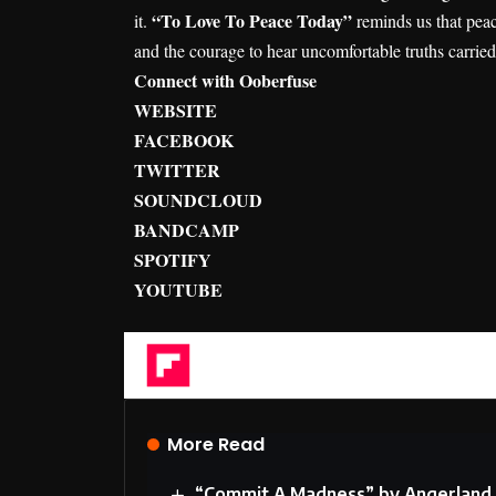
“To Love To Peace Today”
it.
reminds us that peac
and the courage to hear uncomfortable truths carrie
Connect with Ooberfuse
WEBSITE
FACEBOOK
TWITTER
SOUNDCLOUD
BANDCAMP
SPOTIFY
YOUTUBE
Flipboard
More Read
“Commit A Madness” by Angerland