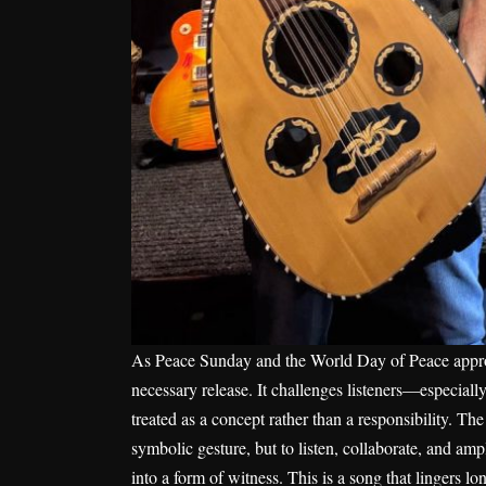
As Peace Sunday and the World Day of Peace app
necessary release. It challenges listeners—especial
treated as a concept rather than a responsibility. The 
symbolic gesture, but to listen, collaborate, and amp
into a form of witness. This is a song that lingers lo