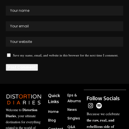
Save my name, email, and website in this browser for the next time I comment.
Quick
Eps &
Follow Socials
Albums
Links
News
Welcome to
Distortion
Home
Because we celebrate
Diaries
, your ultimate
Singles
the raw, real, and
Blog
destination for everything
rebellious side of
Q&A
related to the world of
Contact