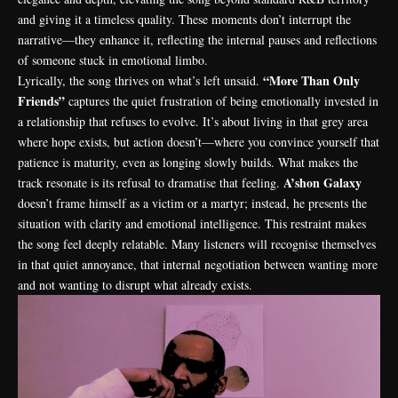
and giving it a timeless quality. These moments don’t interrupt the
narrative—they enhance it, reflecting the internal pauses and reflections
of someone stuck in emotional limbo.
“More Than Only
Lyrically, the song thrives on what’s left unsaid.
Friends”
captures the quiet frustration of being emotionally invested in
a relationship that refuses to evolve. It’s about living in that grey area
where hope exists, but action doesn’t—where you convince yourself that
patience is maturity, even as longing slowly builds. What makes the
A’shon Galaxy
track resonate is its refusal to dramatise that feeling.
doesn’t frame himself as a victim or a martyr; instead, he presents the
situation with clarity and emotional intelligence. This restraint makes
the song feel deeply relatable. Many listeners will recognise themselves
in that quiet annoyance, that internal negotiation between wanting more
and not wanting to disrupt what already exists.