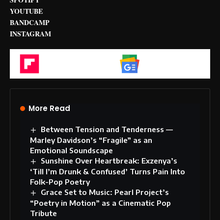
YOUTUBE
BANDCAMP
INSTAGRAM
Flipboard
Google News
More Read
Between Tension and Tenderness —
Marley Davidson’s “Fragile” as an
Emotional Soundscape
Sunshine Over Heartbreak: Exzenya’s
‘Till I’m Drunk & Confused’ Turns Pain Into
Folk-Pop Poetry
Grace Set to Music: Pearl Project’s
“Poetry in Motion” as a Cinematic Pop
Tribute