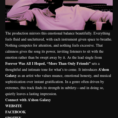
The production mirrors this emotional balance beautifully. Everything
feels fluid and uncluttered, with each instrument given space to breathe.
Nothing competes for attention, and nothing feels excessive. That
calmness gives the song its power, inviting listeners to sit with the
emotion rather than be swept away by it. As the lead single from
Forever Was All I Hoped, “More Than Only Friends”
sets a
A’shon
thoughtful and intimate tone for what’s to come. It introduces
Galaxy
as an artist who values nuance, emotional honesty, and musical
sophistication over instant gratification. In a genre often driven by
extremes, this track finds its strength in subtlety—and in doing so,
quietly leaves a lasting impression.
Connect with A’shon Galaxy
WEBSITE
FACEBOOK
SPOTIFY