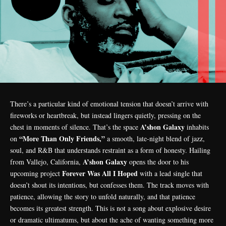
There’s a particular kind of emotional tension that doesn’t arrive with
fireworks or heartbreak, but instead lingers quietly, pressing on the
A’shon Galaxy
chest in moments of silence. That’s the space
inhabits
“More Than Only Friends,”
on
a smooth, late-night blend of jazz,
soul, and R&B that understands restraint as a form of honesty. Hailing
A’shon Galaxy
from Vallejo, California,
opens the door to his
Forever Was All I Hoped
upcoming project
with a lead single that
doesn’t shout its intentions, but confesses them. The track moves with
patience, allowing the story to unfold naturally, and that patience
becomes its greatest strength. This is not a song about explosive desire
or dramatic ultimatums, but about the ache of wanting something more