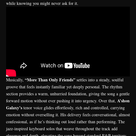
while knowing you might never ask for it.
“More Than Only Friends”
Musically,
settles into a steady, soulful
groove that feels instantly familiar yet deeply personal. The rhythm
section provides a warm, unhurried foundation, giving the song a gentle
A’shon
forward motion without ever pushing it into urgency. Over that,
Galaxy’s
tenor voice glides effortlessly, rich and controlled, carrying
emotion without overselling it. His delivery feels conversational, almost
confessional, as if he’s thinking out loud rather than performing. The
jazz-inspired keyboard solos that weave throughout the track add
elegance and depth, elevating the song beyond standard R&B territory