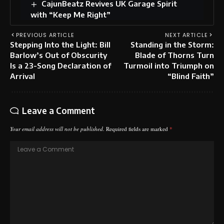
CajunBeatz Revives UK Garage Spirit
with “Keep Me Right”
PREVIOUS ARTICLE
NEXT ARTICLE
Stepping Into the Light: Bill
Standing in the Storm:
Barlow’s Out of Obscurity
Blade of Thorns Turn
Is a 23-Song Declaration of
Turmoil into Triumph on
Arrival
“Blind Faith”
Leave a Comment
Your email address will not be published.
Required fields are marked
*