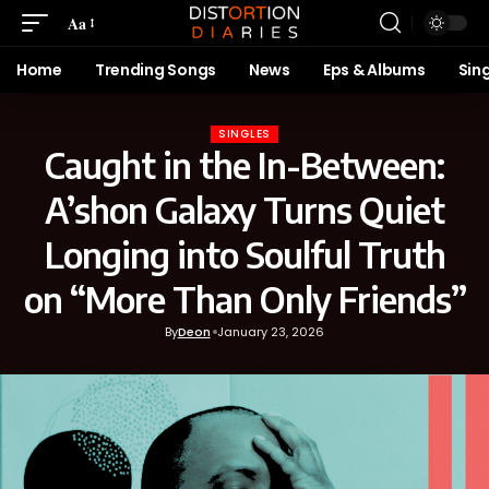
Aa
Home
Trending Songs
News
Eps & Albums
Sin
SINGLES
Caught in the In-Between:
A’shon Galaxy Turns Quiet
Longing into Soulful Truth
on “More Than Only Friends”
By
Deon
January 23, 2026