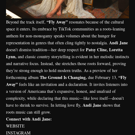
“Fly Away”
Beyond the track itself,
resonates because of the cultural
space it enters. Its embrace by TikTok communities as a roots-leaning
anthem for non-monogamy speaks volumes about the hunger for
Andi Jane
representation in genres that often cling tightly to nostalgia.
Patsy Cline, Loretta
doesn’t dismiss tradition—her deep respect for
Lynn,
and classic country storytelling is evident in her melodic instincts
and narrative focus. Instead, she stretches those roots forward, proving
they’re strong enough to hold modern truths. As a preview of her
The Ground Is Changing,
“Fly
forthcoming album
due February 13,
Away”
feels like an invitation and a declaration. It invites listeners into
a version of Americana that’s expansive, honest, and unafraid of
complexity, while declaring that this music—like love itself—doesn’t
Andi Jane
have to shrink to survive. In letting love fly,
shows that
roots music can still grow.
Connect with Andi Jane:
WEBSITE
INSTAGRAM