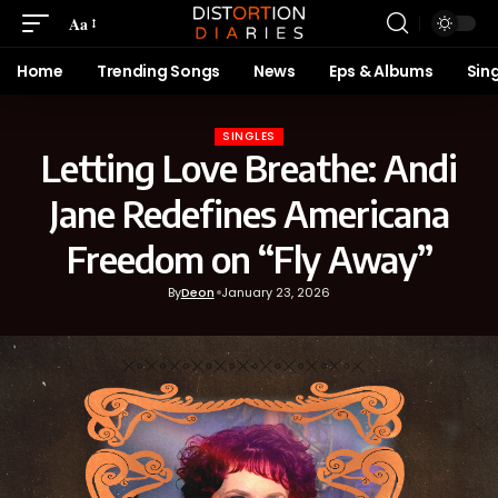
Aa
Home
Trending Songs
News
Eps & Albums
Sin
SINGLES
Letting Love Breathe: Andi
Jane Redefines Americana
Freedom on “Fly Away”
By
Deon
January 23, 2026