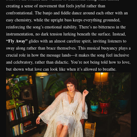
creating a sense of movement that feels joyful rather than
confrontational. The banjo and fiddle dance around each other with an
easy chemistry, while the upright bass keeps everything grounded,
reinforcing the song’s emotional stability. There’s no bitterness in the
instrumentation, no dark tension lurking beneath the surface. Instead,
“Fly Away”
glides with an almost carefree spirit, inviting listeners to
sway along rather than brace themselves. This musical buoyancy plays a
crucial role in how the message lands—it makes the song feel inclusive
and celebratory, rather than didactic. You’re not being told how to love,
but shown what love can look like when it’s allowed to breathe.