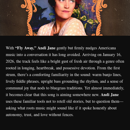
“Fly Away,” Andi Jane
With
gently but firmly nudges Americana
music into a conversation it has long avoided. Arriving on January 16,
2026, the track feels like a bright gust of fresh air through a genre often
rooted in longing, heartbreak, and possessive devotion. From the first
strum, there’s a comforting familiarity in the sound: warm banjo lines,
lively fiddle phrases, upright bass grounding the rhythm, and a sense of
communal joy that nods to bluegrass traditions. Yet almost immediately,
Andi Jane
it becomes clear that this song is aiming somewhere new.
uses these familiar tools not to retell old stories, but to question them—
asking what roots music might sound like if it spoke honestly about
autonomy, trust, and love without fences.