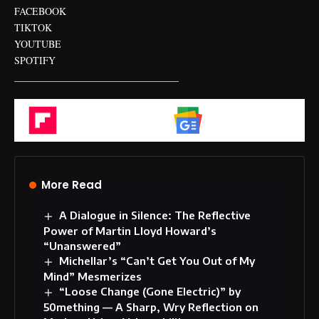
FACEBOOK
TIKTOK
YOUTUBE
SPOTIFY
_________________________________
Flipboard
Google News
More Read
A Dialogue in Silence: The Reflective
Power of Martin Lloyd Howard’s
“Unanswered”
Michellar’s “Can’t Get You Out of My
Mind” Mesmerizes
“Loose Change (Gone Electric)” by
50mething — A Sharp, Wry Reflection on