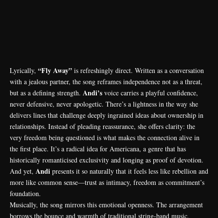
“Fly Away”
Lyrically,
is refreshingly direct. Written as a conversation
with a jealous partner, the song reframes independence not as a threat,
Andi’s
but as a defining strength.
voice carries a playful confidence,
never defensive, never apologetic. There’s a lightness in the way she
delivers lines that challenge deeply ingrained ideas about ownership in
relationships. Instead of pleading reassurance, she offers clarity: the
very freedom being questioned is what makes the connection alive in
the first place. It’s a radical idea for Americana, a genre that has
historically romanticised exclusivity and longing as proof of devotion.
Andi
And yet,
presents it so naturally that it feels less like rebellion and
more like common sense—trust as intimacy, freedom as commitment’s
foundation.
Musically, the song mirrors this emotional openness. The arrangement
borrows the bounce and warmth of traditional string-band music,