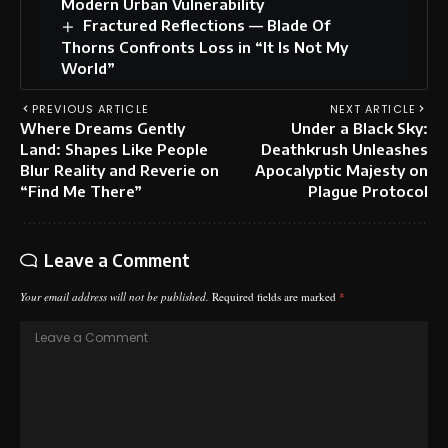
Modern Urban Vulnerability
Fractured Reflections — Blade Of
Thorns Confronts Loss in “It Is Not My
World”
PREVIOUS ARTICLE
NEXT ARTICLE
Where Dreams Gently
Under a Black Sky:
Land: Shapes Like People
Deathkrush Unleashes
Blur Reality and Reverie on
Apocalyptic Majesty on
“Find Me There”
Plague Protocol
Leave a Comment
Your email address will not be published.
Required fields are marked
*