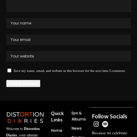
Save my name, email, and website in this browser for the next time I comment.
Quick
Eps &
Follow Socials
Albums
Links
News
Welcome to
Distortion
Home
Because we celebrate
Diaries
, your ultimate