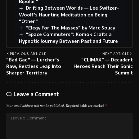
Bipolar”
Drifting Between Worlds — Lee Switzer-
Woolf’s Haunting Meditation on Being
“Other”
“Elegy For The Masses” by Marc Soucy
“Space Commuters”: Komok Crafts a
Hypnotic Journey Between Past and Future
PREVIOUS ARTICLE
NEXT ARTICLE
“Bad Gag” — Lurcher’s
“CLIMAX” — Decadent
Raw, Restless Leap Into
Heroes Reach Their Sonic
Sharper Territory
Summit
Leave a Comment
Your email address will not be published.
Required fields are marked
*