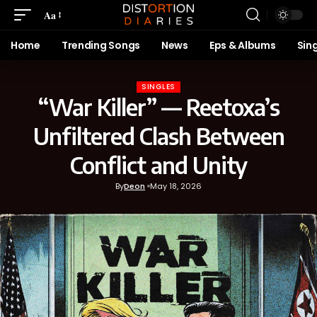
Aa
Home
Trending Songs
News
Eps & Albums
Sin
SINGLES
“War Killer” — Reetoxa’s
Unfiltered Clash Between
Conflict and Unity
By
Deon
May 18, 2026