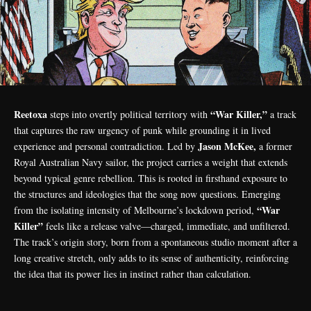
Reetoxa
“War Killer,”
steps into overtly political territory with
a track
that captures the raw urgency of punk while grounding it in lived
Jason McKee,
experience and personal contradiction. Led by
a former
Royal Australian Navy sailor, the project carries a weight that extends
beyond typical genre rebellion. This is rooted in firsthand exposure to
the structures and ideologies that the song now questions. Emerging
“War
from the isolating intensity of Melbourne’s lockdown period,
Killer”
feels like a release valve—charged, immediate, and unfiltered.
The track’s origin story, born from a spontaneous studio moment after a
long creative stretch, only adds to its sense of authenticity, reinforcing
the idea that its power lies in instinct rather than calculation.