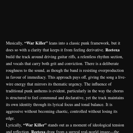
“War Killer”
Musically,
leans into a classic punk framework, but it
Reetoxa
does so with a clarity that keeps it from feeling derivative.
build the track around driving guitar riffs, a relentless rhythm section,
and vocals that carry both grit and conviction. There is a deliberate
roughness to the sound, as though the band is resisting overproduction
in favour of immediacy. This approach pays off, giving the song a live-
wire energy that mirrors its thematic urgency. The influence of
traditional punk anthems is evident, particularly in the way the chorus
is structured to feel communal and declarative, yet the track maintains
its own identity through its lyrical focus and tonal balance. It is
aggressive without becoming chaotic, controlled without losing its
edge.
“War Killer”
Lyrically,
stands out as a moment of ideological tension
Reetoxa
and reflection.
draw from a surreal real-world image—the