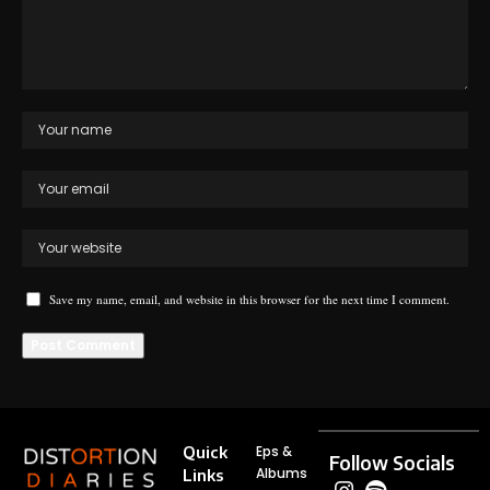
Save my name, email, and website in this browser for the next time I comment.
Quick
Eps &
Follow Socials
Albums
Links