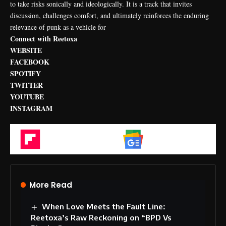
to take risks sonically and ideologically. It is a track that invites
discussion, challenges comfort, and ultimately reinforces the enduring
relevance of punk as a vehicle for
Connect with Reetoxa
WEBSITE
FACEBOOK
SPOTIFY
TWITTER
YOUTUBE
INSTAGRAM
Flipboard
Google News
More Read
When Love Meets the Fault Line:
Reetoxa’s Raw Reckoning on “BPD Vs