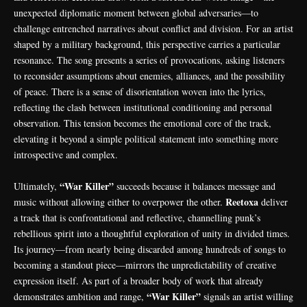
unexpected diplomatic moment between global adversaries—to
challenge entrenched narratives about conflict and division. For an artist
shaped by a military background, this perspective carries a particular
resonance. The song presents a series of provocations, asking listeners
to reconsider assumptions about enemies, alliances, and the possibility
of peace. There is a sense of disorientation woven into the lyrics,
reflecting the clash between institutional conditioning and personal
observation. This tension becomes the emotional core of the track,
elevating it beyond a simple political statement into something more
introspective and complex.
“War Killer”
Ultimately,
succeeds because it balances message and
Reetoxa
music without allowing either to overpower the other.
deliver
a track that is confrontational and reflective, channelling punk’s
rebellious spirit into a thoughtful exploration of unity in divided times.
Its journey—from nearly being discarded among hundreds of songs to
becoming a standout piece—mirrors the unpredictability of creative
expression itself. As part of a broader body of work that already
“War Killer”
demonstrates ambition and range,
signals an artist willing