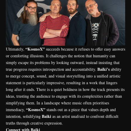
“KosmoX”
Ultimately,
succeeds because it refuses to offer easy answers
or comforting illusions. It challenges the notion that humanity can
simply escape its problems by looking outward, instead insisting that
Baïki’s
true progress requires introspection and accountability.
ability
to merge concept, sound, and visual storytelling into a unified artistic
statement is particularly impressive, resulting in a work that lingers
long after it ends. There is a quiet boldness in how the track presents its
ideas, trusting the audience to engage with its complexities rather than
simplifying them. In a landscape where music often prioritises
“KosmoX”
immediacy,
stands out as a piece that values depth and
Baïki
intention, solidifying
as an artist unafraid to confront difficult
truths through creative expression.
Connect with Baïki