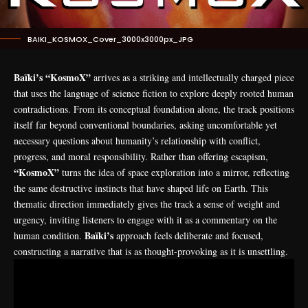
BAIKI_KOSMOX_Cover_3000x3000px_JPG
Baïki’s “KosmoX”
arrives as a striking and intellectually charged piece
that uses the language of science fiction to explore deeply rooted human
contradictions. From its conceptual foundation alone, the track positions
itself far beyond conventional boundaries, asking uncomfortable yet
necessary questions about humanity’s relationship with conflict,
progress, and moral responsibility. Rather than offering escapism,
“KosmoX”
turns the idea of space exploration into a mirror, reflecting
the same destructive instincts that have shaped life on Earth. This
thematic direction immediately gives the track a sense of weight and
urgency, inviting listeners to engage with it as a commentary on the
Baïki’s
human condition.
approach feels deliberate and focused,
constructing a narrative that is as thought-provoking as it is unsettling.