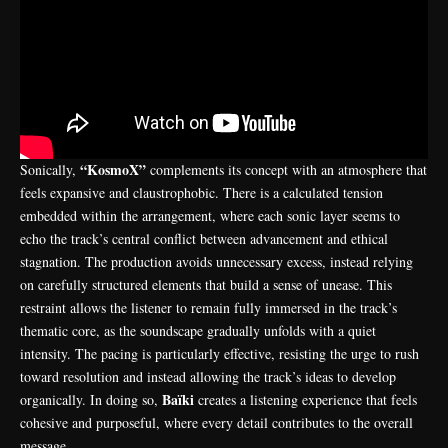
“KosmoX”
Sonically,
complements its concept with an atmosphere that
feels expansive and claustrophobic. There is a calculated tension
embedded within the arrangement, where each sonic layer seems to
echo the track’s central conflict between advancement and ethical
stagnation. The production avoids unnecessary excess, instead relying
on carefully structured elements that build a sense of unease. This
restraint allows the listener to remain fully immersed in the track’s
thematic core, as the soundscape gradually unfolds with a quiet
intensity. The pacing is particularly effective, resisting the urge to rush
toward resolution and instead allowing the track’s ideas to develop
Baïki
organically. In doing so,
creates a listening experience that feels
cohesive and purposeful, where every detail contributes to the overall
message.