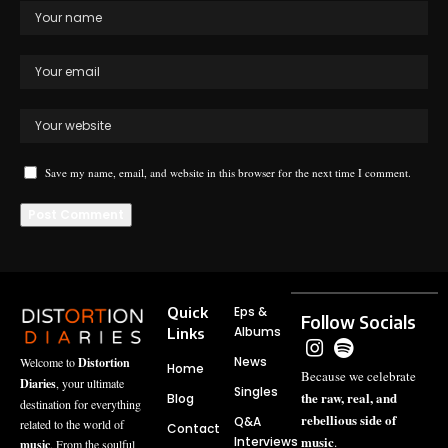
Save my name, email, and website in this browser for the next time I comment.
Quick
Eps &
Follow Socials
Albums
Links
News
Welcome to
Distortion
Home
Because we celebrate
Diaries
, your ultimate
Singles
the raw, real, and
Blog
destination for everything
rebellious side of
Q&A
related to the world of
Contact
music
Interviews
.
music
. From the soulful