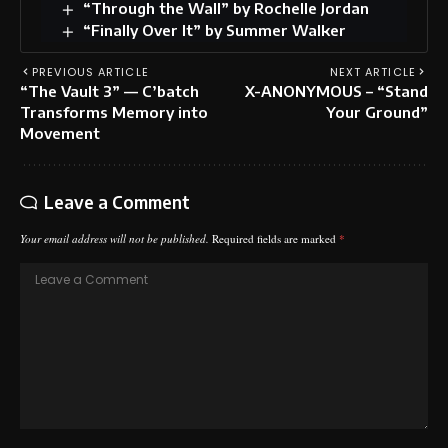
“Through the Wall” by Rochelle Jordan
“Finally Over It” by Summer Walker
PREVIOUS ARTICLE
NEXT ARTICLE
“The Vault 3” — C’batch
X-ANONYMOUS – “Stand
Transforms Memory into
Your Ground”
Movement
Leave a Comment
Your email address will not be published.
Required fields are marked
*