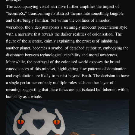
The accompanying visual narrative further amplifies the impact of
“KosmoX,”
transforming its abstract themes into something tangible
and disturbingly familiar. Set within the confines of a modest
workshop, the video juxtaposes a seemingly innocent presentation style
with a narrative that reveals the darker realities of colonisation. The
figure of the scientist, calmly explaining the process of inhabiting
another planet, becomes a symbol of detached authority, embodying the
disconnect between technological capability and moral awareness.
Meanwhile, the portrayal of the colonised world exposes the brutal
consequences of this mindset, highlighting how patterns of domination
and exploitation are likely to persist beyond Earth. The decision to have
a single performer embody multiple roles adds another layer of
meaning, suggesting that these flaws are not isolated but inherent within
humanity as a whole.