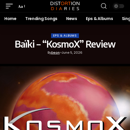
Aa
Home
Trending Songs
News
Eps & Albums
Sin
EPS & ALBUMS
Baïki – “KosmoX” Review
By
Deon
June 5, 2026