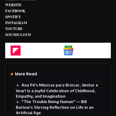
WEBSITE
FACEBOOK
SPOTIFY
INSTAGRAM
YOUTUBE
SOUNDCLOUD
Flipboard
Google News
More Read
Ana Pê’s Músicas para Brincar, Ventar e
Voar! Is a Joyful Celebration of Childhood,
Empathy, and Imagination
“The Trouble Being Human” — Bill
Barlow’s Stirring Reflection on Life in an
Artificial Age