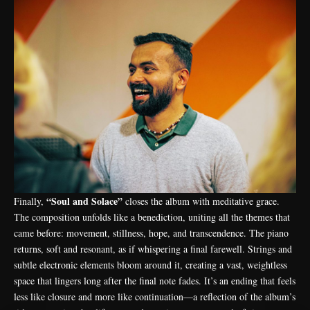
“Soul and Solace”
Finally,
closes the album with meditative grace.
The composition unfolds like a benediction, uniting all the themes that
came before: movement, stillness, hope, and transcendence. The piano
returns, soft and resonant, as if whispering a final farewell. Strings and
subtle electronic elements bloom around it, creating a vast, weightless
space that lingers long after the final note fades. It’s an ending that feels
less like closure and more like continuation—a reflection of the album’s