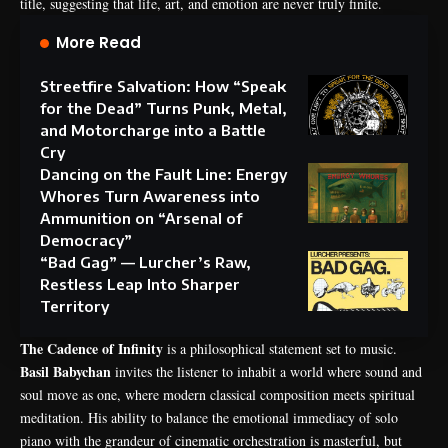
title, suggesting that life, art, and emotion are never truly finite.
More Read
Streetfire Salvation: How “Speak
for the Dead” Turns Punk, Metal,
and Motorcharge into a Battle
Cry
Dancing on the Fault Line: Energy
Whores Turn Awareness into
Ammunition on “Arsenal of
Democracy”
“Bad Gag” — Lurcher’s Raw,
Restless Leap Into Sharper
Territory
The Cadence of Infinity
is a philosophical statement set to music.
Basil Babychan
invites the listener to inhabit a world where sound and
soul move as one, where modern classical composition meets spiritual
meditation. His ability to balance the emotional immediacy of solo
piano with the grandeur of cinematic orchestration is masterful, but