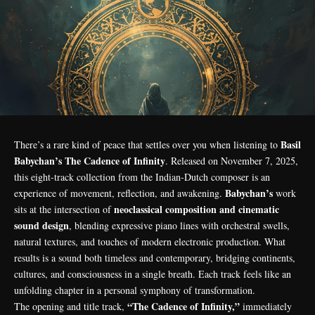
Basil
There’s a rare kind of peace that settles over you when listening to
Babychan’s The Cadence of Infinity
. Released on November 7, 2025,
this eight-track collection from the Indian-Dutch composer is an
Babychan’s
experience of movement, reflection, and awakening.
work
neoclassical composition and cinematic
sits at the intersection of
sound design
, blending expressive piano lines with orchestral swells,
natural textures, and touches of modern electronic production. What
results is a sound both timeless and contemporary, bridging continents,
cultures, and consciousness in a single breath. Each track feels like an
unfolding chapter in a personal symphony of transformation.
“The Cadence of Infinity,”
The opening and title track,
immediately