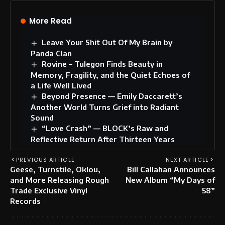
More Read
Leave Your Shit Out Of My Brain by
Panda Clan
Rovine – Tulegon Finds Beauty in
Memory, Fragility, and the Quiet Echoes of
a Life Well Lived
Beyond Presence — Emily Daccarett’s
Another World Turns Grief into Radiant
Sound
“Love Crash” — BLOCK’s Raw and
Reflective Return After Thirteen Years
PREVIOUS ARTICLE
NEXT ARTICLE
Geese, Turnstile, Oklou,
Bill Callahan Announces
and More Releasing Rough
New Album “My Days of
Trade Exclusive Vinyl
58”
Records