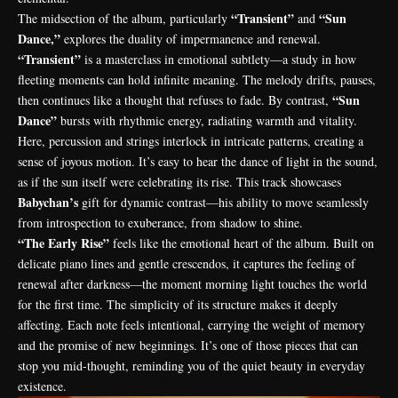
“Transient”
“Sun
The midsection of the album, particularly
and
Dance,”
explores the duality of impermanence and renewal.
“Transient”
is a masterclass in emotional subtlety—a study in how
fleeting moments can hold infinite meaning. The melody drifts, pauses,
“Sun
then continues like a thought that refuses to fade. By contrast,
Dance”
bursts with rhythmic energy, radiating warmth and vitality.
Here, percussion and strings interlock in intricate patterns, creating a
sense of joyous motion. It’s easy to hear the dance of light in the sound,
as if the sun itself were celebrating its rise. This track showcases
Babychan’s
gift for dynamic contrast—his ability to move seamlessly
from introspection to exuberance, from shadow to shine.
“The Early Rise”
feels like the emotional heart of the album. Built on
delicate piano lines and gentle crescendos, it captures the feeling of
renewal after darkness—the moment morning light touches the world
for the first time. The simplicity of its structure makes it deeply
affecting. Each note feels intentional, carrying the weight of memory
and the promise of new beginnings. It’s one of those pieces that can
stop you mid-thought, reminding you of the quiet beauty in everyday
existence.