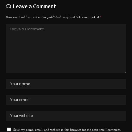
Leave a Comment
Your email address will not be published.
Required fields are marked
*
Save my name, email, and website in this browser for the next time I comment.