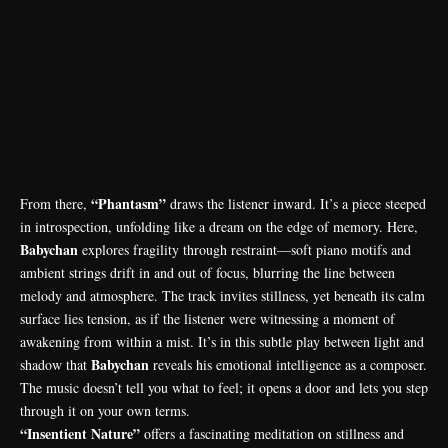
“Phantasm”
From there,
draws the listener inward. It’s a piece steeped
in introspection, unfolding like a dream on the edge of memory. Here,
Babychan
explores fragility through restraint—soft piano motifs and
ambient strings drift in and out of focus, blurring the line between
melody and atmosphere. The track invites stillness, yet beneath its calm
surface lies tension, as if the listener were witnessing a moment of
awakening from within a mist. It’s in this subtle play between light and
Babychan
shadow that
reveals his emotional intelligence as a composer.
The music doesn’t tell you what to feel; it opens a door and lets you step
through it on your own terms.
“Insentient Nature”
offers a fascinating meditation on stillness and