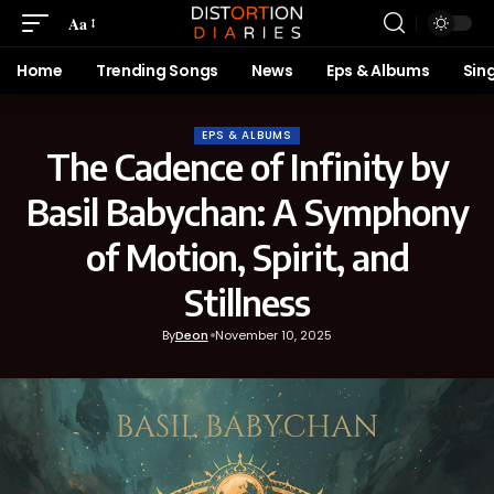
Aa
Home
Trending Songs
News
Eps & Albums
Sin
EPS & ALBUMS
The Cadence of Infinity by
Basil Babychan: A Symphony
of Motion, Spirit, and
Stillness
By
Deon
November 10, 2025