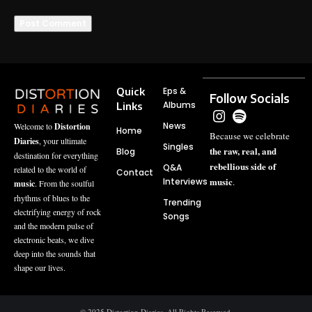
Quick
Eps &
Follow Socials
Albums
Links
News
Welcome to
Distortion
Home
Because we celebrate
Diaries
, your ultimate
Singles
the raw, real, and
Blog
destination for everything
rebellious side of
Q&A
related to the world of
Contact
music
Interviews
.
music
. From the soulful
rhythms of blues to the
Trending
electrifying energy of rock
Songs
and the modern pulse of
electronic beats, we dive
deep into the sounds that
shape our lives.
© 2025 Distortion Diaries, All Rights Reserved.