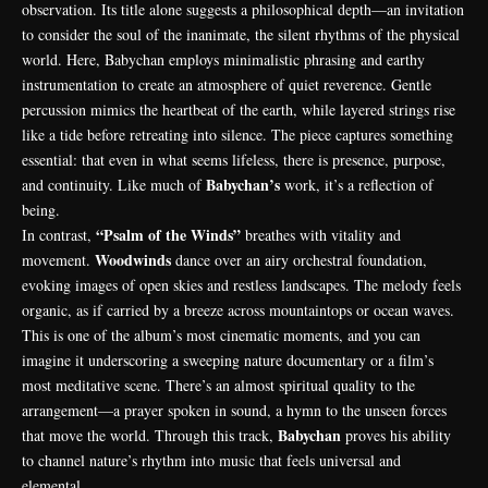
observation. Its title alone suggests a philosophical depth—an invitation
to consider the soul of the inanimate, the silent rhythms of the physical
world. Here, Babychan employs minimalistic phrasing and earthy
instrumentation to create an atmosphere of quiet reverence. Gentle
percussion mimics the heartbeat of the earth, while layered strings rise
like a tide before retreating into silence. The piece captures something
essential: that even in what seems lifeless, there is presence, purpose,
Babychan’s
and continuity. Like much of
work, it’s a reflection of
being.
“Psalm of the Winds”
In contrast,
breathes with vitality and
Woodwinds
movement.
dance over an airy orchestral foundation,
evoking images of open skies and restless landscapes. The melody feels
organic, as if carried by a breeze across mountaintops or ocean waves.
This is one of the album’s most
cinematic moments, and you can
imagine it underscoring a sweeping nature documentary or a film’s
most meditative scene. There’s an almost spiritual quality to the
arrangement—a prayer spoken in sound, a hymn to the unseen forces
Babychan
that move the world. Through this track,
proves his ability
to channel nature’s rhythm into music that feels universal and
elemental.