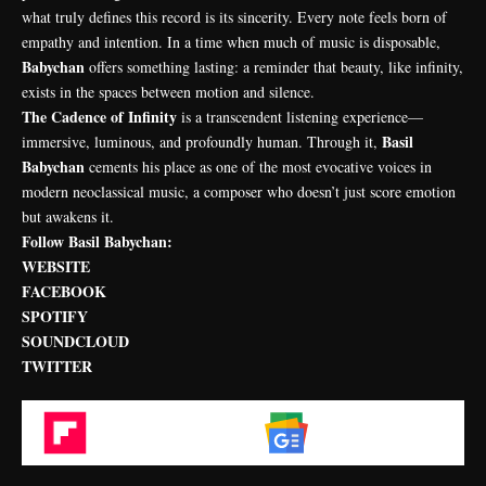
what truly defines this record is its sincerity. Every note feels born of
empathy and intention. In a time when much of music is disposable,
Babychan
offers something lasting: a reminder that beauty, like infinity,
exists in the spaces between motion and silence.
The Cadence of Infinity
is a transcendent listening experience—
Basil
immersive, luminous, and profoundly human. Through it,
Babychan
cements his place as one of the most evocative voices in
modern neoclassical music, a composer who doesn’t just score emotion
but awakens it.
Follow Basil Babychan:
WEBSITE
FACEBOOK
SPOTIFY
SOUNDCLOUD
TWITTER
Flipboard
Google News