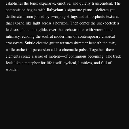
establishes the tone: expansive, emotive, and quietly transcendent. The
Babychan’s
composition begins with
signature piano—delicate yet
deliberate—soon joined by sweeping strings and atmospheric textures
that expand like light across a horizon. Then comes the unexpected: a
lead saxophone that glides over the orchestration with warmth and
intimacy, echoing the soulful modernism of contemporary classical
crossovers. Subtle electric guitar textures shimmer beneath the mix,
while orchestral percussion adds a cinematic pulse. Together, these
elements create a sense of motion—of continuous becoming. The track
feels like a metaphor for life itself: cyclical, limitless, and full of
wonder.