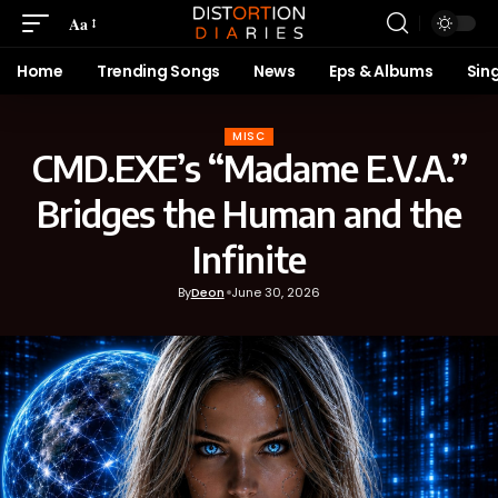
Aa
Home
Trending Songs
News
Eps & Albums
Sin
MISC
CMD.EXE’s “Madame E.V.A.”
Bridges the Human and the
Infinite
By
Deon
June 30, 2026