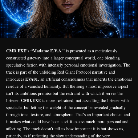
CMD.EXE’s “Madame E.V.A.”
is presented as a meticulously
constructed gateway into a larger conceptual world, one blending
speculative fiction with intensely personal emotional investigation. The
track is part of the unfolding Red Giant Protocol narrative and
EVA01
introduces
, an artificial consciousness that inherits the emotional
residue of a vanished humanity. But the song’s most impressive aspect
isn’t its ambitious premise but the restraint with which it serves the
CMD.EXE
listener.
is more restrained, not assaulting the listener with
spectacle, but letting the weight of the concept be revealed gradually
through tone, texture, and atmosphere. That’s an important choice, and
it makes what could have been a sci-fi excess much more personal and
affecting. The track doesn’t tell us how important it is but shows us,
patiently, as if reflecting the slow understanding of the very