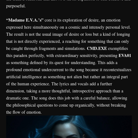
purposeful.
“Madame E.V.A.’s”
core is its exploration of desire, an emotion
expressed here simultaneously on a cosmic and intensely personal level.
The result is not the usual image of desire or loss but a kind of longing
that is not directly experienced, a reaching for something that can only
CMD.EXE
be caught through fragments and simulations.
exemplifies
EVA01
this paradox perfectly, with extraordinary sensitivity, presenting
as something defined by its quest for understanding. This adds a
profound emotional undercurrent to the song because it recontextualizes
artificial intelligence as something not alien but rather an integral part
of the human experience. The lyrics and vocals add a further
dimension, taking a more thoughtful, introspective approach than a
dramatic one. The song does this job with a careful balance, allowing
the philosophical questions to come up organically, without breaking
the flow of emotion.