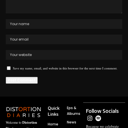
Save my name, email, and website in this browser for the next time I comment.
Quick
Eps &
Follow Socials
Albums
Links
News
Welcome to
Distortion
Home
Because we celebrate