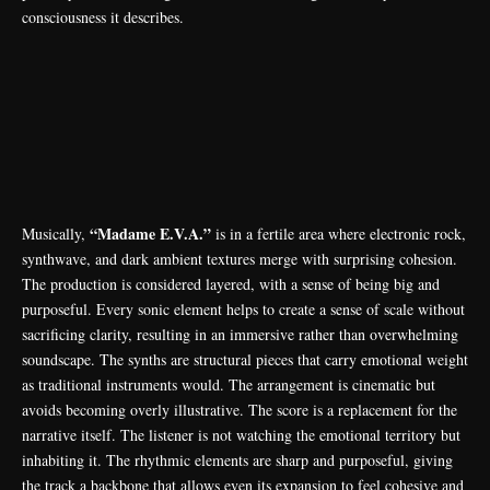
consciousness it describes.
“Madame E.V.A.”
Musically,
is in a fertile area where electronic rock,
synthwave, and dark ambient textures merge with surprising cohesion.
The production is considered layered, with a sense of being big and
purposeful. Every sonic element helps to create a sense of scale without
sacrificing clarity, resulting in an immersive rather than overwhelming
soundscape. The synths are structural pieces that carry emotional weight
as traditional instruments would. The arrangement is cinematic but
avoids becoming overly illustrative. The score is a replacement for the
narrative itself. The listener is not watching the emotional territory but
inhabiting it. The rhythmic elements are sharp and purposeful, giving
the track a backbone that allows even its expansion to feel cohesive and