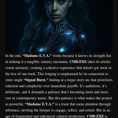
“Madame E.V.A.”
In the end,
works because it knows its strength lies
CMD.EXE
in making it a tangible, sensory encounter.
takes its artistic
vision seriously, creating a cohesive experience that doesn’t get stuck in
the box of one track. This longing is emphasized by its connection to
“Signal Burst,”
sister single
hinting at a larger story arc that prioritizes
cohesion and complexity over immediate payoffs. It’s ambitious, it’s
deliberate, and it demands a patience that’s becoming more and more
rare in contemporary music. But this patience is what makes the project
“Madame E.V.A.”
so powerful.
is a track that earns attention through
substance, inviting the listener to engage, reflect, and return. But in an
CMD.EXE
age of fragmented and ephemeral cultural production,
is