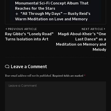
Monumental Sci-Fi Concept Album That
Reaches for the Stars
“All Through My Days” — Rusty Reid’s
Warm Meditation on Love and Memory
PREVIOUS ARTICLE
NEXT ARTICLE
Ray Gibbz’s “Lonely Road”
Magdi Aboul-Kheir’s “One
Turns Isolation into Art
Last Dance” as a
Meditation on Memory and
Melody
Leave a Comment
Your email address will not be published.
Required fields are marked
*