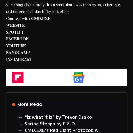
something else entirely. It’s a work that loves immersion, coherence,
and the complex durability of feeling.
Connect with CMD.EXE
WEBSITE
SPOTIFY
FACEBOOK
YOUTUBE
BANDCAMP
INSTAGRAM
Flipboard
Google News
More Read
“Iz what it iz” by Trevor Drako
Spring Steppa by E.Z.O.
CMD.EXE’s Red Giant Protocol: A