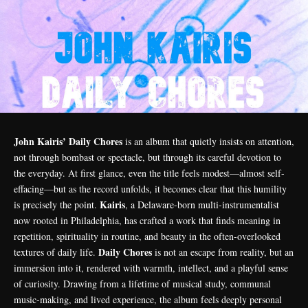
John Kairis’ Daily Chores
is an album that quietly insists on attention,
not through bombast or spectacle, but through its careful devotion to
the everyday. At first glance, even the title feels modest—almost self-
effacing—but as the record unfolds, it becomes clear that this humility
Kairis
is precisely the point.
, a Delaware-born multi-instrumentalist
now rooted in Philadelphia, has crafted a work that finds meaning in
repetition, spirituality in routine, and beauty in the often-overlooked
Daily Chores
textures of daily life.
is not an escape from reality, but an
immersion into it, rendered with warmth, intellect, and a playful sense
of curiosity. Drawing from a lifetime of musical study, communal
music-making, and lived experience, the album feels deeply personal