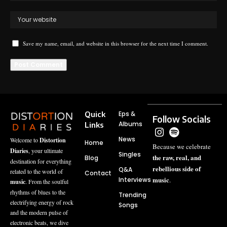
Save my name, email, and website in this browser for the next time I comment.
Quick
Eps &
Follow Socials
Albums
Links
News
Welcome to
Distortion
Home
Because we celebrate
Diaries
, your ultimate
Singles
the raw, real, and
Blog
destination for everything
rebellious side of
Q&A
related to the world of
Contact
music
Interviews
.
music
. From the soulful
rhythms of blues to the
Trending
electrifying energy of rock
Songs
and the modern pulse of
electronic beats, we dive