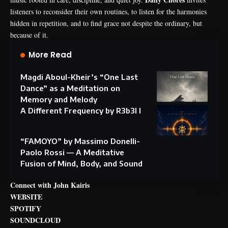
listeners to reconsider their own routines, to listen for the harmonies
hidden in repetition, and to find grace not despite the ordinary, but
because of it.
More Read
Magdi Aboul-Kheir’s “One Last
Dance” as a Meditation on
Memory and Melody
A Different Frequency by R3b3l I
“FAMOYO” by Massimo Donelli-
Paolo Rossi — A Meditative
Fusion of Mind, Body, and Sound
Connect with John Kairis
WEBSITE
SPOTIFY
SOUNDCLOUD