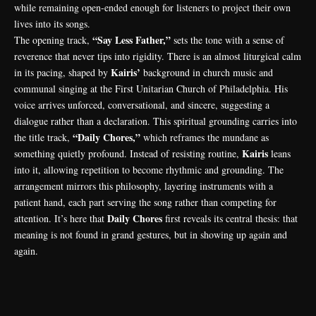
while remaining open-ended enough for listeners to project their own
lives into its songs.
“Say Less Father,”
The opening track,
sets the tone with a sense of
reverence that never tips into rigidity. There is an almost liturgical calm
Kairis’
in its pacing, shaped by
background in church music and
communal singing at the First Unitarian Church of Philadelphia. His
voice arrives unforced, conversational, and sincere, suggesting a
dialogue rather than a declaration. This spiritual grounding carries into
“Daily Chores,”
the title track,
which reframes the mundane as
Kairis
something quietly profound. Instead of resisting routine,
leans
into it, allowing repetition to become rhythmic and grounding. The
arrangement mirrors this philosophy, layering instruments with a
patient hand, each part serving the song rather than competing for
Daily Chores
attention. It’s here that
first reveals its central thesis: that
meaning is not found in grand gestures, but in showing up again and
again.