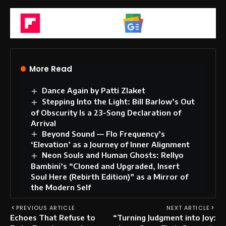
Flipboard
Google News
More Read
Dance Again by Patti Zlaket
Stepping Into the Light: Bill Barlow’s Out
of Obscurity Is a 23-Song Declaration of
Arrival
Beyond Sound — Flo Frequency’s
‘Elevation’ as a Journey of Inner Alignment
Neon Souls and Human Ghosts: Rellyo
Bambini’s “Cloned and Upgraded, Insert
Soul Here (Rebirth Edition)” as a Mirror of
the Modern Self
PREVIOUS ARTICLE
NEXT ARTICLE
Echoes That Refuse to
“Turning Judgment into Joy: