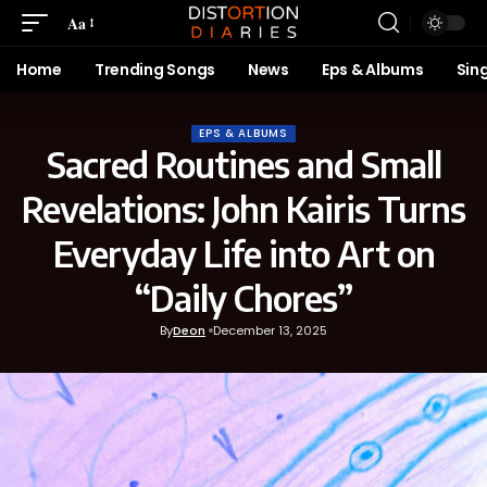
Aa
Home
Trending Songs
News
Eps & Albums
Sin
EPS & ALBUMS
Sacred Routines and Small
Revelations: John Kairis Turns
Everyday Life into Art on
“Daily Chores”
By
Deon
December 13, 2025