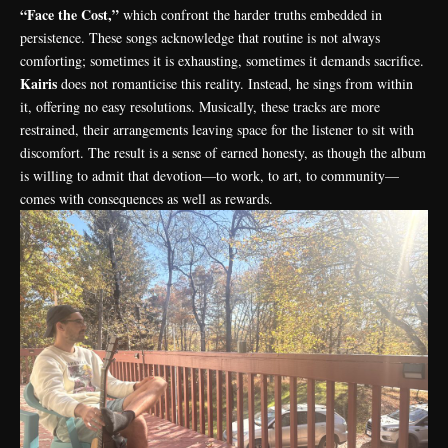
“Face the Cost,”
which confront the harder truths embedded in
persistence. These songs acknowledge that routine is not always
comforting; sometimes it is exhausting, sometimes it demands sacrifice.
Kairis
does not romanticise this reality. Instead, he sings from within
it, offering no easy resolutions. Musically, these tracks are more
restrained, their arrangements leaving space for the listener to sit with
discomfort. The result is a sense of earned honesty, as though the album
is willing to admit that devotion—to work, to art, to community—
comes with consequences as well as rewards.