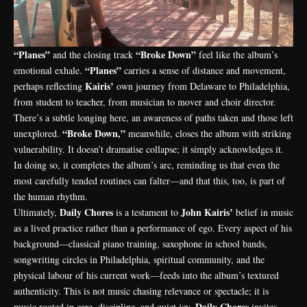
“Planes”
“Broke Down”
and the closing track
feel like the album’s
“Planes”
emotional exhale.
carries a sense of distance and movement,
Kairis’
perhaps reflecting
own journey from Delaware to Philadelphia,
from student to teacher, from musician to mover and choir director.
There’s a subtle longing here, an awareness of paths taken and those left
“Broke Down,”
unexplored.
meanwhile, closes the album with striking
vulnerability. It doesn’t dramatise collapse; it simply acknowledges it.
In doing so, it completes the album’s arc, reminding us that even the
most carefully tended routines can falter—and that this, too, is part of
the human rhythm.
Daily Chores
John Kairis’
Ultimately,
is a testament to
belief in music
as a lived practice rather than a performance of ego. Every aspect of his
background—classical piano training, saxophone in school bands,
songwriting circles in Philadelphia, spiritual community, and the
physical labour of his current work—feeds into the album’s textured
authenticity. This is not music chasing relevance or spectacle; it is
Daily
Chores
music rooted in care, discipline, and quiet joy.
invites