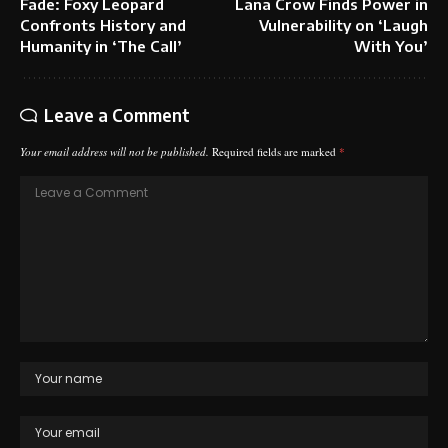
Fade: Foxy Leopard
Lana Crow Finds Power in
Confronts History and
Vulnerability on ‘Laugh
Humanity in ‘The Call’
With You’
Leave a Comment
Your email address will not be published.
Required fields are marked
*