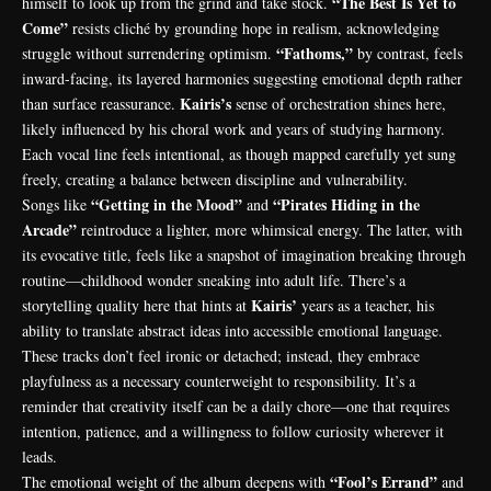
“The Best Is Yet to
himself to look up from the grind and take stock.
Come”
resists cliché by grounding hope in realism, acknowledging
“Fathoms,”
struggle without surrendering optimism.
by contrast, feels
inward-facing, its layered harmonies suggesting emotional depth rather
Kairis’s
than surface reassurance.
sense of orchestration shines here,
likely influenced by his choral work and years of studying harmony.
Each vocal line feels intentional, as though mapped carefully yet sung
freely, creating a balance between discipline and vulnerability.
“Getting in the Mood”
“Pirates Hiding in the
Songs like
and
Arcade”
reintroduce a lighter, more whimsical energy. The latter, with
its evocative title, feels like a snapshot of imagination breaking through
routine—childhood wonder sneaking into adult life. There’s a
Kairis’
storytelling quality here that hints at
years as a teacher, his
ability to translate abstract ideas into accessible emotional language.
These tracks don’t feel ironic or detached; instead, they embrace
playfulness as a necessary counterweight to responsibility. It’s a
reminder that creativity itself can be a daily chore—one that requires
intention, patience, and a willingness to follow curiosity wherever it
leads.
“Fool’s Errand”
The emotional weight of the album deepens with
and