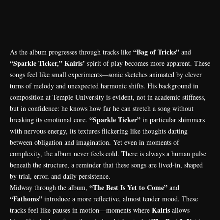
“Bag of Tricks”
As the album progresses through tracks like
and
“Sparkle Ticker,” Kairis’
spirit of play becomes more apparent. These
songs feel like small experiments—sonic sketches animated by clever
turns of melody and unexpected harmonic shifts. His background in
composition at Temple University is evident, not in academic stiffness,
but in confidence: he knows how far he can stretch a song without
“Sparkle Ticker”
breaking its emotional core.
in particular shimmers
with nervous energy, its textures flickering like thoughts darting
between obligation and imagination. Yet even in moments of
complexity, the album never feels cold. There is always a human pulse
beneath the structure, a reminder that these songs are lived-in, shaped
by trial, error, and daily persistence.
“The Best Is Yet to Come”
Midway through the album,
and
“Fathoms”
introduce a more reflective, almost tender mood. These
Kairis
tracks feel like pauses in motion—moments where
allows