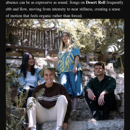
Desert Roll
absence can be as expressive as sound. Songs on
frequently
ebb and flow, moving from intensity to near stillness, creating a sense
of motion that feels organic rather than forced.