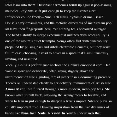
Roll
leans into them. Dissonant harmonies brush up against pop-leaning
melodies. Rhythms shift just enough to keep the listener alert.
Influences collide freely—Nine Inch Nails’ dynamic drama, Beach
House’s hazy dreaminess, and the melodic directness of mainstream pop
all leave their fingerprints here. Yet nothing feels borrowed outright.
The band’s ability to merge experimental instincts with accessibility is
one of the album’s quiet triumphs. Songs often flirt with danceability,
propelled by pulsing bass and subtle electronic elements, but they resist
full release, choosing instead to hover in a space that’s simultaneously
inviting and unsettled.
Lollie’s
Vocally,
performance anchors the album’s emotional core. Her
voice is spare and deliberate, often sitting slightly above the
instrumentation like a guiding thread rather than a dominating presence.
There’s an understated clarity to her delivery, reminiscent of artists like
Aimee Mann
, but filtered through a more modern, indie-pop lens. She
knows when to pull back, allowing the arrangements to breathe, and
when to lean in just enough to sharpen a lyric’s impact. Silence plays an
equally important role. Drawing inspiration from the live dynamics of
Nine Inch Nails, A Violet In Youth
bands like
understands that