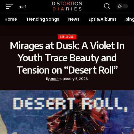
Aa
Home
Trending Songs
News
Eps & Albums
Sin
SINGLES
Mirages at Dusk: A Violet In
Youth Trace Beauty and
Tension on “Desert Roll”
By
Deon
January 5, 2026