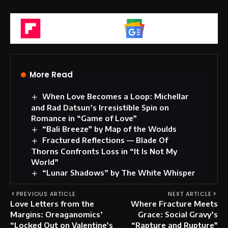
Flipboard
Google News
More Read
When Love Becomes a Loop: Michellar
and Rad Datsun’s Irresistible Spin on
Romance in “Game of Love”
“Bali Breeze” by Map of the Woulds
Fractured Reflections — Blade Of
Thorns Confronts Loss in “It Is Not My
World”
“Lunar Shadows” by The White Whisper
PREVIOUS ARTICLE
NEXT ARTICLE
Love Letters from the
Where Fracture Meets
Margins: Oreaganomics’
Grace: Social Gravy’s
“Locked Out on Valentine’s
“Rapture and Rupture”