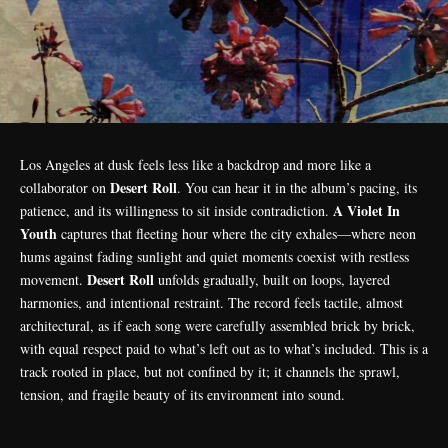
Los Angeles at dusk feels less like a backdrop and more like a
Desert Roll
collaborator on
. You can hear it in the album’s pacing, its
A Violet In
patience, and its willingness to sit inside contradiction.
Youth
captures that fleeting hour where the city exhales—where neon
hums against fading sunlight and quiet moments coexist with restless
Desert Roll
movement.
unfolds gradually, built on loops, layered
harmonies, and intentional restraint. The record feels tactile, almost
architectural, as if each song were carefully assembled brick by brick,
with equal respect paid to what’s left out as to what’s included. This is a
track rooted in place, but not confined by it; it channels the sprawl,
tension, and fragile beauty of its environment into sound.