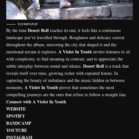
Screenshot
Desert Roll
By the time
reaches its end, it feels like a continuous
landscape you’ve travelled through. Roughness and delicacy coexist
throughout the album, mirroring the city that shaped it and the
A Violet In Youth
emotional terrain it explores.
invites listeners to sit
with complexity, to find meaning in contrast, and to appreciate the
Desert Roll
subtle interplay between sound and silence.
is a track that
reveals itself over time, growing richer with repeated listens. In
capturing the beauty of imbalance and the music hidden in between
A Violet In Youth
moments,
proves that sometimes the most
compelling journeys are the ones that refuse to follow a straight line.
Connect with A Violet In Youth
WEBSITE
SPOTIFY
BANDCAMP
YOUTUBE
INSTAGRAM