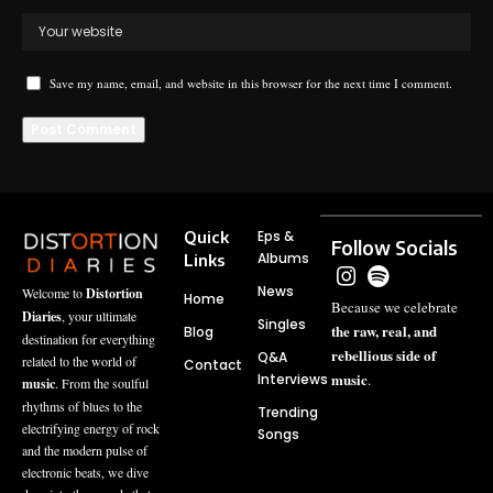
Save my name, email, and website in this browser for the next time I comment.
Quick
Eps &
Follow Socials
Albums
Links
News
Welcome to
Distortion
Home
Because we celebrate
Diaries
, your ultimate
Singles
the raw, real, and
Blog
destination for everything
rebellious side of
Q&A
related to the world of
Contact
music
Interviews
.
music
. From the soulful
rhythms of blues to the
Trending
electrifying energy of rock
Songs
and the modern pulse of
electronic beats, we dive