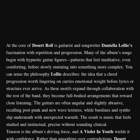
Desert Roll
Daniella Lollie’s
At the core of
is guitarist and songwriter
fascination with repetition and progression. Many of the album’s songs
begin with hypnotic guitar figures—patterns that feel meditative, even
comforting, before slowly mutating into something more complex. You
Lollie
can sense the philosophy
describes: the idea that a chord
progression worth lingering on carries emotional weight before lyrics or
structure ever arrive. As these motifs expand through collaboration with
the rest of the band, they become full-bodied arrangements that reward
close listening. The guitars are often angular and slightly abrasive,
recalling post-punk and new wave textures, while basslines and synths
slip underneath with unexpected warmth. The result is music that feels
studied and instinctual, precise without sounding clinical.
A Violet In Youth
Tension is the album’s driving force, and
wields it
Desert
with confidence. Rather than smoothing over contradictions,