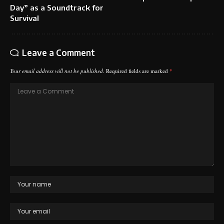
Day” as a Soundtrack for
Survival
Leave a Comment
Your email address will not be published.
Required fields are marked
*