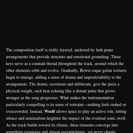
The composition itself is richly layered, anchored by lush piano
arrangements that provide structure and emotional grounding. These
keys serve as a constant thread throughout the track, around which the
other elements orbit and evolve. Gradually, Bowie-esque guitar textures
begin to emerge, adding a sense of drama and unpredictability to the
arrangement. The drums, cavernous and deliberate, give the piece a
physical weight, each beat echoing like a distant pulse that grows
stronger as the song progresses. What makes the instrumentation
particularly compelling is its sense of restraint—nothing feels rushed or
Woolf
overcrowded. Instead,
allows space to play an active role, letting
silence and minimalism heighten the impact of the eventual sonic swell.
As the track builds toward its climax, these elements converge into
something expansive and almost overwhelming, yet never chaotic