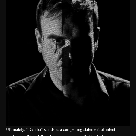
Ultimately, “Dumbo” stands as a compelling statement of intent,