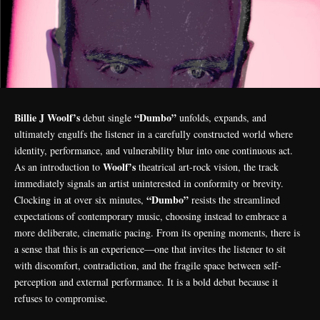
Billie J Woolf’s
“Dumbo”
debut single
unfolds, expands, and
ultimately engulfs the listener in a carefully constructed world where
identity, performance, and vulnerability blur into one continuous act.
Woolf’s
As an introduction to
theatrical art-rock vision, the track
immediately signals an artist uninterested in conformity or brevity.
“Dumbo”
Clocking in at over six minutes,
resists the streamlined
expectations of contemporary music, choosing instead to embrace a
more deliberate, cinematic pacing. From its opening moments, there is
a sense that this is an experience—one that invites the listener to sit
with discomfort, contradiction, and the fragile space between self-
perception and external performance. It is a bold debut because it
refuses to compromise.