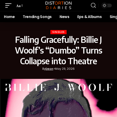
Aa
Home
Trending Songs
News
Eps & Albums
Sin
SINGLES
Falling Gracefully: Billie J
Woolf’s “Dumbo” Turns
Collapse into Theatre
By
Deon
May 29, 2026