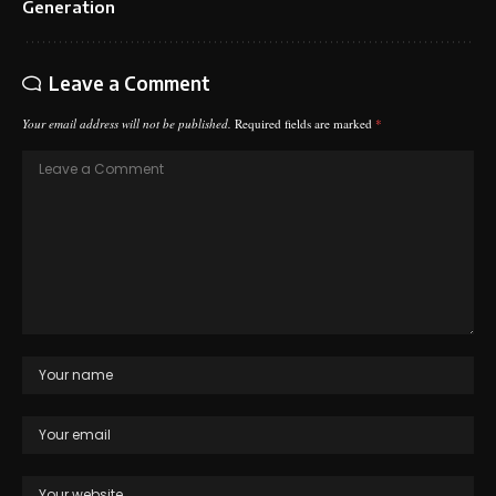
Generation
Leave a Comment
Your email address will not be published.
Required fields are marked
*