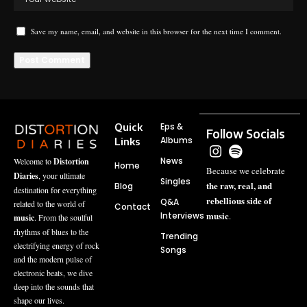
Save my name, email, and website in this browser for the next time I comment.
Quick
Eps &
Follow Socials
Albums
Links
News
Welcome to
Distortion
Home
Because we celebrate
Diaries
, your ultimate
Singles
the raw, real, and
Blog
destination for everything
rebellious side of
Q&A
related to the world of
Contact
music
Interviews
.
music
. From the soulful
rhythms of blues to the
Trending
electrifying energy of rock
Songs
and the modern pulse of
electronic beats, we dive
deep into the sounds that
shape our lives.