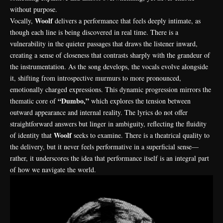
without purpose.
Woolf
Vocally,
delivers a performance that feels deeply intimate, as
though each line is being discovered in real time. There is a
vulnerability in the quieter passages that draws the listener inward,
creating a sense of closeness that contrasts sharply with the grandeur of
the instrumentation. As the song develops, the vocals evolve alongside
it, shifting from introspective murmurs to more pronounced,
emotionally charged expressions. This dynamic progression mirrors the
“Dumbo,”
thematic core of
which explores the tension between
outward appearance and internal reality. The lyrics do not offer
straightforward answers but linger in ambiguity, reflecting the fluidity
Woolf
of identity that
seeks to examine. There is a theatrical quality to
the delivery, but it never feels performative in a superficial sense—
rather, it underscores the idea that performance itself is an integral part
of how we navigate the world.