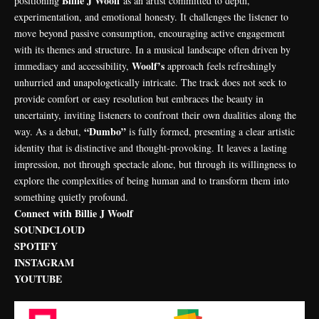
Billie J Woolf
positioning
as an artist committed to depth,
experimentation, and emotional honesty. It challenges the listener to
move beyond passive consumption, encouraging active engagement
with its themes and structure. In a musical landscape often driven by
Woolf’s
immediacy and accessibility,
approach feels refreshingly
unhurried and unapologetically intricate. The track does not seek to
provide comfort or easy resolution but embraces the beauty in
uncertainty, inviting listeners to confront their own dualities along the
“Dumbo”
way. As a debut,
is fully formed, presenting a clear artistic
identity that is distinctive and thought-provoking. It leaves a lasting
impression, not through spectacle alone, but through its willingness to
explore the complexities of being human and to transform them into
something quietly profound.
Connect with Billie J Woolf
SOUNDCLOUD
SPOTIFY
INSTAGRAM
YOUTUBE