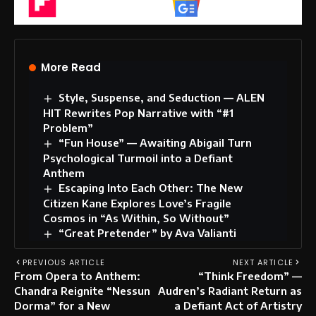
Flipboard
Google News
More Read
Style, Suspense, and Seduction — ALEN
HIT Rewrites Pop Narrative with “#1
Problem”
“Fun House” — Awaiting Abigail Turn
Psychological Turmoil into a Defiant
Anthem
Escaping Into Each Other: The New
Citizen Kane Explores Love’s Fragile
Cosmos in “As Within, So Without”
“Great Pretender” by Ava Valianti
PREVIOUS ARTICLE
NEXT ARTICLE
From Opera to Anthem:
“Think Freedom” —
Chandra Reignite “Nessun
Audren’s Radiant Return as
Dorma” for a New
a Defiant Act of Artistry