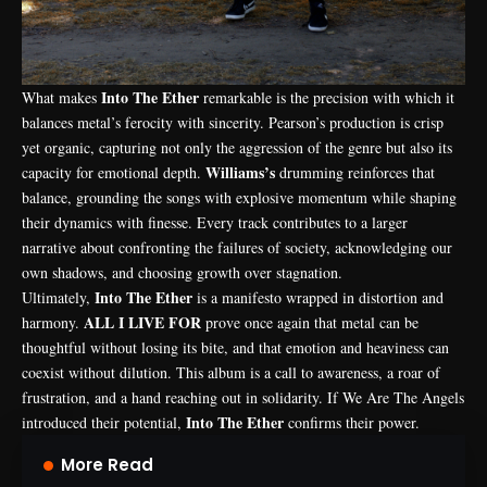
Into The Ether
What makes
remarkable is the precision with which it
balances metal’s ferocity with sincerity. Pearson’s production is crisp
yet organic, capturing not only the aggression of the genre but also its
Williams’s
capacity for emotional depth.
drumming reinforces that
balance, grounding the songs with explosive momentum while shaping
their dynamics with finesse. Every track contributes to a larger
narrative about confronting the failures of society, acknowledging our
own shadows, and choosing growth over stagnation.
Into The Ether
Ultimately,
is a manifesto wrapped in distortion and
ALL I LIVE FOR
harmony.
prove once again that metal can be
thoughtful without losing its bite, and that emotion and heaviness can
coexist without dilution. This album is a call to awareness, a roar of
frustration, and a hand reaching out in solidarity. If We Are The Angels
Into The Ether
introduced their potential,
confirms their power.
More Read