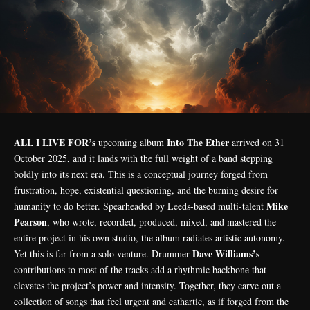
ALL I LIVE FOR’s
Into The Ether
upcoming album
arrived on 31
October 2025, and it lands with the full weight of a band stepping
boldly into its next era. This is a conceptual journey forged from
frustration, hope, existential questioning, and the burning desire for
Mike
humanity to do better. Spearheaded by Leeds-based multi-talent
Pearson
, who wrote, recorded, produced, mixed, and mastered the
entire project in his own studio, the album radiates artistic autonomy.
Dave Williams’s
Yet this is far from a solo venture. Drummer
contributions to most of the tracks add a rhythmic backbone that
elevates the project’s power and intensity. Together, they carve out a
collection of songs that feel urgent and cathartic, as if forged from the