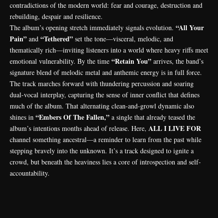
contradictions of the modern world: fear and courage, destruction and
rebuilding, despair and resilience.
“All Your
The album’s opening stretch immediately signals evolution.
Pain”
“Tethered”
and
set the tone—visceral, melodic, and
thematically rich—inviting listeners into a world where heavy riffs meet
“Retain You”
emotional vulnerability. By the time
arrives, the band’s
signature blend of melodic metal and anthemic energy is in full force.
The track marches forward with thundering percussion and soaring
dual-vocal interplay, capturing the sense of inner conflict that defines
much of the album. That alternating clean-and-growl dynamic also
“Embers Of The Fallen,”
shines in
a single that already teased the
ALL I LIVE FOR
album’s intentions months ahead of release. Here,
channel something ancestral—a reminder to learn from the past while
stepping bravely into the unknown. It’s a track designed to ignite a
crowd, but beneath the heaviness lies a core of introspection and self-
accountability.