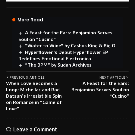
More Read
A Feast for the Ears: Benjamino Serves
Soul on “Cucino”
“Water to Wine” by Cashus King & Big O
Hyperflower’s Debut Hyperflower EP
Redefines Emotional Electronica
“The BPM” by Sudan Archives
PREVIOUS ARTICLE
NEXT ARTICLE
When Love Becomes a
A Feast for the Ears:
Loop: Michellar and Rad
Benjamino Serves Soul on
Datsun’s Irresistible Spin
“Cucino”
on Romance in “Game of
Love”
Leave a Comment