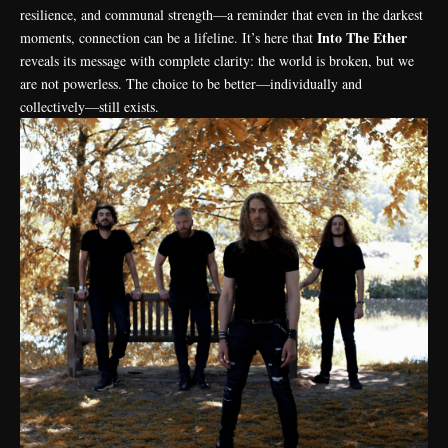
resilience, and communal strength—a reminder that even in the darkest
Into The Ether
moments, connection can be a lifeline. It’s here that
reveals its message with complete clarity: the world is broken, but we
are not powerless. The choice to be better—individually and
collectively—still exists.