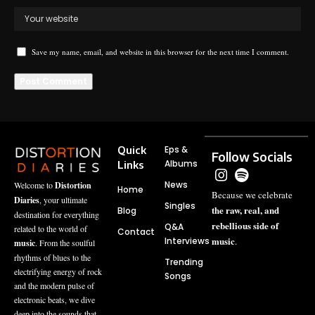
Save my name, email, and website in this browser for the next time I comment.
Quick
Eps &
Follow Socials
Albums
Links
News
Welcome to
Distortion
Home
Because we celebrate
Diaries
, your ultimate
Singles
the raw, real, and
Blog
destination for everything
rebellious side of
Q&A
related to the world of
Contact
music
Interviews
.
music
. From the soulful
rhythms of blues to the
Trending
electrifying energy of rock
Songs
and the modern pulse of
electronic beats, we dive
deep into the sounds that