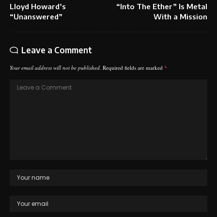
Lloyd Howard’s
“Into The Ether” Is Metal
“Unanswered”
With a Mission
Leave a Comment
Your email address will not be published.
Required fields are marked
*