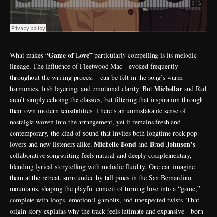
“Game of Love”
What makes
particularly compelling is its melodic
lineage. The influence of Fleetwood Mac—evoked frequently
throughout the writing process—can be felt in the song’s warm
Michellar
harmonies, lush layering, and emotional clarity. But
and Rad
aren’t simply echoing the classics, but filtering that inspiration through
their own modern sensibilities. There’s an unmistakable sense of
nostalgia woven into the arrangement, yet it remains fresh and
contemporary, the kind of sound that invites both longtime rock-pop
Michelle Bond
Brad Johnson’s
lovers and new listeners alike.
and
collaborative songwriting feels natural and deeply complementary,
blending lyrical storytelling with melodic fluidity. One can imagine
them at the retreat, surrounded by tall pines in the San Bernardino
mountains, shaping the playful conceit of turning love into a “game,”
complete with loops, emotional gambits, and unexpected twists. That
origin story explains why the track feels intimate and expansive—born