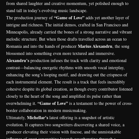
from shared laughter and creative momentum, yet polished enough to
stand tall in today’s evolving music landscape.
“Game of Love”
The production journey of
adds yet another layer of
intrigue and richness. The initial demos, crafted in San Francisco and
Minneapolis, already carried the bones of a strong narrative and vibrant
melodic structure. But when those drafts travelled across an ocean to
Marius Alexandru
Romania and into the hands of producer
, the song
blossomed into something even more textured and immersive.
Alexandru’s
production infuses the track with clarity and emotional
contrast—balancing energetic rhythms with smooth vocal interplay,
enhancing the song’s looping motif, and drawing out the crispness of
each instrumental element. The result is a track that feels incredibly
cohesive despite its global creation, as though every contributor listened
closely to the heart of the song and amplified its pulse rather than
“Game of Love”
overwhelming it.
is a testament to the power of cross-
border collaboration in modern musicmaking.
Michellar’s
Ultimately,
latest offering is a snapshot of artistic
evolution. It captures two songwriters discovering a shared voice, a
producer elevating their vision with finesse, and the unmistakable
influence of great songwriting legends reverberating through a