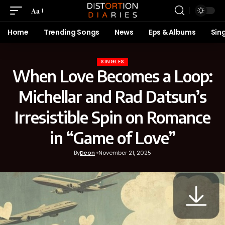
Aa
Home
Trending Songs
News
Eps & Albums
Sin
SINGLES
When Love Becomes a Loop:
Michellar and Rad Datsun’s
Irresistible Spin on Romance
in “Game of Love”
By
Deon
November 21, 2025