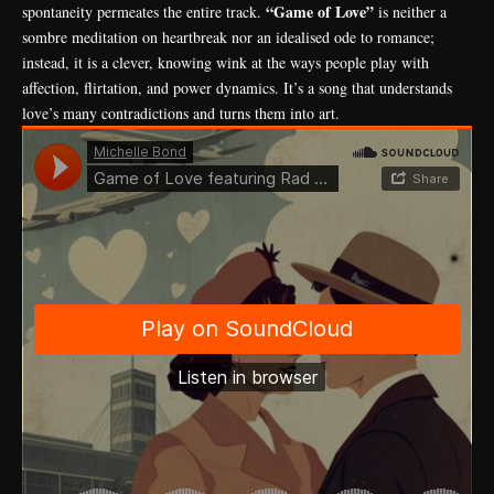
“Game of Love”
spontaneity permeates the entire track.
is neither a
sombre meditation on heartbreak nor an idealised ode to romance;
instead, it is a clever, knowing wink at the ways people play with
affection, flirtation, and power dynamics. It’s a song that understands
love’s many contradictions and turns them into art.