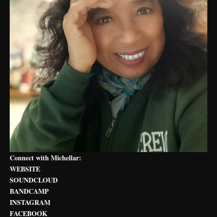
Connect with Michellar:
WEBSITE
SOUNDCLOUD
BANDCAMP
INSTAGRAM
FACEBOOK