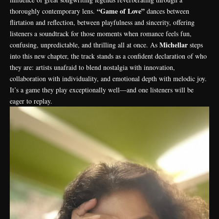
“Game of Love”
thoroughly contemporary lens.
dances between
flirtation and reflection, between playfulness and sincerity, offering
listeners a soundtrack for those moments when romance feels fun,
Michellar
confusing, unpredictable, and thrilling all at once. As
steps
into this new chapter, the track stands as a confident declaration of who
they are: artists unafraid to blend nostalgia with innovation,
collaboration with individuality, and emotional depth with melodic joy.
It’s a game they play exceptionally well—and one listeners will be
eager to replay.