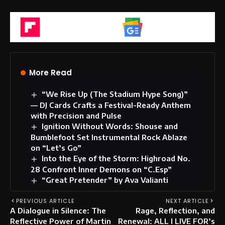
Flipboard
Google News
More Read
“We Rise Up (The Stadium Hype Song)”
— DJ Cards Crafts a Festival-Ready Anthem
with Precision and Pulse
Ignition Without Words: Shouse and
Bumblefoot Set Instrumental Rock Ablaze
on “Let’s Go”
Into the Eye of the Storm: Highroad No.
28 Confront Inner Demons on “C.Esp”
“Great Pretender” by Ava Valianti
PREVIOUS ARTICLE
NEXT ARTICLE
A Dialogue in Silence: The
Rage, Reflection, and
Reflective Power of Martin
Renewal: ALL I LIVE FOR’s