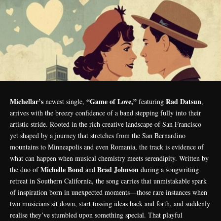
Michellar’s
“Game of Love,”
Rad Datsun
newest single,
featuring
,
arrives with the breezy confidence of a band stepping fully into their
artistic stride. Rooted in the rich creative landscape of San Francisco
yet shaped by a journey that stretches from the San Bernardino
mountains to Minneapolis and even Romania, the track is evidence of
what can happen when musical chemistry meets serendipity. Written by
Michelle Bond
Brad Johnson
the duo of
and
during a songwriting
retreat in Southern California, the song carries that unmistakable spark
of inspiration born in unexpected moments—those rare instances when
two musicians sit down, start tossing ideas back and forth, and suddenly
realise they’ve stumbled upon something special. That playful