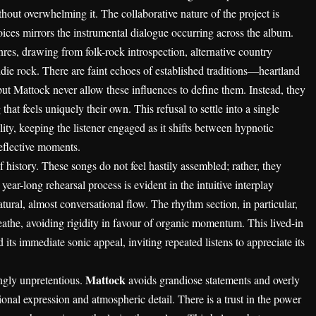
out overwhelming it. The collaborative nature of the project is
voices mirrors the instrumental dialogue occurring across the album.
nres, drawing from folk-rock introspection, alternative country
die rock. There are faint echoes of established traditions—heartland
ut Mattock never allow these influences to define them. Instead, they
hat feels uniquely their own. This refusal to settle into a single
ility, keeping the listener engaged as it shifts between hypnotic
reflective moments.
f history. These songs do not feel hastily assembled; rather, they
ear-long rehearsal process is evident in the intuitive interplay
ural, almost conversational flow. The rhythm section, in particular,
reathe, avoiding rigidity in favour of organic momentum. This lived-in
 its immediate sonic appeal, inviting repeated listens to appreciate its
Mattock
ingly unpretentious.
avoids grandiose statements and overly
nal expression and atmospheric detail. There is a trust in the power