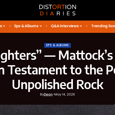
s
Eps & Albums
Q&A Interviews
Trending So
EPS & ALBUMS
ghters” — Mattock’s
n Testament to the 
Unpolished Rock
By
Deon
May 14, 2026