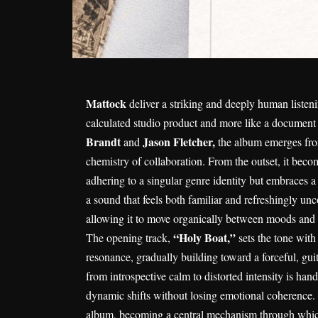
Mattock
deliver a striking and deeply human liste
calculated studio product and more like a document
Brandt
Jason Fletcher,
and
the album emerges from 
chemistry of collaboration. From the outset, it beco
adhering to a singular genre identity but embraces 
a sound that feels both familiar and refreshingly un
allowing it to move organically between moods and te
“Holy Boat,”
The opening track,
sets the tone wit
resonance, gradually building toward a forceful, guit
from introspective calm to distorted intensity is ha
dynamic shifts without losing emotional coherence. 
album, becoming a central mechanism through which 