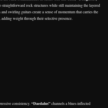
straightforward rock structures while still maintaining the layered
n and swirling guitars create a sense of momentum that carries the
, adding weight through their selective presence.
“Daedalus”
ressive consistency.
channels a blues-inflected