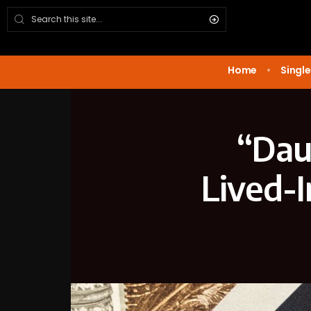
Home
Single
“Dau
Lived-I