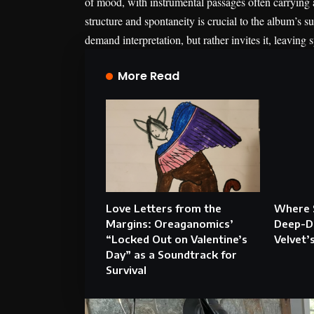
of mood, with instrumental passages often carrying
structure and spontaneity is crucial to the album’s su
demand interpretation, but rather invites it, leaving 
More Read
Love Letters from the
Where 
Margins: Oreaganomics’
Deep-Di
“Locked Out on Valentine’s
Velvet’
Day” as a Soundtrack for
Survival