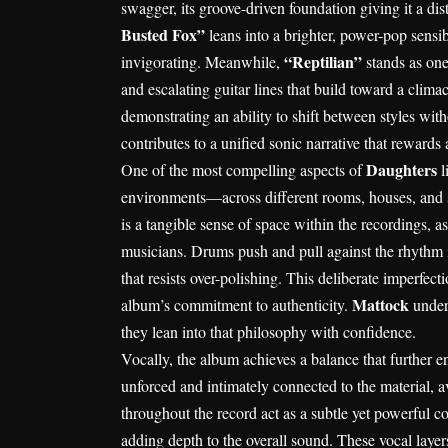
swagger, its groove-driven foundation giving it a dist
Busted Fox”
leans into a brighter, power-pop sensib
“Reptilian”
invigorating. Meanwhile,
stands as one
and escalating guitar lines that build toward a climact
demonstrating an ability to shift between styles with
contributes to a unified sonic narrative that rewards a
Daughters
One of the most compelling aspects of
l
environments—across different rooms, houses, and se
is a tangible sense of space within the recordings, a
musicians. Drums push and pull against the rhythm 
that resists over-polishing. This deliberate imperfect
Mattock
album’s commitment to authenticity.
unders
they lean into that philosophy with confidence.
Vocally, the album achieves a balance that further e
unforced and intimately connected to the material, a
throughout the record act as a subtle yet powerful c
adding depth to the overall sound. These vocal layer