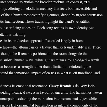
“Lil’
inct personality within the broader tracklist. In contrast,
ility, offering a melodic immediacy that feels both accessible and
 of the album’s most electrifying entries, driven by urgent percussion
ic final section. These tracks highlight the band’s versatility,
out sacrificing cohesion. Each song retains its own identity, yet
ttentive listening.
ies in its production approach. Recorded largely in home
tups—the album carries a texture that feels undeniably real. There
s though the listener is positioned in the room alongside the
in subtle, human ways, while guitars retain a rough-edged warmth
ion becomes a strength rather than a limitation, reinforcing the
tand that emotional impact often lies in what is left unrefined, and
Casey Brandt’s
nhances its emotional resonance.
delivery feels
voiding theatrical excess in favour of sincerity. The harmonies woven
ounterpoint, softening the more abrasive instrumental edges while
s never feel ornamental but function as integral components of the