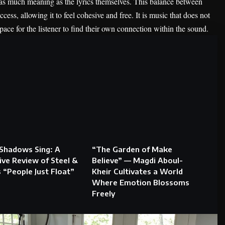
 as much meaning as the lyrics themselves. This balance between
ccess, allowing it to feel cohesive and free. It is music that does not
space for the listener to find their own connection within the sound.
Shadows Sing: A
“The Garden of Make
ve Review of Steel &
Believe” — Magdi Aboul-
s “People Just Float”
Kheir Cultivates a World
Where Emotion Blossoms
Freely