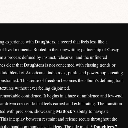
Daughters
ning experience with
, a record that feels less like a
Casey
 of lived moments. Rooted in the songwriting partnership of
a process defined by instinct, rehearsal, and the unfiltered
Daughters
mes clear that
is not concerned with chasing trends or
a fluid blend of Americana, indie rock, punk, and power-pop, creating
constrained. This sense of freedom becomes the album’s defining trait,
xtures without ever feeling disjointed.
h remarkable confidence. It begins in a haze of ambience and low-end
ar-driven crescendo that feels earned and exhilarating. The transition
Mattock’s
ndled with precision, showcasing
ability to navigate
This interplay between restraint and release recurs throughout the
“Daughters,”
the band communicates its ideas. The title track,