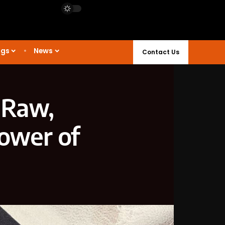
ngs
News
Contact Us
 Raw,
Power of