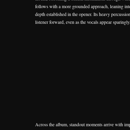
follows with a more grounded approach, leaning into 
depth established in the opener. Its heavy percussio
listener forward, even as the vocals appear sparingly
Across the album, standout moments arrive with imp