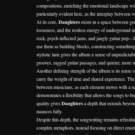
compositions, enriching the emotional landscape with
particularly evident here, as the interplay between 
Daughters
At its core,
exists in a space between ge
looseness, and the restless energy of underground in
rock, psych-inflected jams, and jangly guitar pop—b
use them as building blocks, constructing something t
stylistic lane gives the album a sense of unpredictab
grooves, ragged guitar passages, and quieter, more 
Another defining strength of the album is its sense o
carry the weight of time and shared experience. The y
between musicians, as each element moves with a nat
demonstrates a flexibility that allows the songs to b
Daughters
quality gives
a depth that extends beyond
nuances fully.
Despite this depth, the songwriting remains refresh
complex metaphors, instead focusing on direct emotio