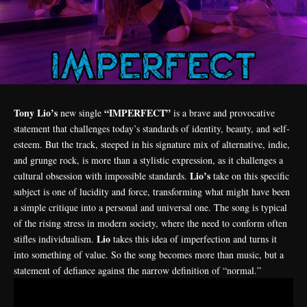
Tony Lio’s
“IMPERFECT”
new single
is a brave and provocative
statement that challenges today’s standards of identity, beauty, and self-
esteem. But the track, steeped in his signature mix of alternative, indie,
and grunge rock, is more than a stylistic expression, as it challenges a
Lio’s
cultural obsession with impossible standards.
take on this specific
subject is one of lucidity and force, transforming what might have been
a simple critique into a personal and universal one. The song is typical
of the rising stress in modern society, where the need to conform often
Lio
stifles individualism.
takes this idea of imperfection and turns it
into something of value. So the song becomes more than music, but a
statement of defiance against the narrow definition of “normal.”