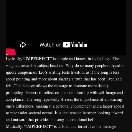
, “IMPERFECT”
Lyrically
is simple and honest in its feelings. The
song addresses the subject head-on. Why do so many people misread or
Lio’s
ignore uniqueness?
writing feels lived-in, as if the song is less
about pointing and more about sharing a truth that has been lived and
felt. This honesty allows the message to resonate more deeply,
prompting listeners to reflect on their relationship with self-image and
acceptance. The song repeatedly stresses the importance of embracing
one’s differences, making it a personal endorsement and a larger appeal
to reconsider societal norms. It is that tension between looking inward
and outward that provides the song its emotional heft.
“IMPERFECT”
Musically,
is as loud and forceful as the message