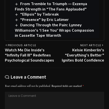
From Tremble to Triumph — Exzenya
Finds Strength in “The Fans Applauded”
“Ellipsis” by Tiebreak
“Presence” by Eric Latimer
Dancing Through the Pain: Lynney
Williamson’s ‘I See You’ Wraps Compassion
in Cassette Tape Warmth
PREVIOUS ARTICLE
NEXT ARTICLE
Watch Me Die Inside’s
Kelsie Kimberlin’s
“Infinity Fall III” Redefines
“Everything’s Better”
Psychological Soundscapes
Ignites Bold Confidence
Leave a Comment
Your email address will not be published.
Required fields are marked
*