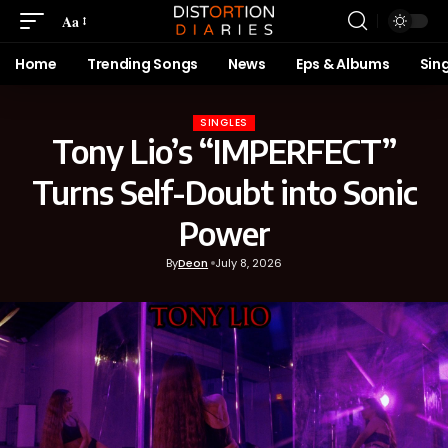
Aa
Home
Trending Songs
News
Eps & Albums
Sin
SINGLES
Tony Lio’s “IMPERFECT”
Turns Self-Doubt into Sonic
Power
By
Deon
July 8, 2026