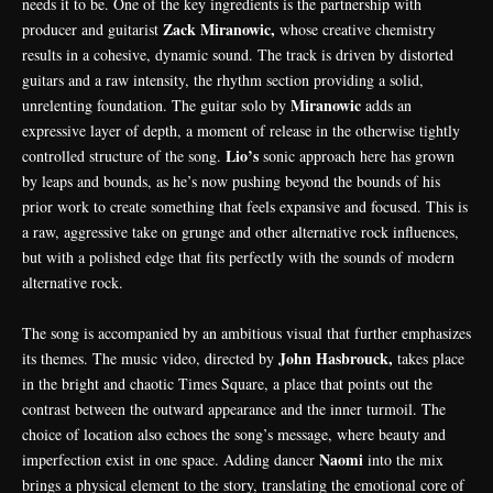
needs it to be. One of the key ingredients is the partnership with
Zack Miranowic,
producer and guitarist
whose creative chemistry
results in a cohesive, dynamic sound. The track is driven by distorted
guitars and a raw intensity, the rhythm section providing a solid,
Miranowic
unrelenting foundation. The guitar solo by
adds an
expressive layer of depth, a moment of release in the otherwise tightly
Lio’s
controlled structure of the song.
sonic approach here has grown
by leaps and bounds, as he’s now pushing beyond the bounds of his
prior work to create something that feels expansive and focused. This is
a raw, aggressive take on grunge and other alternative rock influences,
but with a polished edge that fits perfectly with the sounds of modern
alternative rock.
The song is accompanied by an ambitious visual that further emphasizes
John Hasbrouck,
its themes. The music video, directed by
takes place
in the bright and chaotic Times Square, a place that points out the
contrast between the outward appearance and the inner turmoil. The
choice of location also echoes the song’s message, where beauty and
Naomi
imperfection exist in one space. Adding dancer
into the mix
brings a physical element to the story, translating the emotional core of