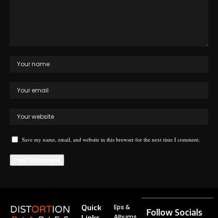
Save my name, email, and website in this browser for the next time I comment.
Quick
Eps &
Follow Socials
Albums
Links