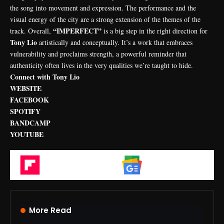
the song into movement and expression. The performance and the
visual energy of the city are a strong extension of the themes of the
“IMPERFECT”
track. Overall,
is a big step in the right direction for
Tony Lio
artistically and conceptually. It’s a work that embraces
vulnerability and proclaims strength, a powerful reminder that
authenticity often lives in the very qualities we’re taught to hide.
Connect with Tony Lio
WEBSITE
FACEBOOK
SPOTIFY
BANDCAMP
YOUTUBE
Flipboard
Google News
More Read